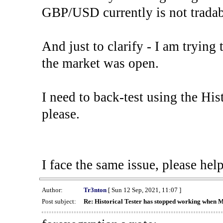
GBP/USD currently is not tradab
And just to clarify - I am trying t
the market was open.
I need to back-test using the His
please.
I face the same issue, please help
Author:
Tr3nton
[ Sun 12 Sep, 2021, 11:07 ]
Post subject:
Re: Historical Tester has stopped working when 