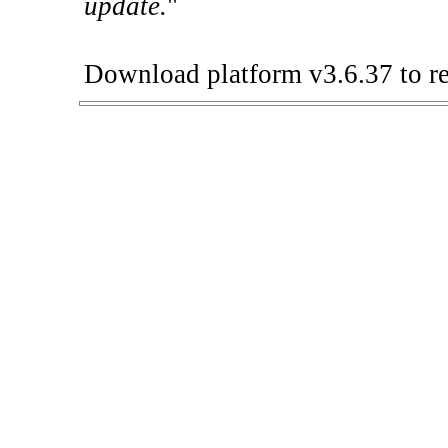
update.
"
Download platform v3.6.37 to re