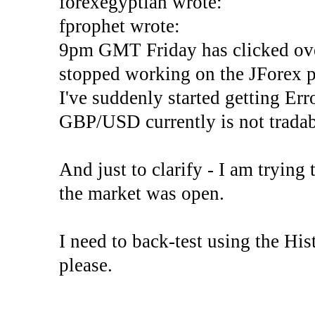
forexegyptian wrote:
fprophet wrote:
9pm GMT Friday has clicked ove
stopped working on the JForex p
I've suddenly started gettin
GBP/USD currently is not tradab
And just to clarify - I am trying t
the market was open.
I need to back-test using the His
please.