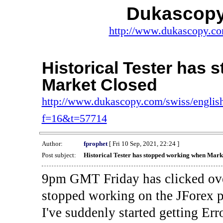
Dukascopy
http://www.dukascopy.com
Historical Tester has
Market Closed
http://www.dukascopy.com/swiss/english
f=16&t=57714
Author:
fprophet
[ Fri 10 Sep, 2021, 22:24 ]
Post subject:
Historical Tester has stopped working when Mark
9pm GMT Friday has clicked ove
stopped working on the JForex p
I've suddenly started gettin