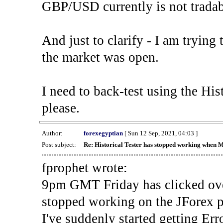
GBP/USD currently is not tradab
And just to clarify - I am trying t
the market was open.
I need to back-test using the His
please.
Author:
forexegyptian
[ Sun 12 Sep, 2021, 04:03 ]
Post subject:
Re: Historical Tester has stopped working when 
fprophet wrote:
9pm GMT Friday has clicked ove
stopped working on the JForex p
I've suddenly started gettin