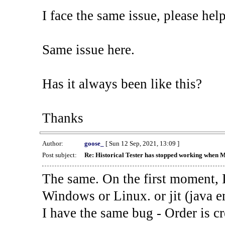
I face the same issue, please help
Same issue here.
Has it always been like this?
Thanks
Author:
goose_
[ Sun 12 Sep, 2021, 13:09 ]
Post subject:
Re: Historical Tester has stopped working when 
The same. On the first moment, I
Windows or Linux. or jit (java en
I have the same bug - Order is cr