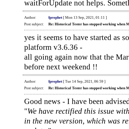
waitForUpdate not helps. Someth
Author:
fprophet
[ Mon 13 Sep, 2021, 01:11 ]
Post subject:
Re: Historical Tester has stopped working when 
yes it seems to have started as 
platform v3.6.36 -
all going again now that the Mark
before next weekend !!
Author:
fprophet
[ Tue 14 Sep, 2021, 06:59 ]
Post subject:
Re: Historical Tester has stopped working when 
Good news - I have been advised
"
We have rectified this issue wit
in the new version, which was re