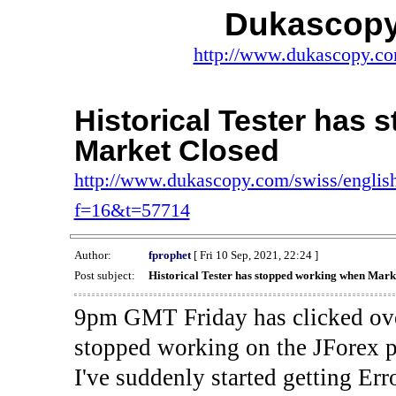
Dukascopy
http://www.dukascopy.com
Historical Tester has
Market Closed
http://www.dukascopy.com/swiss/english
f=16&t=57714
Author:
fprophet
[ Fri 10 Sep, 2021, 22:24 ]
Post subject:
Historical Tester has stopped working when Mark
9pm GMT Friday has clicked ove
stopped working on the JForex p
I've suddenly started gettin