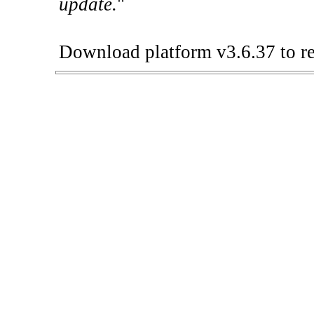
update.
"
Download platform v3.6.37 to re