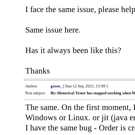
I face the same issue, please help
Same issue here.
Has it always been like this?
Thanks
Author:
goose_
[ Sun 12 Sep, 2021, 13:09 ]
Post subject:
Re: Historical Tester has stopped working when 
The same. On the first moment, I
Windows or Linux. or jit (java en
I have the same bug - Order is cr