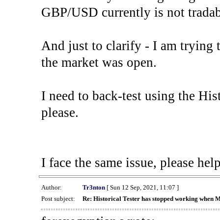
GBP/USD currently is not tradab
And just to clarify - I am trying t
the market was open.
I need to back-test using the His
please.
I face the same issue, please help
Author:
Tr3nton
[ Sun 12 Sep, 2021, 11:07 ]
Post subject:
Re: Historical Tester has stopped working when 