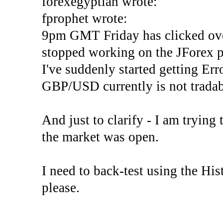
forexegyptian wrote:
fprophet wrote:
9pm GMT Friday has clicked ove
stopped working on the JForex p
I've suddenly started gettin
GBP/USD currently is not tradab
And just to clarify - I am trying t
the market was open.
I need to back-test using the His
please.