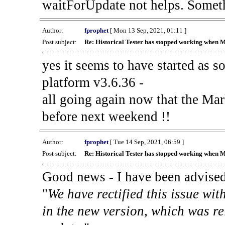
waitForUpdate not helps. Someth
Author:
fprophet
[ Mon 13 Sep, 2021, 01:11 ]
Post subject:
Re: Historical Tester has stopped working when 
yes it seems to have started as 
platform v3.6.36 -
all going again now that the Mark
before next weekend !!
Author:
fprophet
[ Tue 14 Sep, 2021, 06:59 ]
Post subject:
Re: Historical Tester has stopped working when 
Good news - I have been advised
"
We have rectified this issue wit
in the new version, which was re