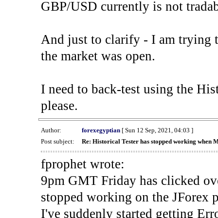
GBP/USD currently is not tradab
And just to clarify - I am trying t
the market was open.
I need to back-test using the His
please.
Author:
forexegyptian
[ Sun 12 Sep, 2021, 04:03 ]
Post subject:
Re: Historical Tester has stopped working when 
fprophet wrote:
9pm GMT Friday has clicked ove
stopped working on the JForex p
I've suddenly started gettin