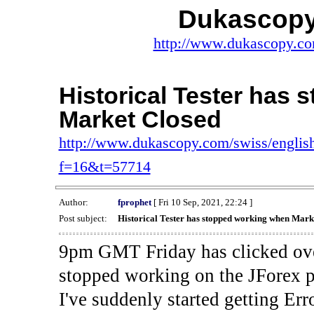
Dukascopy
http://www.dukascopy.com
Historical Tester has
Market Closed
http://www.dukascopy.com/swiss/english
f=16&t=57714
Author:
fprophet
[ Fri 10 Sep, 2021, 22:24 ]
Post subject:
Historical Tester has stopped working when Mark
9pm GMT Friday has clicked ove
stopped working on the JForex p
I've suddenly started gettin