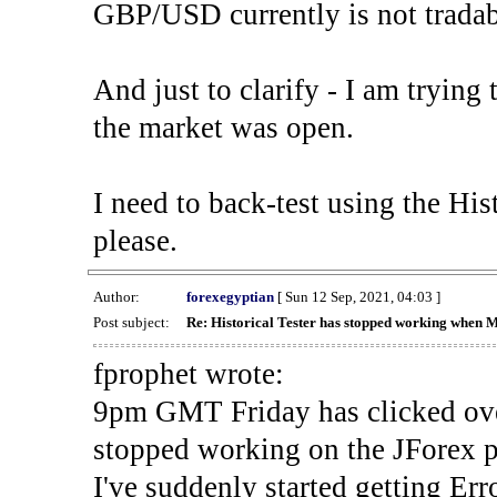
GBP/USD currently is not tradab
And just to clarify - I am trying t
the market was open.
I need to back-test using the His
please.
Author:
forexegyptian
[ Sun 12 Sep, 2021, 04:03 ]
Post subject:
Re: Historical Tester has stopped working when 
fprophet wrote:
9pm GMT Friday has clicked ove
stopped working on the JForex p
I've suddenly started gettin