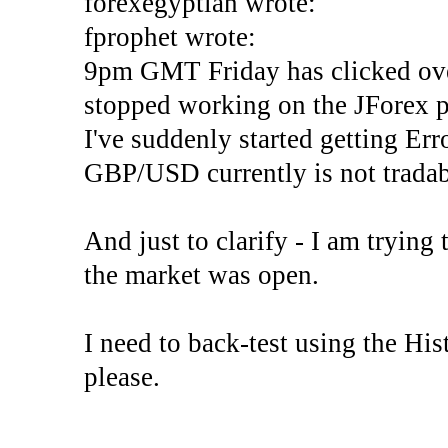
forexegyptian wrote:
fprophet wrote:
9pm GMT Friday has clicked ove
stopped working on the JForex p
I've suddenly started gettin
GBP/USD currently is not tradab
And just to clarify - I am trying t
the market was open.
I need to back-test using the His
please.