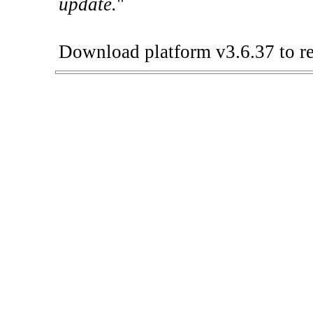
update.
"
Download platform v3.6.37 to re