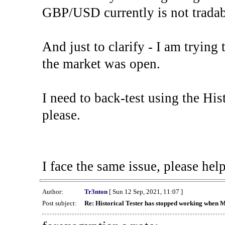
GBP/USD currently is not tradab
And just to clarify - I am trying t
the market was open.
I need to back-test using the His
please.
I face the same issue, please help
Author:
Tr3nton
[ Sun 12 Sep, 2021, 11:07 ]
Post subject:
Re: Historical Tester has stopped working when 