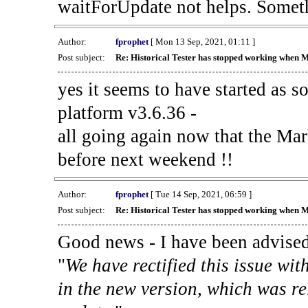
waitForUpdate not helps. Someth
Author:
fprophet
[ Mon 13 Sep, 2021, 01:11 ]
Post subject:
Re: Historical Tester has stopped working when 
yes it seems to have started as 
platform v3.6.36 -
all going again now that the Mark
before next weekend !!
Author:
fprophet
[ Tue 14 Sep, 2021, 06:59 ]
Post subject:
Re: Historical Tester has stopped working when 
Good news - I have been advised
"
We have rectified this issue wit
in the new version, which was re