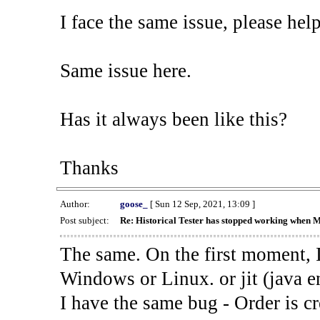
I face the same issue, please help
Same issue here.
Has it always been like this?
Thanks
Author:
goose_
[ Sun 12 Sep, 2021, 13:09 ]
Post subject:
Re: Historical Tester has stopped working when 
The same. On the first moment, I
Windows or Linux. or jit (java en
I have the same bug - Order is cr