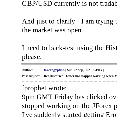
GBP/USD currently is not tradab
And just to clarify - I am trying t
the market was open.
I need to back-test using the His
please.
Author:
forexegyptian
[ Sun 12 Sep, 2021, 04:03 ]
Post subject:
Re: Historical Tester has stopped working when 
fprophet wrote:
9pm GMT Friday has clicked ove
stopped working on the JForex p
I've suddenly started gettin