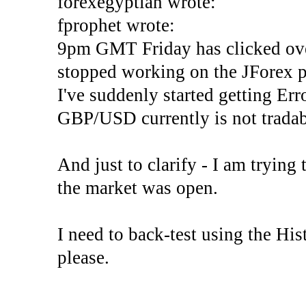
forexegyptian wrote:
fprophet wrote:
9pm GMT Friday has clicked ove
stopped working on the JForex p
I've suddenly started gettin
GBP/USD currently is not tradab
And just to clarify - I am trying t
the market was open.
I need to back-test using the His
please.