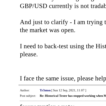
GBP/USD currently is not tradab
And just to clarify - I am trying t
the market was open.
I need to back-test using the His
please.
I face the same issue, please help
Author:
Tr3nton
[ Sun 12 Sep, 2021, 11:07 ]
Post subject:
Re: Historical Tester has stopped working when 