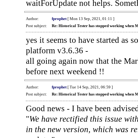
waitForUpdate not helps. Someth
Author:
fprophet
[ Mon 13 Sep, 2021, 01:11 ]
Post subject:
Re: Historical Tester has stopped working when 
yes it seems to have started as 
platform v3.6.36 -
all going again now that the Mark
before next weekend !!
Author:
fprophet
[ Tue 14 Sep, 2021, 06:59 ]
Post subject:
Re: Historical Tester has stopped working when 
Good news - I have been advised
"
We have rectified this issue wit
in the new version, which was re