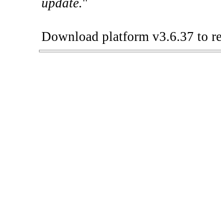
update.
"
Download platform v3.6.37 to re