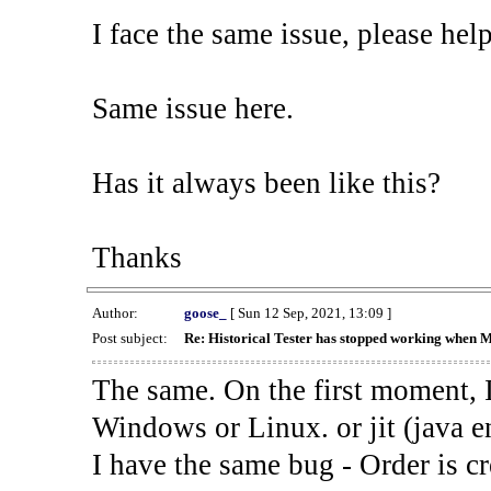
I face the same issue, please help
Same issue here.
Has it always been like this?
Thanks
Author:
goose_
[ Sun 12 Sep, 2021, 13:09 ]
Post subject:
Re: Historical Tester has stopped working when 
The same. On the first moment, I
Windows or Linux. or jit (java en
I have the same bug - Order is cr