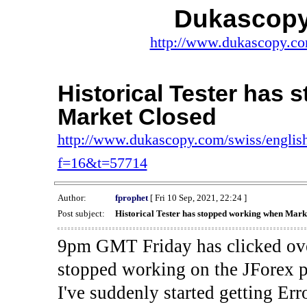
Dukascopy
http://www.dukascopy.com
Historical Tester has
Market Closed
http://www.dukascopy.com/swiss/english
f=16&t=57714
Author:
fprophet
[ Fri 10 Sep, 2021, 22:24 ]
Post subject:
Historical Tester has stopped working when Mark
9pm GMT Friday has clicked ove
stopped working on the JForex p
I've suddenly started gettin