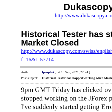
Dukascopy
http://www.dukascopy.com
Historical Tester has
Market Closed
http://www.dukascopy.com/swiss/english
f=16&t=57714
Author:
fprophet
[ Fri 10 Sep, 2021, 22:24 ]
Post subject:
Historical Tester has stopped working when Mark
9pm GMT Friday has clicked ove
stopped working on the JForex p
I've suddenly started gettin