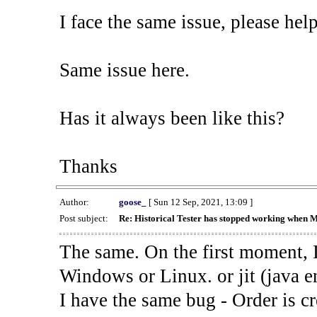
I face the same issue, please help
Same issue here.
Has it always been like this?
Thanks
Author:
goose_
[ Sun 12 Sep, 2021, 13:09 ]
Post subject:
Re: Historical Tester has stopped working when 
The same. On the first moment, I
Windows or Linux. or jit (java en
I have the same bug - Order is cr