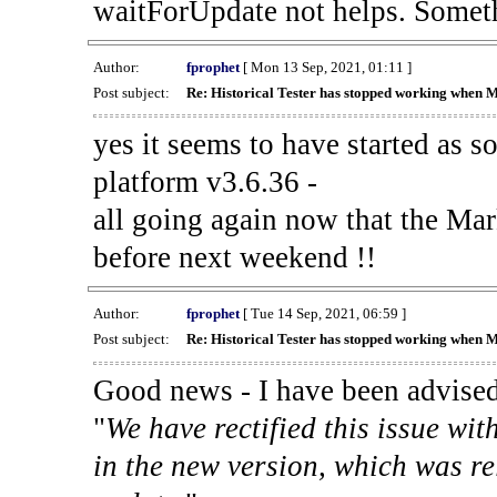
waitForUpdate not helps. Someth
Author:
fprophet
[ Mon 13 Sep, 2021, 01:11 ]
Post subject:
Re: Historical Tester has stopped working when 
yes it seems to have started as 
platform v3.6.36 -
all going again now that the Mark
before next weekend !!
Author:
fprophet
[ Tue 14 Sep, 2021, 06:59 ]
Post subject:
Re: Historical Tester has stopped working when 
Good news - I have been advised
"
We have rectified this issue wit
in the new version, which was re