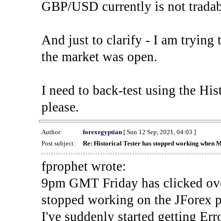
GBP/USD currently is not tradab
And just to clarify - I am trying t
the market was open.
I need to back-test using the His
please.
Author:
forexegyptian
[ Sun 12 Sep, 2021, 04:03 ]
Post subject:
Re: Historical Tester has stopped working when 
fprophet wrote:
9pm GMT Friday has clicked ove
stopped working on the JForex p
I've suddenly started gettin