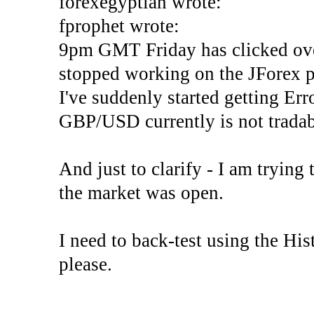
forexegyptian wrote:
fprophet wrote:
9pm GMT Friday has clicked ove
stopped working on the JForex p
I've suddenly started gettin
GBP/USD currently is not tradab
And just to clarify - I am trying t
the market was open.
I need to back-test using the His
please.