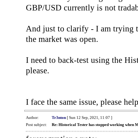
GBP/USD currently is not tradab
And just to clarify - I am trying t
the market was open.
I need to back-test using the His
please.
I face the same issue, please help
Author:
Tr3nton
[ Sun 12 Sep, 2021, 11:07 ]
Post subject:
Re: Historical Tester has stopped working when 