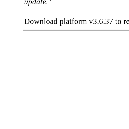
update.
"
Download platform v3.6.37 to re