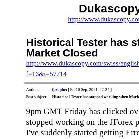
Dukascopy
http://www.dukascopy.com
Historical Tester has
Market Closed
http://www.dukascopy.com/swiss/english
f=16&t=57714
Author:
fprophet
[ Fri 10 Sep, 2021, 22:24 ]
Post subject:
Historical Tester has stopped working when Mark
9pm GMT Friday has clicked ove
stopped working on the JForex p
I've suddenly started gettin