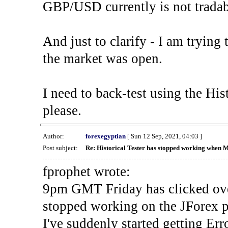
GBP/USD currently is not tradab
And just to clarify - I am trying t
the market was open.
I need to back-test using the His
please.
Author:
forexegyptian
[ Sun 12 Sep, 2021, 04:03 ]
Post subject:
Re: Historical Tester has stopped working when 
fprophet wrote:
9pm GMT Friday has clicked ove
stopped working on the JForex p
I've suddenly started gettin