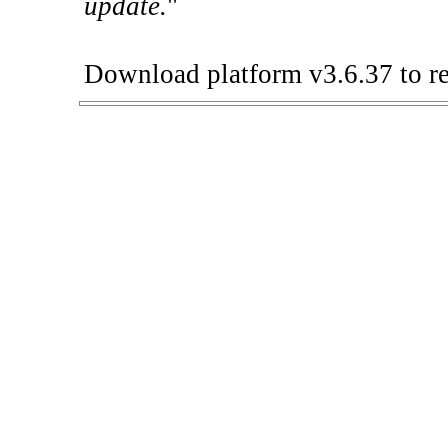
update.
"
Download platform v3.6.37 to re