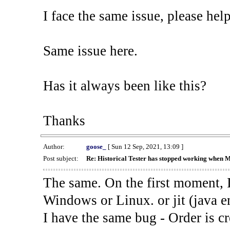
I face the same issue, please help
Same issue here.
Has it always been like this?
Thanks
Author:
goose_
[ Sun 12 Sep, 2021, 13:09 ]
Post subject:
Re: Historical Tester has stopped working when 
The same. On the first moment, I
Windows or Linux. or jit (java en
I have the same bug - Order is cr