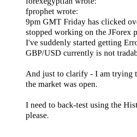
forexegyptian wrote:
fprophet wrote:
9pm GMT Friday has clicked ove
stopped working on the JForex p
I've suddenly started gettin
GBP/USD currently is not tradab
And just to clarify - I am trying t
the market was open.
I need to back-test using the His
please.