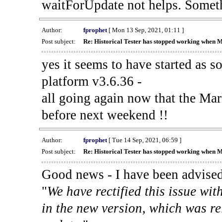
waitForUpdate not helps. Someth
Author:
fprophet
[ Mon 13 Sep, 2021, 01:11 ]
Post subject:
Re: Historical Tester has stopped working when 
yes it seems to have started as 
platform v3.6.36 -
all going again now that the Mark
before next weekend !!
Author:
fprophet
[ Tue 14 Sep, 2021, 06:59 ]
Post subject:
Re: Historical Tester has stopped working when 
Good news - I have been advised
"
We have rectified this issue wit
in the new version, which was re