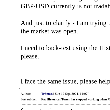
GBP/USD currently is not tradab
And just to clarify - I am trying t
the market was open.
I need to back-test using the His
please.
I face the same issue, please help
Author:
Tr3nton
[ Sun 12 Sep, 2021, 11:07 ]
Post subject:
Re: Historical Tester has stopped working when 