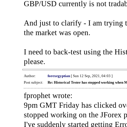
GBP/USD currently is not tradab
And just to clarify - I am trying t
the market was open.
I need to back-test using the His
please.
Author:
forexegyptian
[ Sun 12 Sep, 2021, 04:03 ]
Post subject:
Re: Historical Tester has stopped working when 
fprophet wrote:
9pm GMT Friday has clicked ove
stopped working on the JForex p
I've suddenly started gettin