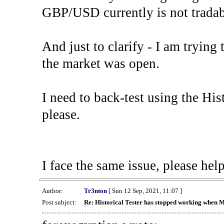
GBP/USD currently is not tradab
And just to clarify - I am trying t
the market was open.
I need to back-test using the His
please.
I face the same issue, please help
Author:
Tr3nton
[ Sun 12 Sep, 2021, 11:07 ]
Post subject:
Re: Historical Tester has stopped working when 