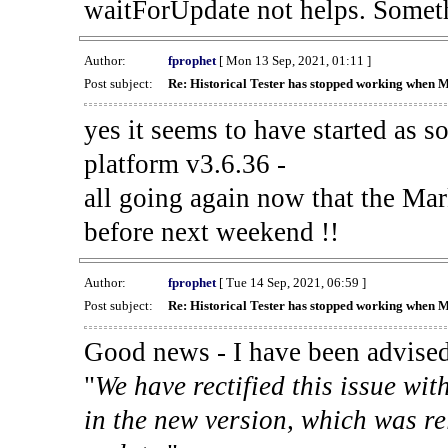
waitForUpdate not helps. Someth
Author:
fprophet
[ Mon 13 Sep, 2021, 01:11 ]
Post subject:
Re: Historical Tester has stopped working when 
yes it seems to have started as 
platform v3.6.36 -
all going again now that the Mark
before next weekend !!
Author:
fprophet
[ Tue 14 Sep, 2021, 06:59 ]
Post subject:
Re: Historical Tester has stopped working when 
Good news - I have been advised
"
We have rectified this issue wit
in the new version, which was re