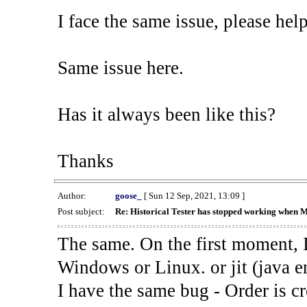
I face the same issue, please help
Same issue here.
Has it always been like this?
Thanks
Author:
goose_
[ Sun 12 Sep, 2021, 13:09 ]
Post subject:
Re: Historical Tester has stopped working when 
The same. On the first moment, I
Windows or Linux. or jit (java en
I have the same bug - Order is cr