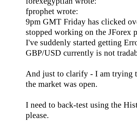
forexegyptian wrote:
fprophet wrote:
9pm GMT Friday has clicked ove
stopped working on the JForex p
I've suddenly started gettin
GBP/USD currently is not tradab
And just to clarify - I am trying t
the market was open.
I need to back-test using the His
please.