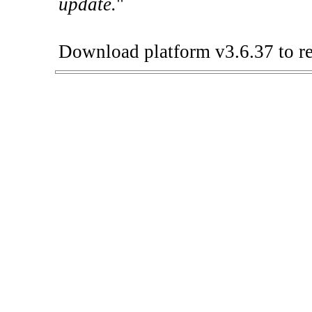
update.
"
Download platform v3.6.37 to re