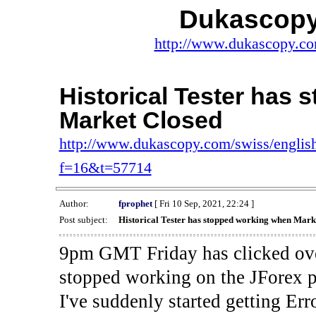
Dukascopy
http://www.dukascopy.com
Historical Tester has
Market Closed
http://www.dukascopy.com/swiss/english
f=16&t=57714
Author:
fprophet
[ Fri 10 Sep, 2021, 22:24 ]
Post subject:
Historical Tester has stopped working when Mark
9pm GMT Friday has clicked ove
stopped working on the JForex p
I've suddenly started gettin