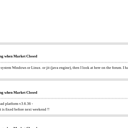
king when Market Closed
e system Windows or Linux. or jit (java engine), then I look at here on the forum. I 
king when Market Closed
oad platform v3.6.36 -
t is fixed before next weekend !!