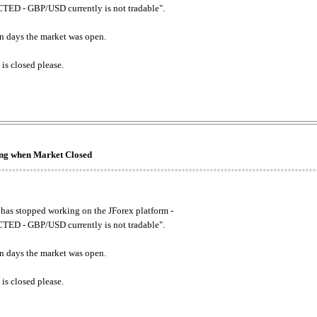
ED - GBP/USD currently is not tradable".
. on days the market was open.
 is closed please.
king when Market Closed
has stopped working on the JForex platform -
ED - GBP/USD currently is not tradable".
. on days the market was open.
 is closed please.