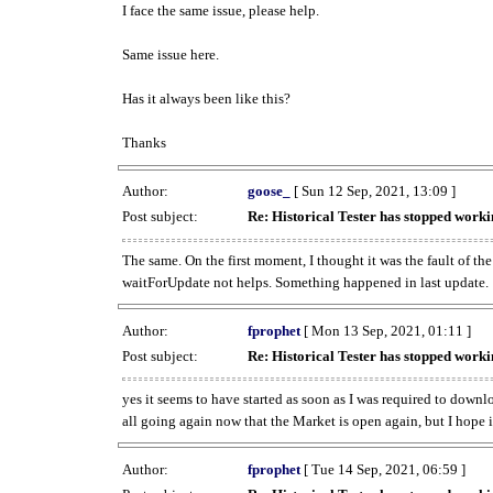
I face the same issue, please help.
Same issue here.
Has it always been like this?
Thanks
Author:
goose_
[ Sun 12 Sep, 2021, 13:09 ]
Post subject:
Re: Historical Tester has stopped wor
The same. On the first moment, I thought it was the fault of th
waitForUpdate not helps. Something happened in last update.
Author:
fprophet
[ Mon 13 Sep, 2021, 01:11 ]
Post subject:
Re: Historical Tester has stopped wor
yes it seems to have started as soon as I was required to downl
all going again now that the Market is open again, but I hope i
Author:
fprophet
[ Tue 14 Sep, 2021, 06:59 ]