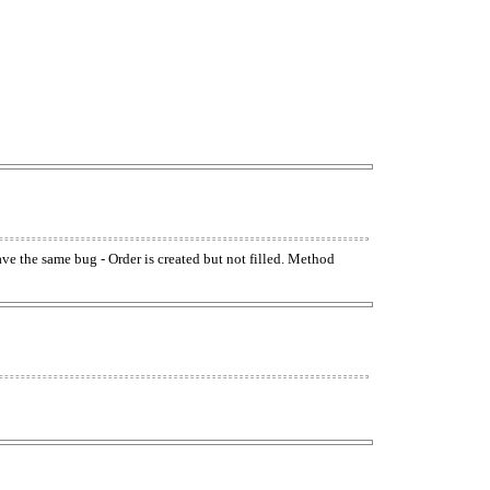
have the same bug - Order is created but not filled. Method