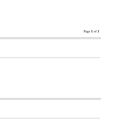
Page
1
of
1