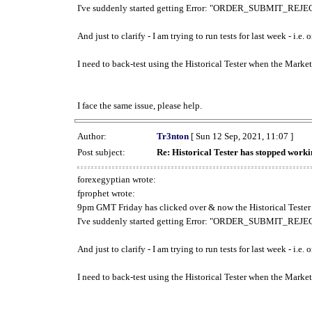
I've suddenly started getting Error: "ORDER_SUBMIT_REJECT
And just to clarify - I am trying to run tests for last week - i.e
I need to back-test using the Historical Tester when the Market
I face the same issue, please help.
Author:
Tr3nton
[ Sun 12 Sep, 2021, 11:07 ]
Post subject:
Re: Historical Tester has stopped wor
forexegyptian wrote:
fprophet wrote:
9pm GMT Friday has clicked over & now the Historical Tester 
I've suddenly started getting Error: "ORDER_SUBMIT_REJECT
And just to clarify - I am trying to run tests for last week - i.e
I need to back-test using the Historical Tester when the Market