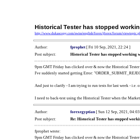
Historical Tester has stopped work
http://www.dukascopy.com/swiss/english/forex/jforex/forum/viewtopic
Author:
fprophet
[ Fri 10 Sep, 2021, 22:24 ]
Post subject:
Historical Tester has stopped working
9pm GMT Friday has clicked over & now the Historical Tester 
I've suddenly started getting Error: "ORDER_SUBMIT_REJECT
And just to clarify - I am trying to run tests for last week - i.e
I need to back-test using the Historical Tester when the Market
Author:
forexegyptian
[ Sun 12 Sep, 2021, 04:03
Post subject:
Re: Historical Tester has stopped wor
fprophet wrote:
9pm GMT Friday has clicked over & now the Historical Tester 