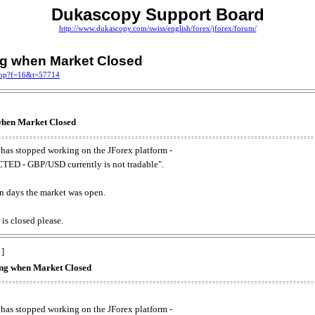
Dukascopy Support Board
http://www.dukascopy.com/swiss/english/forex/jforex/forum/
ing when Market Closed
.php?f=16&t=57714
 when Market Closed
has stopped working on the JForex platform -
ED - GBP/USD currently is not tradable".
. on days the market was open.
 is closed please.
 ]
king when Market Closed
has stopped working on the JForex platform -