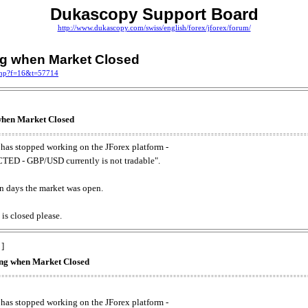
Dukascopy Support Board
http://www.dukascopy.com/swiss/english/forex/jforex/forum/
ing when Market Closed
.php?f=16&t=57714
 when Market Closed
has stopped working on the JForex platform -
ED - GBP/USD currently is not tradable".
. on days the market was open.
 is closed please.
 ]
king when Market Closed
has stopped working on the JForex platform -