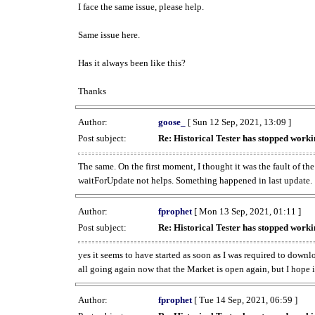
I face the same issue, please help.
Same issue here.
Has it always been like this?
Thanks
Author:
goose_
[ Sun 12 Sep, 2021, 13:09 ]
Post subject:
Re: Historical Tester has stopped wor
The same. On the first moment, I thought it was the fault of th
waitForUpdate not helps. Something happened in last update.
Author:
fprophet
[ Mon 13 Sep, 2021, 01:11 ]
Post subject:
Re: Historical Tester has stopped wor
yes it seems to have started as soon as I was required to downl
all going again now that the Market is open again, but I hope i
Author:
fprophet
[ Tue 14 Sep, 2021, 06:59 ]