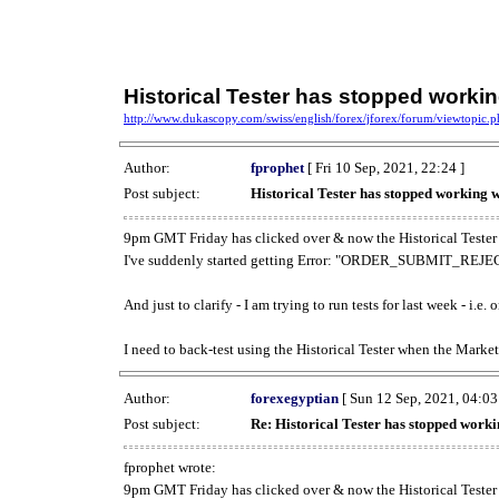
Historical Tester has stopped work
http://www.dukascopy.com/swiss/english/forex/jforex/forum/viewtopic
Author:
fprophet
[ Fri 10 Sep, 2021, 22:24 ]
Post subject:
Historical Tester has stopped working
9pm GMT Friday has clicked over & now the Historical Tester 
I've suddenly started getting Error: "ORDER_SUBMIT_REJECT
And just to clarify - I am trying to run tests for last week - i.e
I need to back-test using the Historical Tester when the Market
Author:
forexegyptian
[ Sun 12 Sep, 2021, 04:03
Post subject:
Re: Historical Tester has stopped wor
fprophet wrote:
9pm GMT Friday has clicked over & now the Historical Tester 