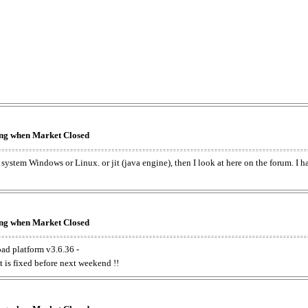
king when Market Closed
e system Windows or Linux. or jit (java engine), then I look at here on the forum. I 
king when Market Closed
oad platform v3.6.36 -
t is fixed before next weekend !!