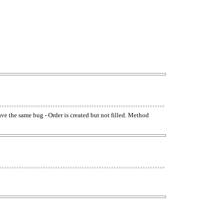
have the same bug - Order is created but not filled. Method