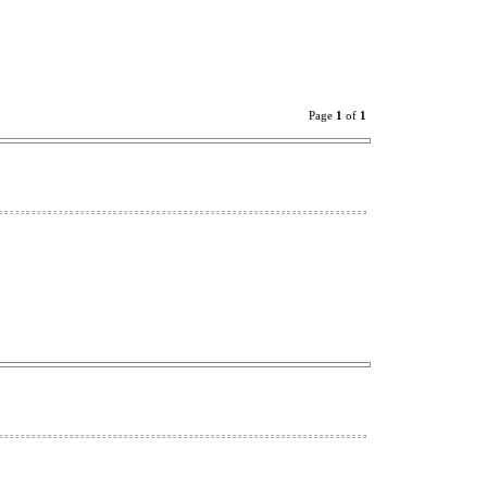
Page
1
of
1