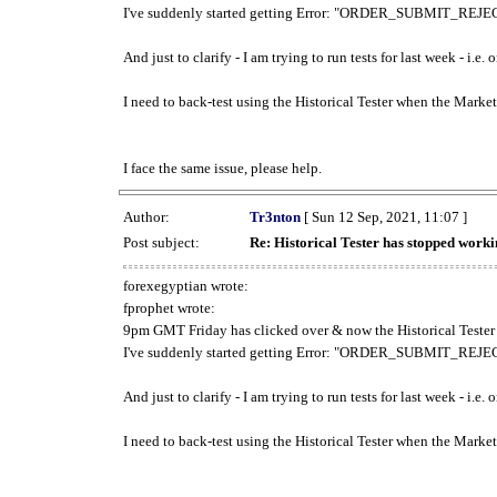
I've suddenly started getting Error: "ORDER_SUBMIT_REJECT
And just to clarify - I am trying to run tests for last week - i.e
I need to back-test using the Historical Tester when the Market
I face the same issue, please help.
Author:
Tr3nton
[ Sun 12 Sep, 2021, 11:07 ]
Post subject:
Re: Historical Tester has stopped wor
forexegyptian wrote:
fprophet wrote:
9pm GMT Friday has clicked over & now the Historical Tester 
I've suddenly started getting Error: "ORDER_SUBMIT_REJECT
And just to clarify - I am trying to run tests for last week - i.e
I need to back-test using the Historical Tester when the Market