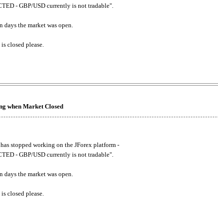
ED - GBP/USD currently is not tradable".
. on days the market was open.
 is closed please.
king when Market Closed
has stopped working on the JForex platform -
ED - GBP/USD currently is not tradable".
. on days the market was open.
 is closed please.