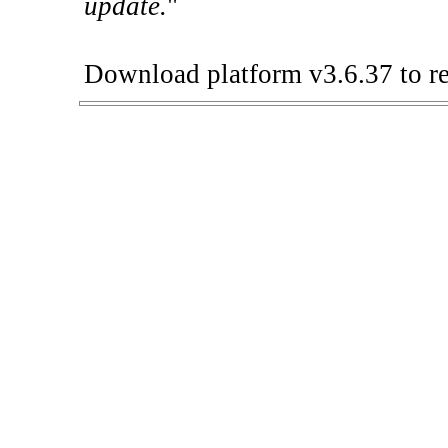
update.
"
Download platform v3.6.37 to re