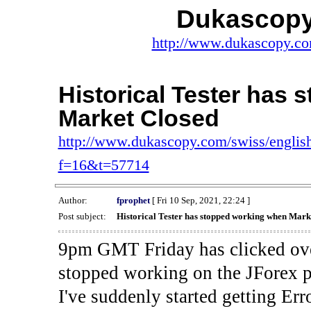
Dukascopy
http://www.dukascopy.com
Historical Tester has
Market Closed
http://www.dukascopy.com/swiss/english
f=16&t=57714
Author:
fprophet
[ Fri 10 Sep, 2021, 22:24 ]
Post subject:
Historical Tester has stopped working when Mark
9pm GMT Friday has clicked ove
stopped working on the JForex p
I've suddenly started gettin