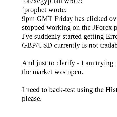
forexegyptian wrote:
fprophet wrote:
9pm GMT Friday has clicked ove
stopped working on the JForex p
I've suddenly started gettin
GBP/USD currently is not tradab
And just to clarify - I am trying t
the market was open.
I need to back-test using the His
please.