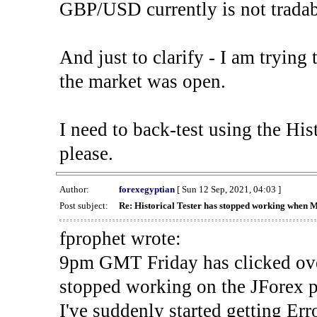
GBP/USD currently is not tradab
And just to clarify - I am trying t
the market was open.
I need to back-test using the His
please.
Author:
forexegyptian
[ Sun 12 Sep, 2021, 04:03 ]
Post subject:
Re: Historical Tester has stopped working when 
fprophet wrote:
9pm GMT Friday has clicked ove
stopped working on the JForex p
I've suddenly started gettin