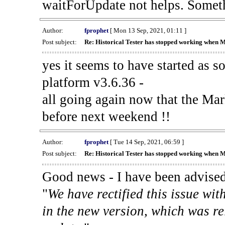
waitForUpdate not helps. Someth
Author:
fprophet
[ Mon 13 Sep, 2021, 01:11 ]
Post subject:
Re: Historical Tester has stopped working when 
yes it seems to have started as 
platform v3.6.36 -
all going again now that the Mark
before next weekend !!
Author:
fprophet
[ Tue 14 Sep, 2021, 06:59 ]
Post subject:
Re: Historical Tester has stopped working when 
Good news - I have been advised
"
We have rectified this issue wit
in the new version, which was re