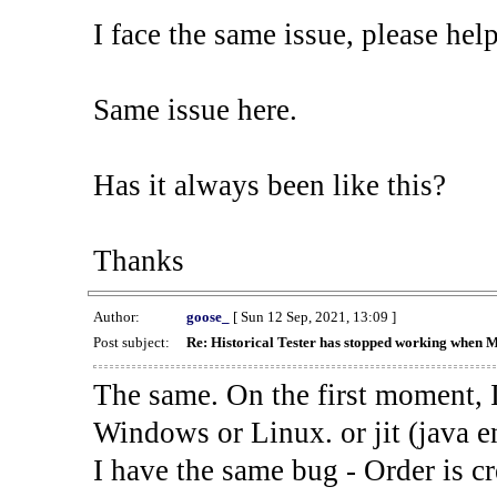
I face the same issue, please help
Same issue here.
Has it always been like this?
Thanks
Author:
goose_
[ Sun 12 Sep, 2021, 13:09 ]
Post subject:
Re: Historical Tester has stopped working when 
The same. On the first moment, I
Windows or Linux. or jit (java en
I have the same bug - Order is cr