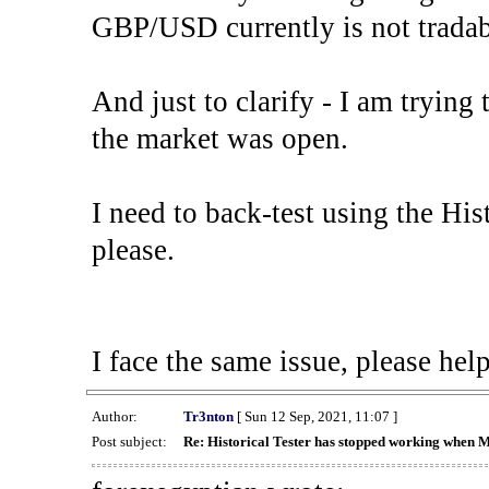
GBP/USD currently is not tradab
And just to clarify - I am trying t
the market was open.
I need to back-test using the His
please.
I face the same issue, please help
Author:
Tr3nton
[ Sun 12 Sep, 2021, 11:07 ]
Post subject:
Re: Historical Tester has stopped working when 