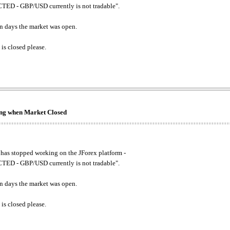
ED - GBP/USD currently is not tradable".
. on days the market was open.
 is closed please.
king when Market Closed
has stopped working on the JForex platform -
ED - GBP/USD currently is not tradable".
. on days the market was open.
 is closed please.