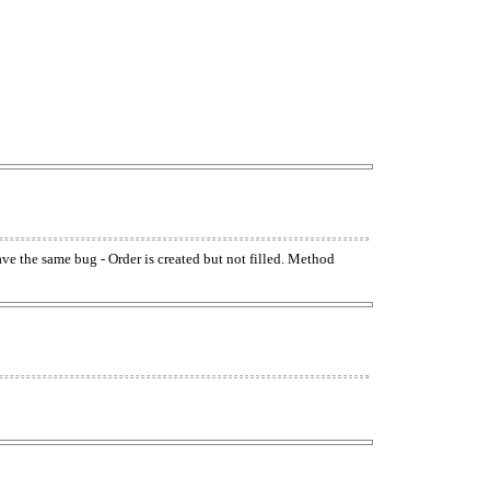
have the same bug - Order is created but not filled. Method