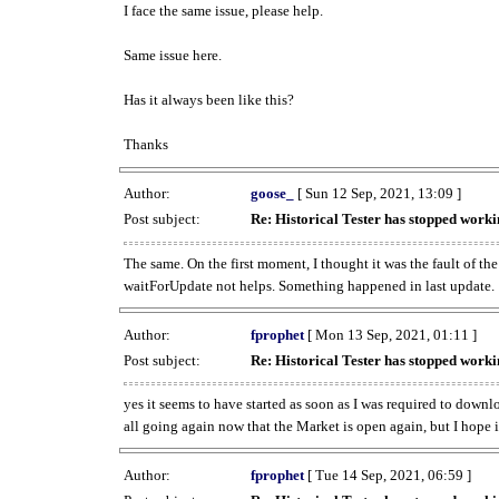
I face the same issue, please help.
Same issue here.
Has it always been like this?
Thanks
Author:
goose_
[ Sun 12 Sep, 2021, 13:09 ]
Post subject:
Re: Historical Tester has stopped wor
The same. On the first moment, I thought it was the fault of th
waitForUpdate not helps. Something happened in last update.
Author:
fprophet
[ Mon 13 Sep, 2021, 01:11 ]
Post subject:
Re: Historical Tester has stopped wor
yes it seems to have started as soon as I was required to downl
all going again now that the Market is open again, but I hope i
Author:
fprophet
[ Tue 14 Sep, 2021, 06:59 ]