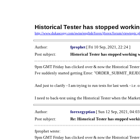
Historical Tester has stopped work
http://www.dukascopy.com/swiss/english/forex/jforex/forum/viewtopic
Author:
fprophet
[ Fri 10 Sep, 2021, 22:24 ]
Post subject:
Historical Tester has stopped working
9pm GMT Friday has clicked over & now the Historical Tester 
I've suddenly started getting Error: "ORDER_SUBMIT_REJECT
And just to clarify - I am trying to run tests for last week - i.e
I need to back-test using the Historical Tester when the Market
Author:
forexegyptian
[ Sun 12 Sep, 2021, 04:03
Post subject:
Re: Historical Tester has stopped wor
fprophet wrote:
9pm GMT Friday has clicked over & now the Historical Tester 