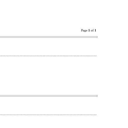
Page
1
of
1