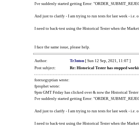
I've suddenly started getting Error: "ORDER_SUBMIT_REJECT
And just to clarify - I am trying to run tests for last week - i.e
I need to back-test using the Historical Tester when the Market
I face the same issue, please help.
Author:
Tr3nton
[ Sun 12 Sep, 2021, 11:07 ]
Post subject:
Re: Historical Tester has stopped wor
forexegyptian wrote:
fprophet wrote:
9pm GMT Friday has clicked over & now the Historical Tester 
I've suddenly started getting Error: "ORDER_SUBMIT_REJECT
And just to clarify - I am trying to run tests for last week - i.e
I need to back-test using the Historical Tester when the Market