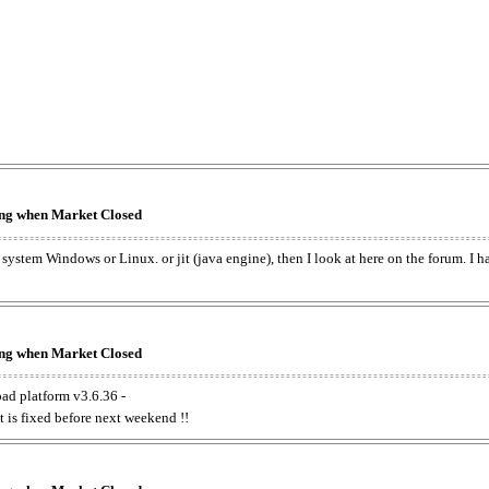
king when Market Closed
e system Windows or Linux. or jit (java engine), then I look at here on the forum. I 
king when Market Closed
oad platform v3.6.36 -
t is fixed before next weekend !!