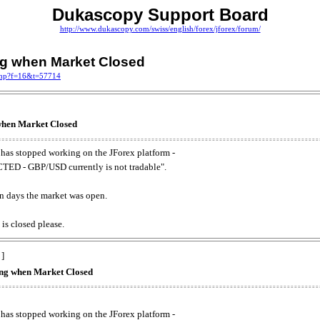
Dukascopy Support Board
http://www.dukascopy.com/swiss/english/forex/jforex/forum/
ing when Market Closed
.php?f=16&t=57714
 when Market Closed
has stopped working on the JForex platform -
ED - GBP/USD currently is not tradable".
. on days the market was open.
 is closed please.
 ]
king when Market Closed
has stopped working on the JForex platform -