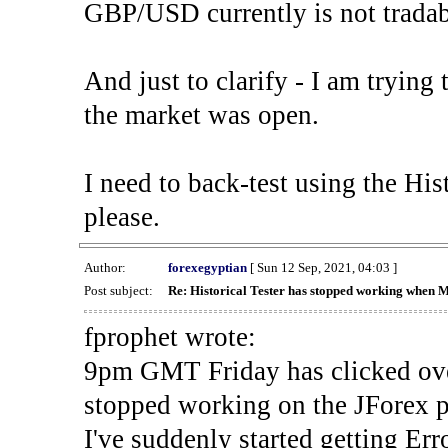
GBP/USD currently is not tradab
And just to clarify - I am trying t
the market was open.
I need to back-test using the His
please.
Author:
forexegyptian
[ Sun 12 Sep, 2021, 04:03 ]
Post subject:
Re: Historical Tester has stopped working when 
fprophet wrote:
9pm GMT Friday has clicked ove
stopped working on the JForex p
I've suddenly started gettin