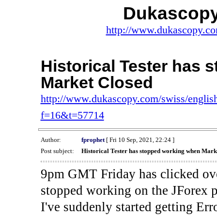
Dukascopy
http://www.dukascopy.com
Historical Tester has
Market Closed
http://www.dukascopy.com/swiss/english
f=16&t=57714
Author:
fprophet
[ Fri 10 Sep, 2021, 22:24 ]
Post subject:
Historical Tester has stopped working when Mark
9pm GMT Friday has clicked ove
stopped working on the JForex p
I've suddenly started gettin