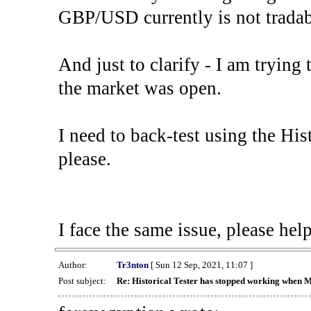
GBP/USD currently is not tradab
And just to clarify - I am trying t
the market was open.
I need to back-test using the His
please.
I face the same issue, please help
Author:
Tr3nton
[ Sun 12 Sep, 2021, 11:07 ]
Post subject:
Re: Historical Tester has stopped working when 