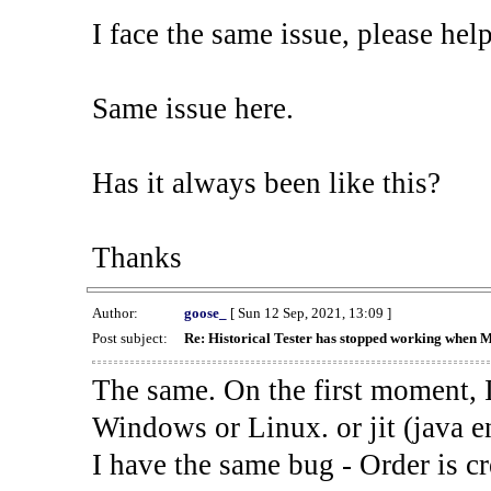
I face the same issue, please help
Same issue here.
Has it always been like this?
Thanks
Author:
goose_
[ Sun 12 Sep, 2021, 13:09 ]
Post subject:
Re: Historical Tester has stopped working when 
The same. On the first moment, I
Windows or Linux. or jit (java en
I have the same bug - Order is cr