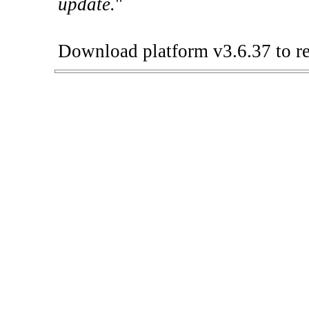
update.
"
Download platform v3.6.37 to re