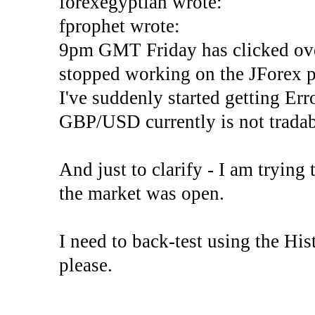
forexegyptian wrote:
fprophet wrote:
9pm GMT Friday has clicked ove
stopped working on the JForex p
I've suddenly started gettin
GBP/USD currently is not tradab
And just to clarify - I am trying t
the market was open.
I need to back-test using the His
please.