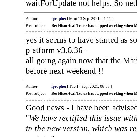
waitForUpdate not helps. Someth
Author:
fprophet
[ Mon 13 Sep, 2021, 01:11 ]
Post subject:
Re: Historical Tester has stopped working when 
yes it seems to have started as 
platform v3.6.36 -
all going again now that the Mark
before next weekend !!
Author:
fprophet
[ Tue 14 Sep, 2021, 06:59 ]
Post subject:
Re: Historical Tester has stopped working when 
Good news - I have been advised
"
We have rectified this issue wit
in the new version, which was re