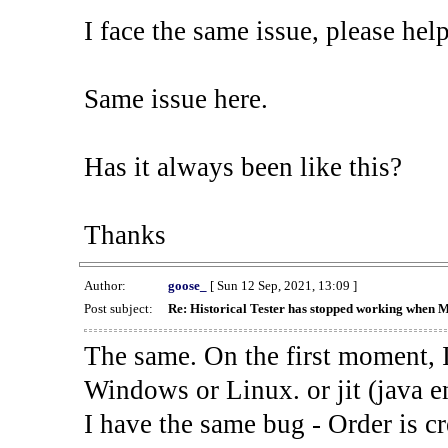
I face the same issue, please help
Same issue here.
Has it always been like this?
Thanks
Author:
goose_
[ Sun 12 Sep, 2021, 13:09 ]
Post subject:
Re: Historical Tester has stopped working when 
The same. On the first moment, I
Windows or Linux. or jit (java en
I have the same bug - Order is cr