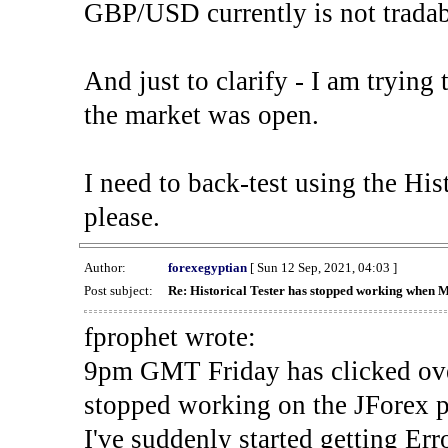
GBP/USD currently is not tradab
And just to clarify - I am trying t
the market was open.
I need to back-test using the His
please.
Author:
forexegyptian
[ Sun 12 Sep, 2021, 04:03 ]
Post subject:
Re: Historical Tester has stopped working when 
fprophet wrote:
9pm GMT Friday has clicked ove
stopped working on the JForex p
I've suddenly started gettin