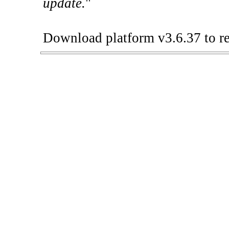
update.
"
Download platform v3.6.37 to re