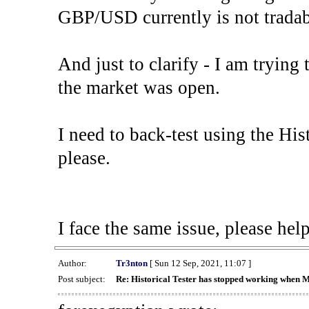
GBP/USD currently is not tradab
And just to clarify - I am trying t
the market was open.
I need to back-test using the His
please.
I face the same issue, please help
Author:
Tr3nton
[ Sun 12 Sep, 2021, 11:07 ]
Post subject:
Re: Historical Tester has stopped working when 