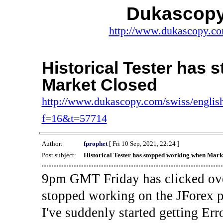
Dukascopy
http://www.dukascopy.com
Historical Tester has
Market Closed
http://www.dukascopy.com/swiss/english
f=16&t=57714
Author:
fprophet
[ Fri 10 Sep, 2021, 22:24 ]
Post subject:
Historical Tester has stopped working when Mark
9pm GMT Friday has clicked ove
stopped working on the JForex p
I've suddenly started gettin