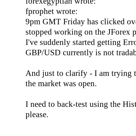
forexegyptian wrote:
fprophet wrote:
9pm GMT Friday has clicked ove
stopped working on the JForex p
I've suddenly started gettin
GBP/USD currently is not tradab
And just to clarify - I am trying t
the market was open.
I need to back-test using the His
please.