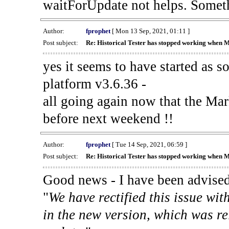
waitForUpdate not helps. Someth
Author:
fprophet
[ Mon 13 Sep, 2021, 01:11 ]
Post subject:
Re: Historical Tester has stopped working when 
yes it seems to have started as 
platform v3.6.36 -
all going again now that the Mark
before next weekend !!
Author:
fprophet
[ Tue 14 Sep, 2021, 06:59 ]
Post subject:
Re: Historical Tester has stopped working when 
Good news - I have been advised
"
We have rectified this issue wit
in the new version, which was re