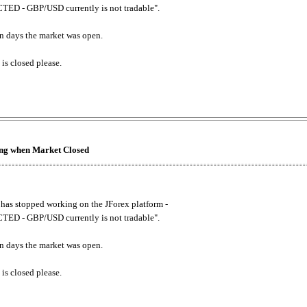
ED - GBP/USD currently is not tradable".
. on days the market was open.
 is closed please.
king when Market Closed
has stopped working on the JForex platform -
ED - GBP/USD currently is not tradable".
. on days the market was open.
 is closed please.