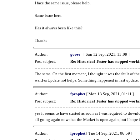
I face the same issue, please help.
Same issue here.
Has it always been like this?
Thanks
Author:
goose_
[ Sun 12 Sep, 2021, 13:09 ]
Post subject:
Re: Historical Tester has stopped wor
The same. On the first moment, I thought it was the fault of th
waitForUpdate not helps. Something happened in last update.
Author:
fprophet
[ Mon 13 Sep, 2021, 01:11 ]
Post subject:
Re: Historical Tester has stopped wor
yes it seems to have started as soon as I was required to downl
all going again now that the Market is open again, but I hope i
Author:
fprophet
[ Tue 14 Sep, 2021, 06:59 ]