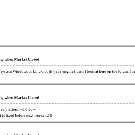
king when Market Closed
e system Windows or Linux. or jit (java engine), then I look at here on the forum. I 
king when Market Closed
oad platform v3.6.36 -
t is fixed before next weekend !!