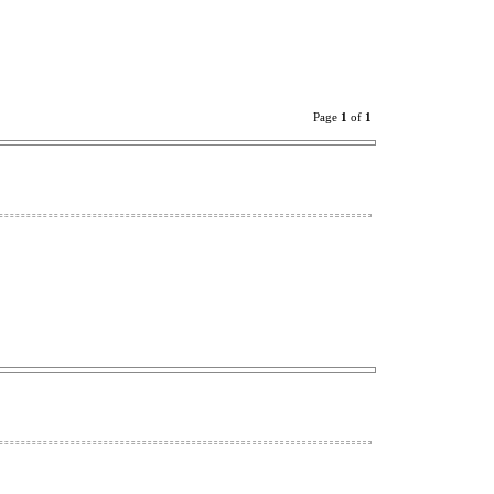
Page
1
of
1