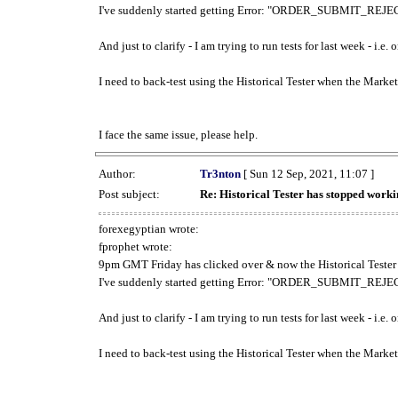
I've suddenly started getting Error: "ORDER_SUBMIT_REJECT
And just to clarify - I am trying to run tests for last week - i.e
I need to back-test using the Historical Tester when the Market
I face the same issue, please help.
Author:
Tr3nton
[ Sun 12 Sep, 2021, 11:07 ]
Post subject:
Re: Historical Tester has stopped wor
forexegyptian wrote:
fprophet wrote:
9pm GMT Friday has clicked over & now the Historical Tester 
I've suddenly started getting Error: "ORDER_SUBMIT_REJECT
And just to clarify - I am trying to run tests for last week - i.e
I need to back-test using the Historical Tester when the Market