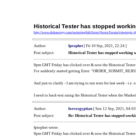
Historical Tester has stopped work
http://www.dukascopy.com/swiss/english/forex/jforex/forum/viewtopic
Author:
fprophet
[ Fri 10 Sep, 2021, 22:24 ]
Post subject:
Historical Tester has stopped working
9pm GMT Friday has clicked over & now the Historical Tester 
I've suddenly started getting Error: "ORDER_SUBMIT_REJECT
And just to clarify - I am trying to run tests for last week - i.e
I need to back-test using the Historical Tester when the Market
Author:
forexegyptian
[ Sun 12 Sep, 2021, 04:03
Post subject:
Re: Historical Tester has stopped wor
fprophet wrote:
9pm GMT Friday has clicked over & now the Historical Tester 