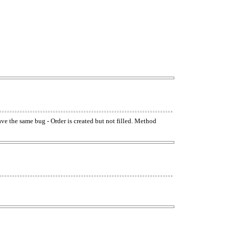
have the same bug - Order is created but not filled. Method