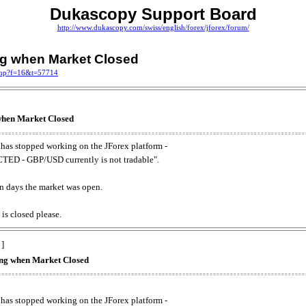
Dukascopy Support Board
http://www.dukascopy.com/swiss/english/forex/jforex/forum/
ing when Market Closed
.php?f=16&t=57714
 when Market Closed
has stopped working on the JForex platform -
ED - GBP/USD currently is not tradable".
. on days the market was open.
 is closed please.
 ]
king when Market Closed
has stopped working on the JForex platform -