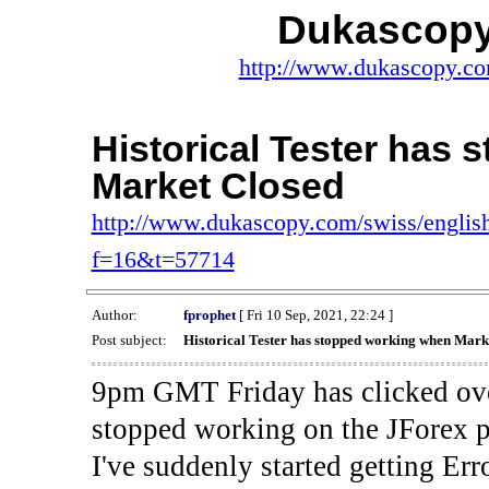
Dukascopy
http://www.dukascopy.com
Historical Tester has
Market Closed
http://www.dukascopy.com/swiss/english
f=16&t=57714
Author:
fprophet
[ Fri 10 Sep, 2021, 22:24 ]
Post subject:
Historical Tester has stopped working when Mark
9pm GMT Friday has clicked ove
stopped working on the JForex p
I've suddenly started gettin