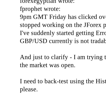
forexegyptian wrote:
fprophet wrote:
9pm GMT Friday has clicked ove
stopped working on the JForex p
I've suddenly started gettin
GBP/USD currently is not tradab
And just to clarify - I am trying t
the market was open.
I need to back-test using the His
please.