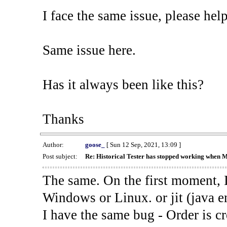
I face the same issue, please help
Same issue here.
Has it always been like this?
Thanks
Author:
goose_
[ Sun 12 Sep, 2021, 13:09 ]
Post subject:
Re: Historical Tester has stopped working when 
The same. On the first moment, I
Windows or Linux. or jit (java en
I have the same bug - Order is cr