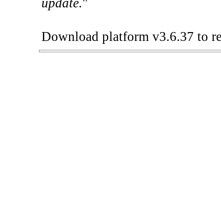
update.
"
Download platform v3.6.37 to re