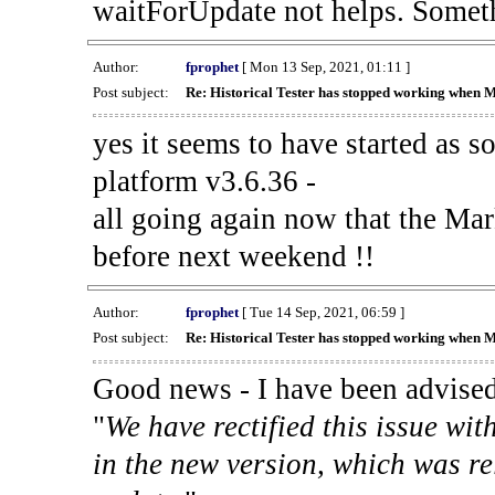
waitForUpdate not helps. Someth
Author:
fprophet
[ Mon 13 Sep, 2021, 01:11 ]
Post subject:
Re: Historical Tester has stopped working when 
yes it seems to have started as 
platform v3.6.36 -
all going again now that the Mark
before next weekend !!
Author:
fprophet
[ Tue 14 Sep, 2021, 06:59 ]
Post subject:
Re: Historical Tester has stopped working when 
Good news - I have been advised
"
We have rectified this issue wit
in the new version, which was re