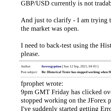
GBP/USD currently is not tradab
And just to clarify - I am trying t
the market was open.
I need to back-test using the His
please.
Author:
forexegyptian
[ Sun 12 Sep, 2021, 04:03 ]
Post subject:
Re: Historical Tester has stopped working when 
fprophet wrote:
9pm GMT Friday has clicked ove
stopped working on the JForex p
I've suddenly started gettin