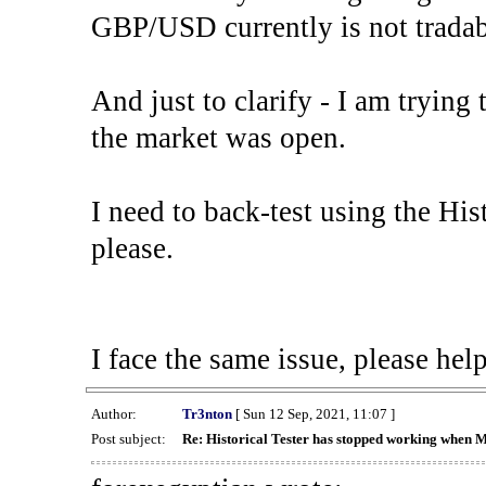
GBP/USD currently is not tradab
And just to clarify - I am trying t
the market was open.
I need to back-test using the His
please.
I face the same issue, please help
Author:
Tr3nton
[ Sun 12 Sep, 2021, 11:07 ]
Post subject:
Re: Historical Tester has stopped working when 