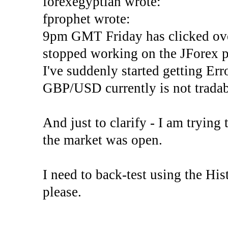
forexegyptian wrote:
fprophet wrote:
9pm GMT Friday has clicked ove
stopped working on the JForex p
I've suddenly started gettin
GBP/USD currently is not tradab
And just to clarify - I am trying t
the market was open.
I need to back-test using the His
please.