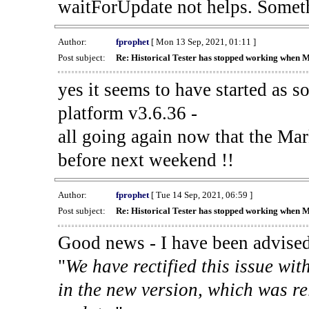
waitForUpdate not helps. Someth
Author:
fprophet
[ Mon 13 Sep, 2021, 01:11 ]
Post subject:
Re: Historical Tester has stopped working when 
yes it seems to have started as 
platform v3.6.36 -
all going again now that the Mark
before next weekend !!
Author:
fprophet
[ Tue 14 Sep, 2021, 06:59 ]
Post subject:
Re: Historical Tester has stopped working when 
Good news - I have been advised
"
We have rectified this issue wit
in the new version, which was re