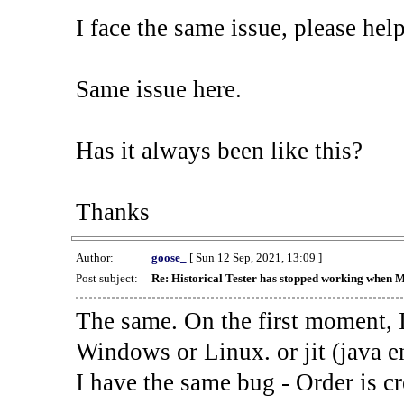
I face the same issue, please help
Same issue here.
Has it always been like this?
Thanks
Author:
goose_
[ Sun 12 Sep, 2021, 13:09 ]
Post subject:
Re: Historical Tester has stopped working when 
The same. On the first moment, I
Windows or Linux. or jit (java en
I have the same bug - Order is cr