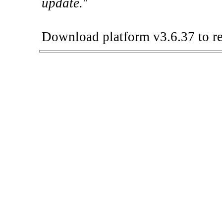
update.
"
Download platform v3.6.37 to re