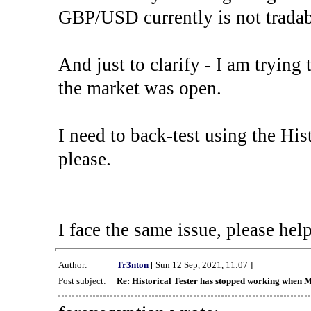
GBP/USD currently is not tradab
And just to clarify - I am trying t
the market was open.
I need to back-test using the His
please.
I face the same issue, please help
Author:
Tr3nton
[ Sun 12 Sep, 2021, 11:07 ]
Post subject:
Re: Historical Tester has stopped working when 