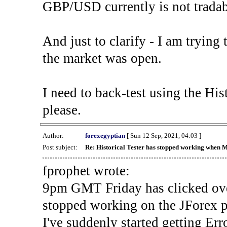
GBP/USD currently is not tradab
And just to clarify - I am trying t
the market was open.
I need to back-test using the His
please.
Author:
forexegyptian
[ Sun 12 Sep, 2021, 04:03 ]
Post subject:
Re: Historical Tester has stopped working when 
fprophet wrote:
9pm GMT Friday has clicked ove
stopped working on the JForex p
I've suddenly started gettin