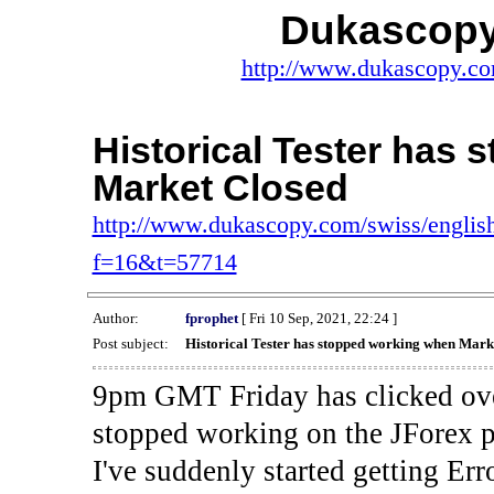
Dukascopy
http://www.dukascopy.com
Historical Tester has
Market Closed
http://www.dukascopy.com/swiss/english
f=16&t=57714
Author:
fprophet
[ Fri 10 Sep, 2021, 22:24 ]
Post subject:
Historical Tester has stopped working when Mark
9pm GMT Friday has clicked ove
stopped working on the JForex p
I've suddenly started gettin