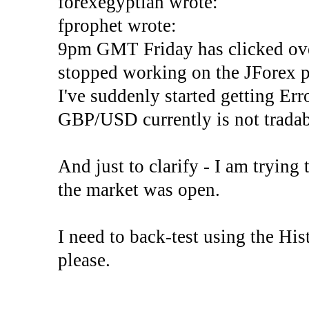
forexegyptian wrote:
fprophet wrote:
9pm GMT Friday has clicked ove
stopped working on the JForex p
I've suddenly started gettin
GBP/USD currently is not tradab
And just to clarify - I am trying t
the market was open.
I need to back-test using the His
please.