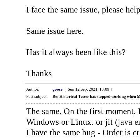
I face the same issue, please help
Same issue here.
Has it always been like this?
Thanks
Author:
goose_
[ Sun 12 Sep, 2021, 13:09 ]
Post subject:
Re: Historical Tester has stopped working when 
The same. On the first moment, I
Windows or Linux. or jit (java en
I have the same bug - Order is cr