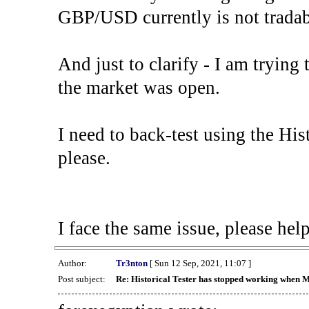
GBP/USD currently is not tradab
And just to clarify - I am trying t
the market was open.
I need to back-test using the His
please.
I face the same issue, please help
Author:
Tr3nton
[ Sun 12 Sep, 2021, 11:07 ]
Post subject:
Re: Historical Tester has stopped working when 