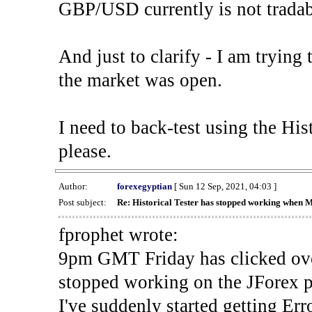
GBP/USD currently is not tradab
And just to clarify - I am trying t
the market was open.
I need to back-test using the His
please.
Author:
forexegyptian
[ Sun 12 Sep, 2021, 04:03 ]
Post subject:
Re: Historical Tester has stopped working when 
fprophet wrote:
9pm GMT Friday has clicked ove
stopped working on the JForex p
I've suddenly started gettin