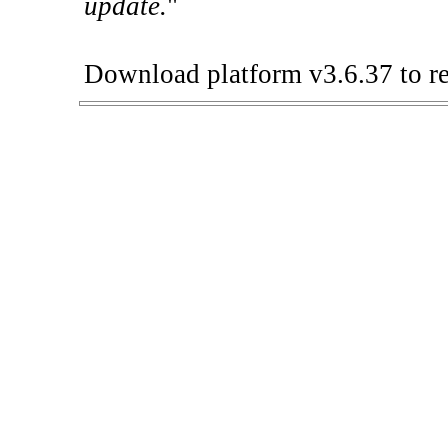
update.
"
Download platform v3.6.37 to re