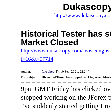
Dukascopy
http://www.dukascopy.com
Historical Tester has
Market Closed
http://www.dukascopy.com/swiss/english
f=16&t=57714
Author:
fprophet
[ Fri 10 Sep, 2021, 22:24 ]
Post subject:
Historical Tester has stopped working when Mark
9pm GMT Friday has clicked ove
stopped working on the JForex p
I've suddenly started gettin