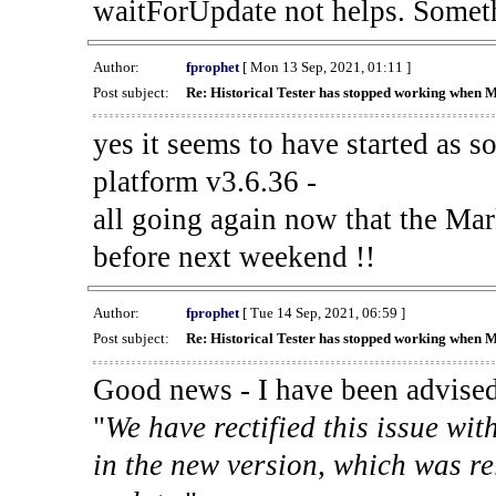
waitForUpdate not helps. Someth
Author:
fprophet
[ Mon 13 Sep, 2021, 01:11 ]
Post subject:
Re: Historical Tester has stopped working when 
yes it seems to have started as 
platform v3.6.36 -
all going again now that the Mark
before next weekend !!
Author:
fprophet
[ Tue 14 Sep, 2021, 06:59 ]
Post subject:
Re: Historical Tester has stopped working when 
Good news - I have been advised
"
We have rectified this issue wit
in the new version, which was re