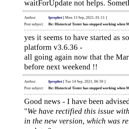
waitForUpdate not helps. Someth
Author:
fprophet
[ Mon 13 Sep, 2021, 01:11 ]
Post subject:
Re: Historical Tester has stopped working when 
yes it seems to have started as 
platform v3.6.36 -
all going again now that the Mark
before next weekend !!
Author:
fprophet
[ Tue 14 Sep, 2021, 06:59 ]
Post subject:
Re: Historical Tester has stopped working when 
Good news - I have been advised
"
We have rectified this issue wit
in the new version, which was re