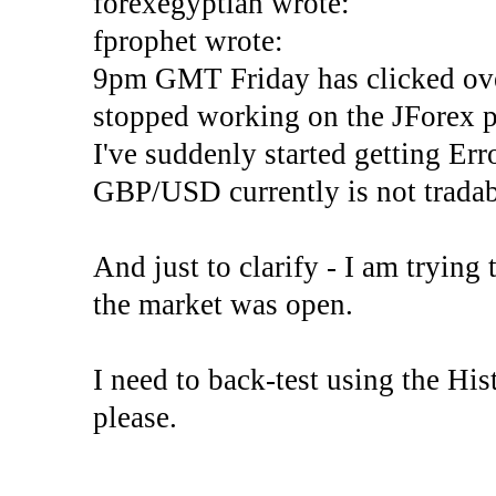
forexegyptian wrote:
fprophet wrote:
9pm GMT Friday has clicked ove
stopped working on the JForex p
I've suddenly started gettin
GBP/USD currently is not tradab
And just to clarify - I am trying t
the market was open.
I need to back-test using the His
please.