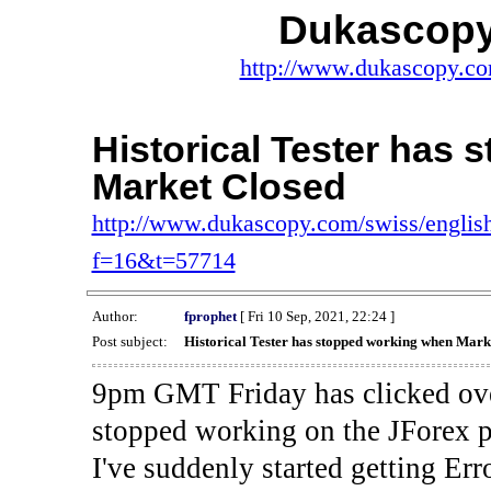
Dukascopy
http://www.dukascopy.com
Historical Tester has
Market Closed
http://www.dukascopy.com/swiss/english
f=16&t=57714
Author:
fprophet
[ Fri 10 Sep, 2021, 22:24 ]
Post subject:
Historical Tester has stopped working when Mark
9pm GMT Friday has clicked ove
stopped working on the JForex p
I've suddenly started gettin