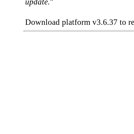
update.
"
Download platform v3.6.37 to re