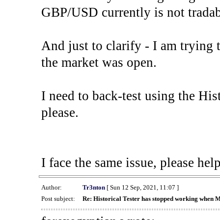
GBP/USD currently is not tradab
And just to clarify - I am trying t
the market was open.
I need to back-test using the His
please.
I face the same issue, please help
Author:
Tr3nton
[ Sun 12 Sep, 2021, 11:07 ]
Post subject:
Re: Historical Tester has stopped working when 