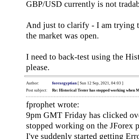
GBP/USD currently is not tradab
And just to clarify - I am trying t
the market was open.
I need to back-test using the His
please.
Author:
forexegyptian
[ Sun 12 Sep, 2021, 04:03 ]
Post subject:
Re: Historical Tester has stopped working when 
fprophet wrote:
9pm GMT Friday has clicked ove
stopped working on the JForex p
I've suddenly started gettin