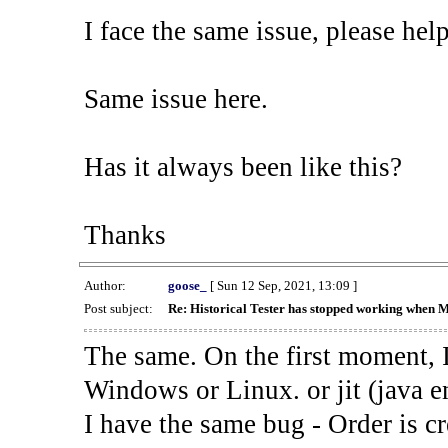
I face the same issue, please help
Same issue here.
Has it always been like this?
Thanks
Author:
goose_
[ Sun 12 Sep, 2021, 13:09 ]
Post subject:
Re: Historical Tester has stopped working when 
The same. On the first moment, I
Windows or Linux. or jit (java en
I have the same bug - Order is cr