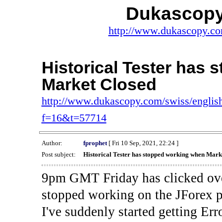
Dukascopy
http://www.dukascopy.com
Historical Tester has
Market Closed
http://www.dukascopy.com/swiss/english
f=16&t=57714
Author:
fprophet
[ Fri 10 Sep, 2021, 22:24 ]
Post subject:
Historical Tester has stopped working when Mark
9pm GMT Friday has clicked ove
stopped working on the JForex p
I've suddenly started gettin