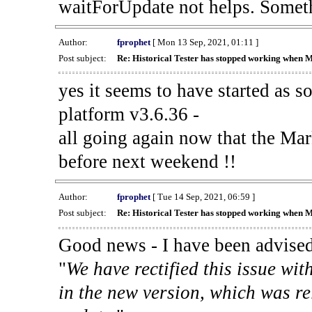
waitForUpdate not helps. Someth
Author:
fprophet
[ Mon 13 Sep, 2021, 01:11 ]
Post subject:
Re: Historical Tester has stopped working when 
yes it seems to have started as 
platform v3.6.36 -
all going again now that the Mark
before next weekend !!
Author:
fprophet
[ Tue 14 Sep, 2021, 06:59 ]
Post subject:
Re: Historical Tester has stopped working when 
Good news - I have been advised
"
We have rectified this issue wit
in the new version, which was re