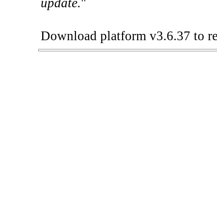
update.
"
Download platform v3.6.37 to re