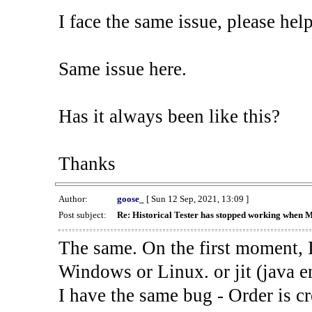
I face the same issue, please help
Same issue here.
Has it always been like this?
Thanks
Author:
goose_
[ Sun 12 Sep, 2021, 13:09 ]
Post subject:
Re: Historical Tester has stopped working when 
The same. On the first moment, I
Windows or Linux. or jit (java en
I have the same bug - Order is cr