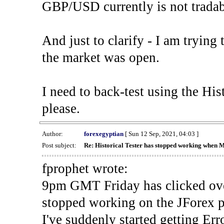
GBP/USD currently is not tradab
And just to clarify - I am trying t
the market was open.
I need to back-test using the His
please.
Author:
forexegyptian
[ Sun 12 Sep, 2021, 04:03 ]
Post subject:
Re: Historical Tester has stopped working when 
fprophet wrote:
9pm GMT Friday has clicked ove
stopped working on the JForex p
I've suddenly started gettin