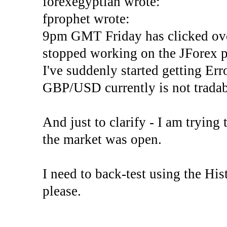
forexegyptian wrote:
fprophet wrote:
9pm GMT Friday has clicked ove
stopped working on the JForex p
I've suddenly started gettin
GBP/USD currently is not tradab
And just to clarify - I am trying t
the market was open.
I need to back-test using the His
please.