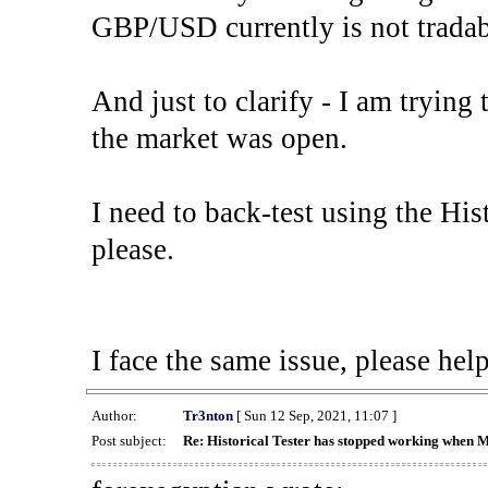
GBP/USD currently is not tradab
And just to clarify - I am trying t
the market was open.
I need to back-test using the His
please.
I face the same issue, please help
Author:
Tr3nton
[ Sun 12 Sep, 2021, 11:07 ]
Post subject:
Re: Historical Tester has stopped working when 