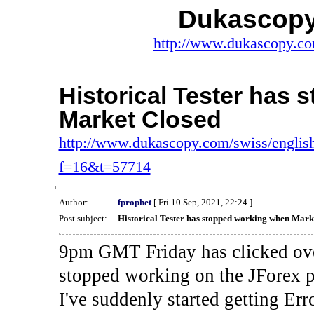
Dukascopy
http://www.dukascopy.com
Historical Tester has
Market Closed
http://www.dukascopy.com/swiss/english
f=16&t=57714
Author:
fprophet
[ Fri 10 Sep, 2021, 22:24 ]
Post subject:
Historical Tester has stopped working when Mark
9pm GMT Friday has clicked ove
stopped working on the JForex p
I've suddenly started gettin