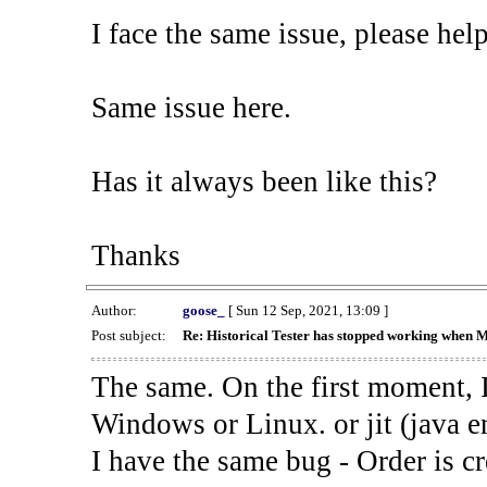
I face the same issue, please help
Same issue here.
Has it always been like this?
Thanks
Author:
goose_
[ Sun 12 Sep, 2021, 13:09 ]
Post subject:
Re: Historical Tester has stopped working when 
The same. On the first moment, I
Windows or Linux. or jit (java en
I have the same bug - Order is cr