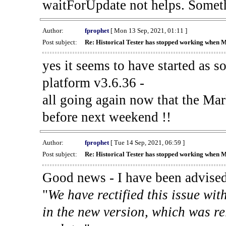
waitForUpdate not helps. Someth
Author:
fprophet
[ Mon 13 Sep, 2021, 01:11 ]
Post subject:
Re: Historical Tester has stopped working when 
yes it seems to have started as 
platform v3.6.36 -
all going again now that the Mark
before next weekend !!
Author:
fprophet
[ Tue 14 Sep, 2021, 06:59 ]
Post subject:
Re: Historical Tester has stopped working when 
Good news - I have been advised
"
We have rectified this issue wit
in the new version, which was re