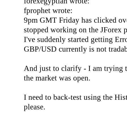
forexegyptian wrote:
fprophet wrote:
9pm GMT Friday has clicked ove
stopped working on the JForex p
I've suddenly started gettin
GBP/USD currently is not tradab
And just to clarify - I am trying t
the market was open.
I need to back-test using the His
please.