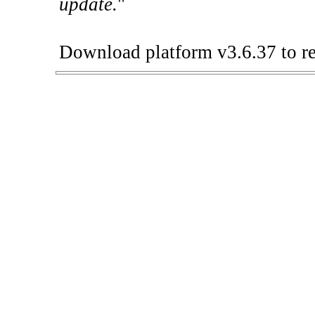
update.
"
Download platform v3.6.37 to re