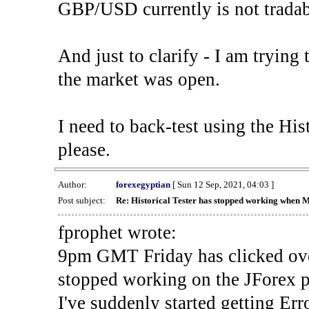
GBP/USD currently is not tradab
And just to clarify - I am trying t
the market was open.
I need to back-test using the His
please.
Author:
forexegyptian
[ Sun 12 Sep, 2021, 04:03 ]
Post subject:
Re: Historical Tester has stopped working when 
fprophet wrote:
9pm GMT Friday has clicked ove
stopped working on the JForex p
I've suddenly started gettin