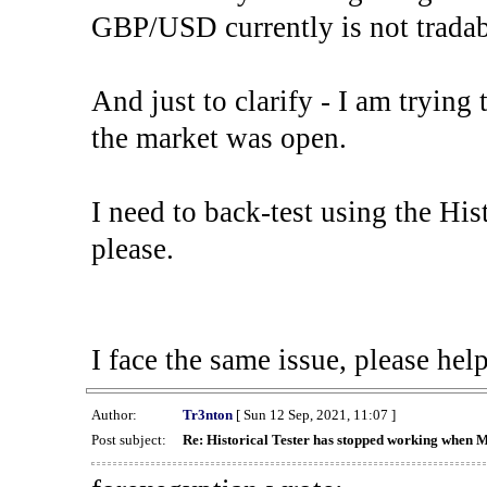
GBP/USD currently is not tradab
And just to clarify - I am trying t
the market was open.
I need to back-test using the His
please.
I face the same issue, please help
Author:
Tr3nton
[ Sun 12 Sep, 2021, 11:07 ]
Post subject:
Re: Historical Tester has stopped working when 