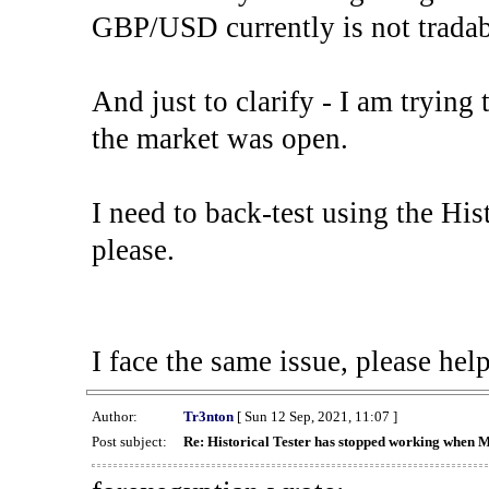
GBP/USD currently is not tradab
And just to clarify - I am trying t
the market was open.
I need to back-test using the His
please.
I face the same issue, please help
Author:
Tr3nton
[ Sun 12 Sep, 2021, 11:07 ]
Post subject:
Re: Historical Tester has stopped working when 