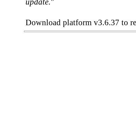
update.
"
Download platform v3.6.37 to re