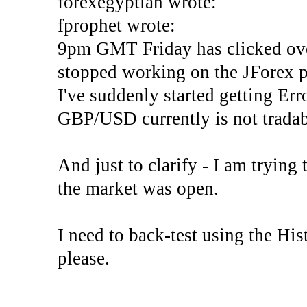
forexegyptian wrote:
fprophet wrote:
9pm GMT Friday has clicked ove
stopped working on the JForex p
I've suddenly started gettin
GBP/USD currently is not tradab
And just to clarify - I am trying t
the market was open.
I need to back-test using the His
please.