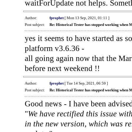
waitForUpdate not helps. Someth
Author:
fprophet
[ Mon 13 Sep, 2021, 01:11 ]
Post subject:
Re: Historical Tester has stopped working when 
yes it seems to have started as 
platform v3.6.36 -
all going again now that the Mark
before next weekend !!
Author:
fprophet
[ Tue 14 Sep, 2021, 06:59 ]
Post subject:
Re: Historical Tester has stopped working when 
Good news - I have been advised
"
We have rectified this issue wit
in the new version, which was re