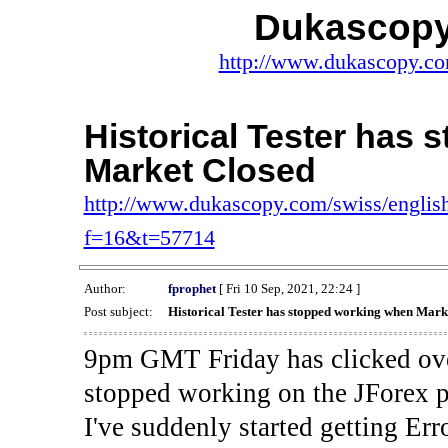
Dukascopy
http://www.dukascopy.com
Historical Tester has
Market Closed
http://www.dukascopy.com/swiss/english
f=16&t=57714
Author:
fprophet
[ Fri 10 Sep, 2021, 22:24 ]
Post subject:
Historical Tester has stopped working when Mark
9pm GMT Friday has clicked ove
stopped working on the JForex p
I've suddenly started gettin