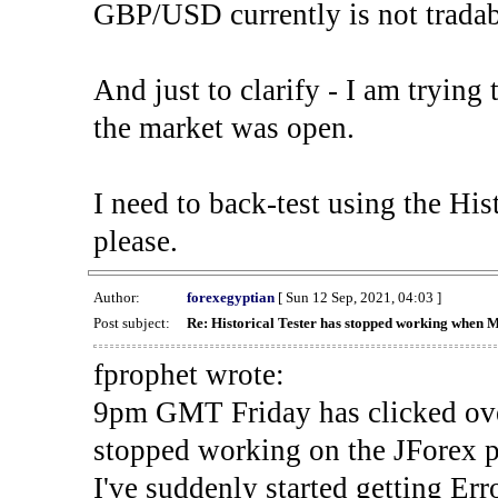
GBP/USD currently is not tradab
And just to clarify - I am trying t
the market was open.
I need to back-test using the His
please.
Author:
forexegyptian
[ Sun 12 Sep, 2021, 04:03 ]
Post subject:
Re: Historical Tester has stopped working when 
fprophet wrote:
9pm GMT Friday has clicked ove
stopped working on the JForex p
I've suddenly started gettin