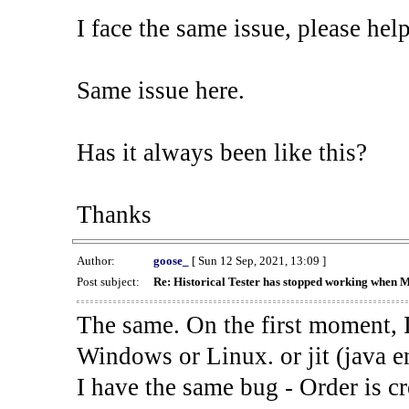
I face the same issue, please help
Same issue here.
Has it always been like this?
Thanks
Author:
goose_
[ Sun 12 Sep, 2021, 13:09 ]
Post subject:
Re: Historical Tester has stopped working when 
The same. On the first moment, I
Windows or Linux. or jit (java en
I have the same bug - Order is cr