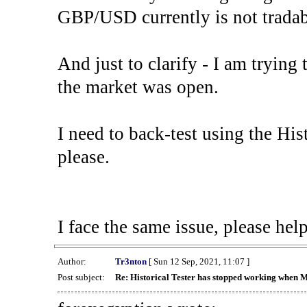
GBP/USD currently is not tradab
And just to clarify - I am trying t
the market was open.
I need to back-test using the His
please.
I face the same issue, please help
Author:
Tr3nton
[ Sun 12 Sep, 2021, 11:07 ]
Post subject:
Re: Historical Tester has stopped working when 