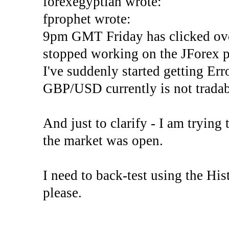
forexegyptian wrote:
fprophet wrote:
9pm GMT Friday has clicked ove
stopped working on the JForex p
I've suddenly started gettin
GBP/USD currently is not tradab
And just to clarify - I am trying t
the market was open.
I need to back-test using the His
please.