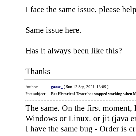
I face the same issue, please help
Same issue here.
Has it always been like this?
Thanks
Author:
goose_
[ Sun 12 Sep, 2021, 13:09 ]
Post subject:
Re: Historical Tester has stopped working when 
The same. On the first moment, I
Windows or Linux. or jit (java en
I have the same bug - Order is cr