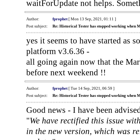
waitForUpdate not helps. Someth
Author:
fprophet
[ Mon 13 Sep, 2021, 01:11 ]
Post subject:
Re: Historical Tester has stopped working when 
yes it seems to have started as 
platform v3.6.36 -
all going again now that the Mark
before next weekend !!
Author:
fprophet
[ Tue 14 Sep, 2021, 06:59 ]
Post subject:
Re: Historical Tester has stopped working when 
Good news - I have been advised
"
We have rectified this issue wit
in the new version, which was re