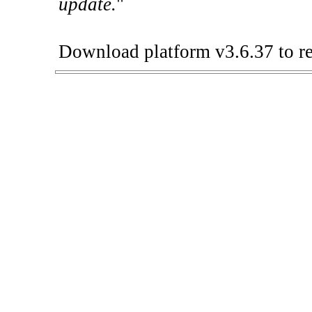
update.
"
Download platform v3.6.37 to re