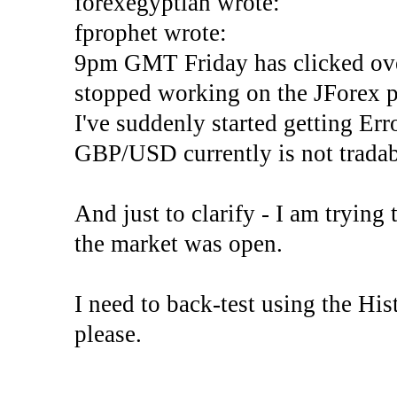
forexegyptian wrote:
fprophet wrote:
9pm GMT Friday has clicked ove
stopped working on the JForex p
I've suddenly started gettin
GBP/USD currently is not tradab
And just to clarify - I am trying t
the market was open.
I need to back-test using the His
please.