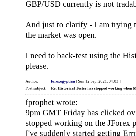
GBP/USD currently is not tradab
And just to clarify - I am trying t
the market was open.
I need to back-test using the His
please.
Author:
forexegyptian
[ Sun 12 Sep, 2021, 04:03 ]
Post subject:
Re: Historical Tester has stopped working when 
fprophet wrote:
9pm GMT Friday has clicked ove
stopped working on the JForex p
I've suddenly started gettin