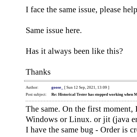
I face the same issue, please help
Same issue here.
Has it always been like this?
Thanks
Author:
goose_
[ Sun 12 Sep, 2021, 13:09 ]
Post subject:
Re: Historical Tester has stopped working when 
The same. On the first moment, I
Windows or Linux. or jit (java en
I have the same bug - Order is cr