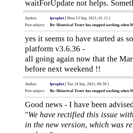
waitForUpdate not helps. Someth
Author:
fprophet
[ Mon 13 Sep, 2021, 01:11 ]
Post subject:
Re: Historical Tester has stopped working when 
yes it seems to have started as 
platform v3.6.36 -
all going again now that the Mark
before next weekend !!
Author:
fprophet
[ Tue 14 Sep, 2021, 06:59 ]
Post subject:
Re: Historical Tester has stopped working when 
Good news - I have been advised
"
We have rectified this issue wit
in the new version, which was re