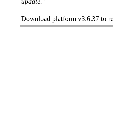
update.
"
Download platform v3.6.37 to re