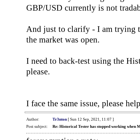
GBP/USD currently is not tradab
And just to clarify - I am trying t
the market was open.
I need to back-test using the His
please.
I face the same issue, please help
Author:
Tr3nton
[ Sun 12 Sep, 2021, 11:07 ]
Post subject:
Re: Historical Tester has stopped working when 