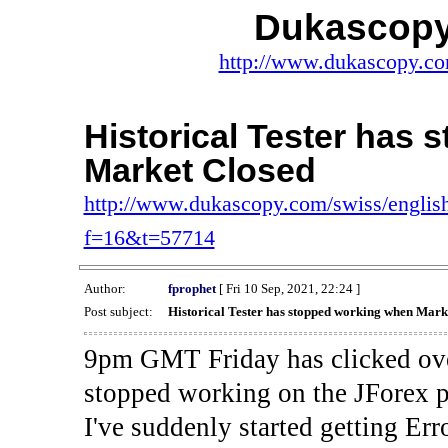
Dukascopy
http://www.dukascopy.com
Historical Tester has
Market Closed
http://www.dukascopy.com/swiss/english
f=16&t=57714
Author:
fprophet
[ Fri 10 Sep, 2021, 22:24 ]
Post subject:
Historical Tester has stopped working when Mark
9pm GMT Friday has clicked ove
stopped working on the JForex p
I've suddenly started gettin