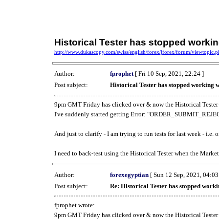
Historical Tester has stopped work
http://www.dukascopy.com/swiss/english/forex/jforex/forum/viewtopic
Author:
fprophet
[ Fri 10 Sep, 2021, 22:24 ]
Post subject:
Historical Tester has stopped working
9pm GMT Friday has clicked over & now the Historical Tester 
I've suddenly started getting Error: "ORDER_SUBMIT_REJECT
And just to clarify - I am trying to run tests for last week - i.e
I need to back-test using the Historical Tester when the Market
Author:
forexegyptian
[ Sun 12 Sep, 2021, 04:03
Post subject:
Re: Historical Tester has stopped wor
fprophet wrote:
9pm GMT Friday has clicked over & now the Historical Tester 