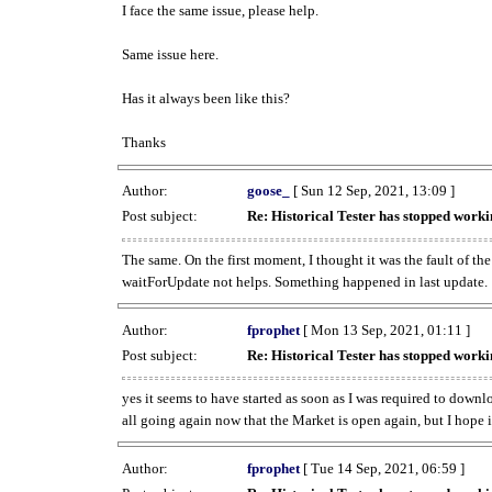
I face the same issue, please help.
Same issue here.
Has it always been like this?
Thanks
Author:
goose_
[ Sun 12 Sep, 2021, 13:09 ]
Post subject:
Re: Historical Tester has stopped wor
The same. On the first moment, I thought it was the fault of th
waitForUpdate not helps. Something happened in last update.
Author:
fprophet
[ Mon 13 Sep, 2021, 01:11 ]
Post subject:
Re: Historical Tester has stopped wor
yes it seems to have started as soon as I was required to downl
all going again now that the Market is open again, but I hope i
Author:
fprophet
[ Tue 14 Sep, 2021, 06:59 ]