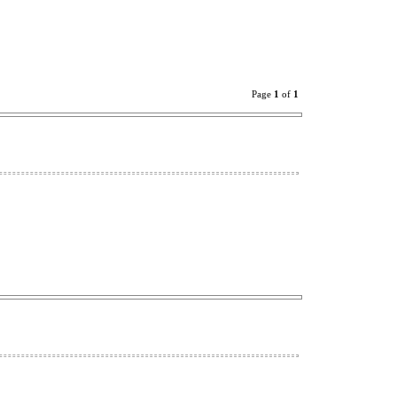
Page
1
of
1