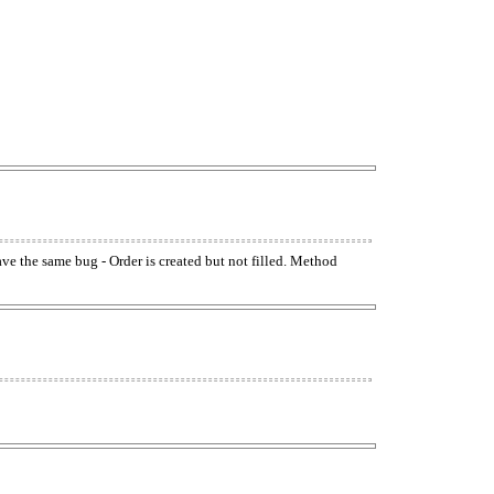
have the same bug - Order is created but not filled. Method