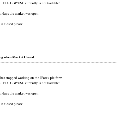
ED - GBP/USD currently is not tradable".
. on days the market was open.
 is closed please.
king when Market Closed
has stopped working on the JForex platform -
ED - GBP/USD currently is not tradable".
. on days the market was open.
 is closed please.