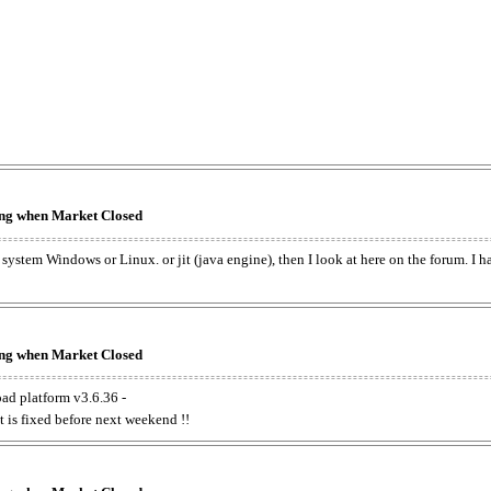
king when Market Closed
e system Windows or Linux. or jit (java engine), then I look at here on the forum. I 
king when Market Closed
oad platform v3.6.36 -
t is fixed before next weekend !!