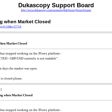
Dukascopy Support Board
http://www.dukascopy.com/swiss/english/forex/jforex/forum/
ing when Market Closed
.php?f=16&t=57714
 when Market Closed
has stopped working on the JForex platform -
ED - GBP/USD currently is not tradable".
. on days the market was open.
 is closed please.
 ]
king when Market Closed
has stopped working on the JForex platform -