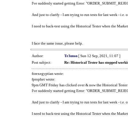
I've suddenly started getting Error: "ORDER_SUBMIT_REJECT
And just to clarify - I am trying to run tests for last week - i.e
I need to back-test using the Historical Tester when the Market
I face the same issue, please help.
Author:
Tr3nton
[ Sun 12 Sep, 2021, 11:07 ]
Post subject:
Re: Historical Tester has stopped wor
forexegyptian wrote:
fprophet wrote:
9pm GMT Friday has clicked over & now the Historical Tester 
I've suddenly started getting Error: "ORDER_SUBMIT_REJECT
And just to clarify - I am trying to run tests for last week - i.e
I need to back-test using the Historical Tester when the Market