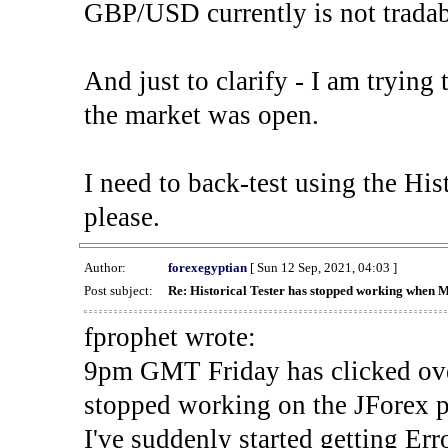
GBP/USD currently is not tradab
And just to clarify - I am trying t
the market was open.
I need to back-test using the His
please.
Author:
forexegyptian
[ Sun 12 Sep, 2021, 04:03 ]
Post subject:
Re: Historical Tester has stopped working when 
fprophet wrote:
9pm GMT Friday has clicked ove
stopped working on the JForex p
I've suddenly started gettin