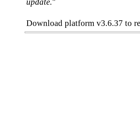
update.
"
Download platform v3.6.37 to re