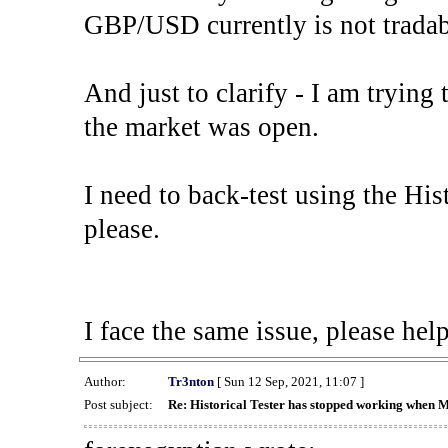
GBP/USD currently is not tradab
And just to clarify - I am trying t
the market was open.
I need to back-test using the His
please.
I face the same issue, please help
Author:
Tr3nton
[ Sun 12 Sep, 2021, 11:07 ]
Post subject:
Re: Historical Tester has stopped working when 