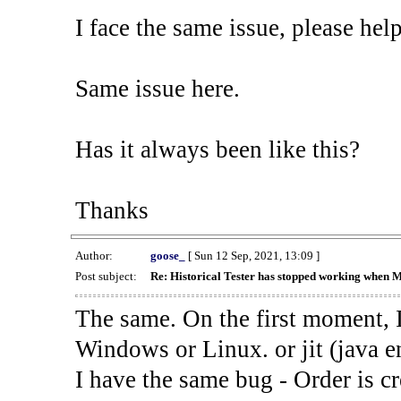
I face the same issue, please help
Same issue here.
Has it always been like this?
Thanks
Author:
goose_
[ Sun 12 Sep, 2021, 13:09 ]
Post subject:
Re: Historical Tester has stopped working when 
The same. On the first moment, I
Windows or Linux. or jit (java en
I have the same bug - Order is cr