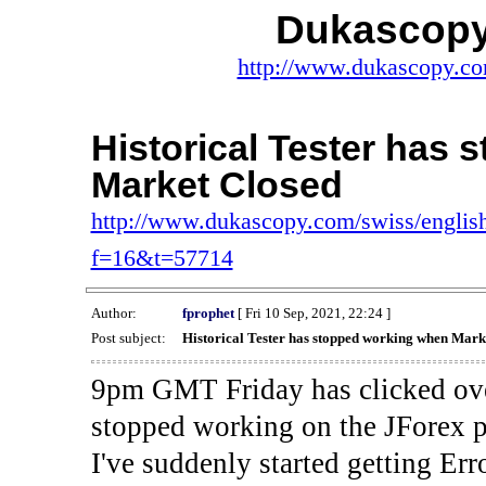
Dukascopy
http://www.dukascopy.com
Historical Tester has
Market Closed
http://www.dukascopy.com/swiss/english
f=16&t=57714
Author:
fprophet
[ Fri 10 Sep, 2021, 22:24 ]
Post subject:
Historical Tester has stopped working when Mark
9pm GMT Friday has clicked ove
stopped working on the JForex p
I've suddenly started gettin