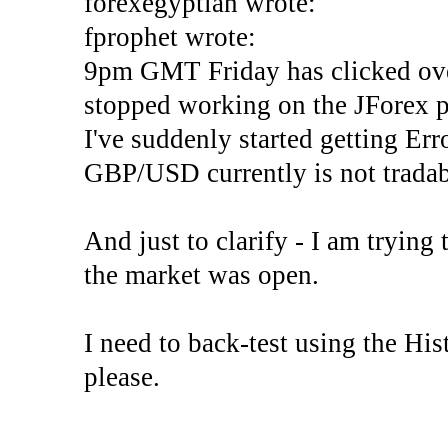
forexegyptian wrote:
fprophet wrote:
9pm GMT Friday has clicked ove
stopped working on the JForex p
I've suddenly started gettin
GBP/USD currently is not tradab
And just to clarify - I am trying t
the market was open.
I need to back-test using the His
please.