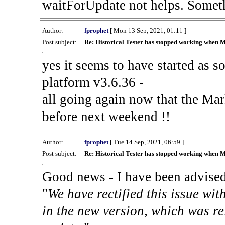
waitForUpdate not helps. Someth
Author:
fprophet
[ Mon 13 Sep, 2021, 01:11 ]
Post subject:
Re: Historical Tester has stopped working when 
yes it seems to have started as 
platform v3.6.36 -
all going again now that the Mark
before next weekend !!
Author:
fprophet
[ Tue 14 Sep, 2021, 06:59 ]
Post subject:
Re: Historical Tester has stopped working when 
Good news - I have been advised
"
We have rectified this issue wit
in the new version, which was re