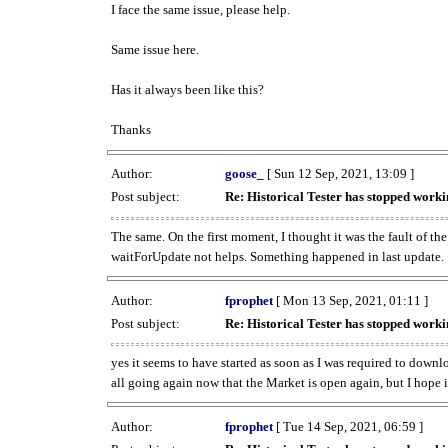
I face the same issue, please help.
Same issue here.
Has it always been like this?
Thanks
Author:
goose_
[ Sun 12 Sep, 2021, 13:09 ]
Post subject:
Re: Historical Tester has stopped wor
The same. On the first moment, I thought it was the fault of th
waitForUpdate not helps. Something happened in last update.
Author:
fprophet
[ Mon 13 Sep, 2021, 01:11 ]
Post subject:
Re: Historical Tester has stopped wor
yes it seems to have started as soon as I was required to downl
all going again now that the Market is open again, but I hope i
Author:
fprophet
[ Tue 14 Sep, 2021, 06:59 ]