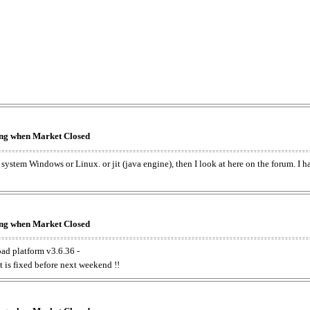
king when Market Closed
e system Windows or Linux. or jit (java engine), then I look at here on the forum. I 
king when Market Closed
oad platform v3.6.36 -
t is fixed before next weekend !!