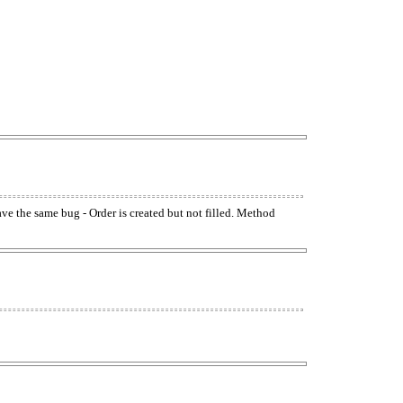
have the same bug - Order is created but not filled. Method