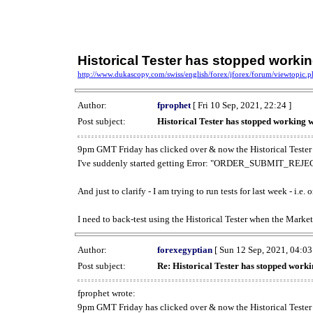
Historical Tester has stopped work
http://www.dukascopy.com/swiss/english/forex/jforex/forum/viewtopic
Author:
fprophet
[ Fri 10 Sep, 2021, 22:24 ]
Post subject:
Historical Tester has stopped working
9pm GMT Friday has clicked over & now the Historical Tester 
I've suddenly started getting Error: "ORDER_SUBMIT_REJECT
And just to clarify - I am trying to run tests for last week - i.e
I need to back-test using the Historical Tester when the Market
Author:
forexegyptian
[ Sun 12 Sep, 2021, 04:03
Post subject:
Re: Historical Tester has stopped wor
fprophet wrote:
9pm GMT Friday has clicked over & now the Historical Tester 