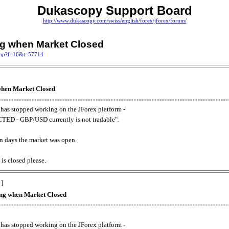
Dukascopy Support Board
http://www.dukascopy.com/swiss/english/forex/jforex/forum/
ing when Market Closed
.php?f=16&t=57714
 when Market Closed
has stopped working on the JForex platform -
ED - GBP/USD currently is not tradable".
. on days the market was open.
 is closed please.
 ]
king when Market Closed
has stopped working on the JForex platform -