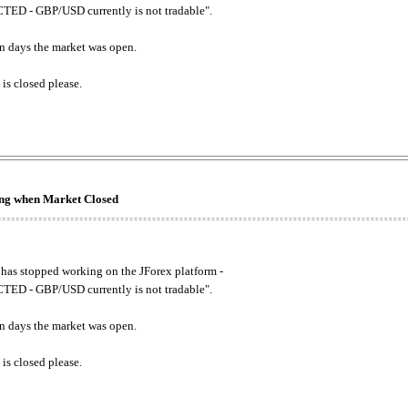
ED - GBP/USD currently is not tradable".
. on days the market was open.
 is closed please.
king when Market Closed
has stopped working on the JForex platform -
ED - GBP/USD currently is not tradable".
. on days the market was open.
 is closed please.