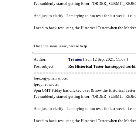
I've suddenly started getting Error: "ORDER_SUBMIT_REJECT
And just to clarify - I am trying to run tests for last week - i.e
I need to back-test using the Historical Tester when the Market
I face the same issue, please help.
Author:
Tr3nton
[ Sun 12 Sep, 2021, 11:07 ]
Post subject:
Re: Historical Tester has stopped wor
forexegyptian wrote:
fprophet wrote:
9pm GMT Friday has clicked over & now the Historical Tester 
I've suddenly started getting Error: "ORDER_SUBMIT_REJECT
And just to clarify - I am trying to run tests for last week - i.e
I need to back-test using the Historical Tester when the Market