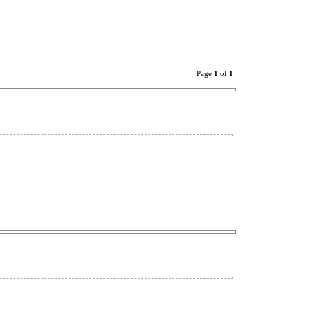
Page
1
of
1