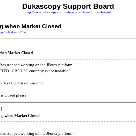
Dukascopy Support Board
http://www.dukascopy.com/swiss/english/forex/jforex/forum/
ing when Market Closed
.php?f=16&t=57714
 when Market Closed
has stopped working on the JForex platform -
ED - GBP/USD currently is not tradable".
. on days the market was open.
 is closed please.
 ]
king when Market Closed
has stopped working on the JForex platform -