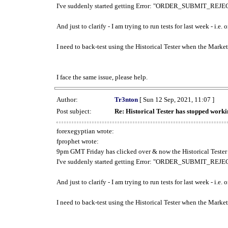
I've suddenly started getting Error: "ORDER_SUBMIT_REJECT
And just to clarify - I am trying to run tests for last week - i.e
I need to back-test using the Historical Tester when the Market
I face the same issue, please help.
Author:
Tr3nton
[ Sun 12 Sep, 2021, 11:07 ]
Post subject:
Re: Historical Tester has stopped wor
forexegyptian wrote:
fprophet wrote:
9pm GMT Friday has clicked over & now the Historical Tester 
I've suddenly started getting Error: "ORDER_SUBMIT_REJECT
And just to clarify - I am trying to run tests for last week - i.e
I need to back-test using the Historical Tester when the Market