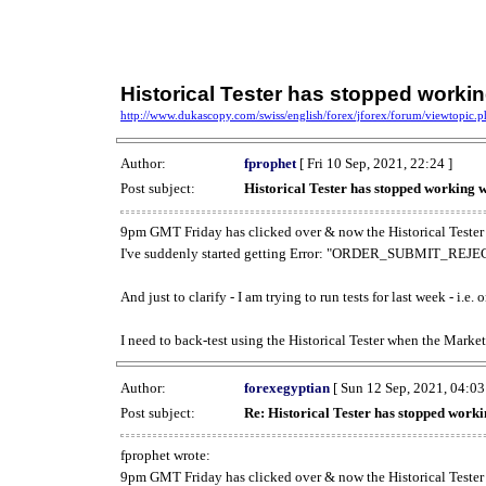
Historical Tester has stopped work
http://www.dukascopy.com/swiss/english/forex/jforex/forum/viewtopic
Author:
fprophet
[ Fri 10 Sep, 2021, 22:24 ]
Post subject:
Historical Tester has stopped working
9pm GMT Friday has clicked over & now the Historical Tester 
I've suddenly started getting Error: "ORDER_SUBMIT_REJECT
And just to clarify - I am trying to run tests for last week - i.e
I need to back-test using the Historical Tester when the Market
Author:
forexegyptian
[ Sun 12 Sep, 2021, 04:03
Post subject:
Re: Historical Tester has stopped wor
fprophet wrote:
9pm GMT Friday has clicked over & now the Historical Tester 