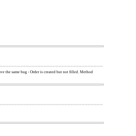
have the same bug - Order is created but not filled. Method