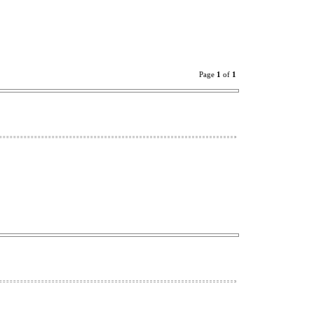
Page
1
of
1