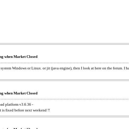
king when Market Closed
e system Windows or Linux. or jit (java engine), then I look at here on the forum. I 
king when Market Closed
oad platform v3.6.36 -
t is fixed before next weekend !!