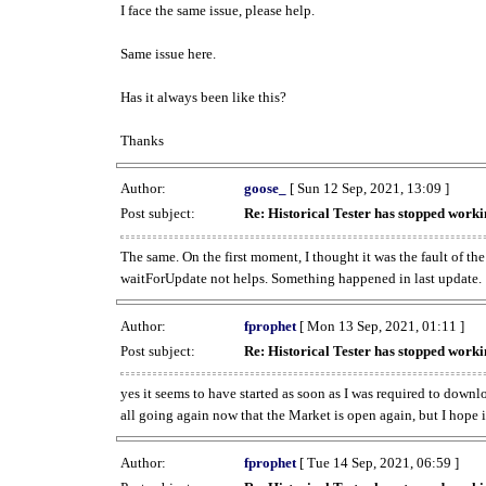
I face the same issue, please help.
Same issue here.
Has it always been like this?
Thanks
Author:
goose_
[ Sun 12 Sep, 2021, 13:09 ]
Post subject:
Re: Historical Tester has stopped wor
The same. On the first moment, I thought it was the fault of th
waitForUpdate not helps. Something happened in last update.
Author:
fprophet
[ Mon 13 Sep, 2021, 01:11 ]
Post subject:
Re: Historical Tester has stopped wor
yes it seems to have started as soon as I was required to downl
all going again now that the Market is open again, but I hope i
Author:
fprophet
[ Tue 14 Sep, 2021, 06:59 ]