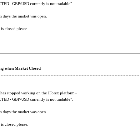
ED - GBP/USD currently is not tradable".
. on days the market was open.
 is closed please.
king when Market Closed
has stopped working on the JForex platform -
ED - GBP/USD currently is not tradable".
. on days the market was open.
 is closed please.