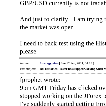
GBP/USD currently is not tradab
And just to clarify - I am trying t
the market was open.
I need to back-test using the His
please.
Author:
forexegyptian
[ Sun 12 Sep, 2021, 04:03 ]
Post subject:
Re: Historical Tester has stopped working when 
fprophet wrote:
9pm GMT Friday has clicked ove
stopped working on the JForex p
I've suddenly started gettin