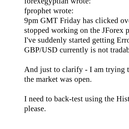
forexegyptian wrote:
fprophet wrote:
9pm GMT Friday has clicked ove
stopped working on the JForex p
I've suddenly started gettin
GBP/USD currently is not tradab
And just to clarify - I am trying t
the market was open.
I need to back-test using the His
please.