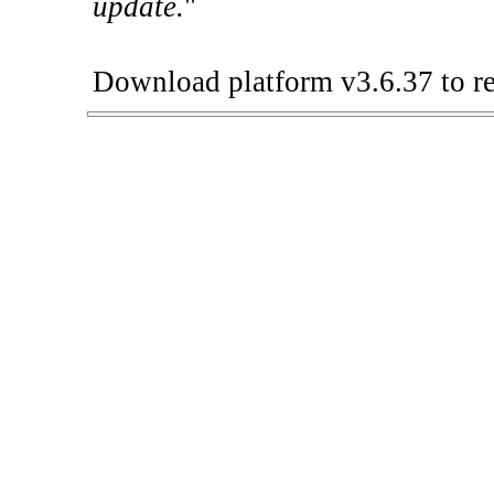
update.
"
Download platform v3.6.37 to re