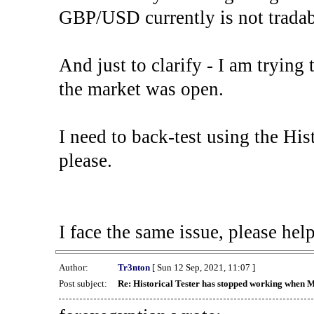
GBP/USD currently is not tradab
And just to clarify - I am trying t
the market was open.
I need to back-test using the His
please.
I face the same issue, please help
Author:
Tr3nton
[ Sun 12 Sep, 2021, 11:07 ]
Post subject:
Re: Historical Tester has stopped working when 