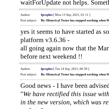
waitForUpdate not helps. Someth
Author:
fprophet
[ Mon 13 Sep, 2021, 01:11 ]
Post subject:
Re: Historical Tester has stopped working when 
yes it seems to have started as 
platform v3.6.36 -
all going again now that the Mark
before next weekend !!
Author:
fprophet
[ Tue 14 Sep, 2021, 06:59 ]
Post subject:
Re: Historical Tester has stopped working when 
Good news - I have been advised
"
We have rectified this issue wit
in the new version, which was re