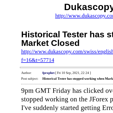
Dukascopy
http://www.dukascopy.com
Historical Tester has
Market Closed
http://www.dukascopy.com/swiss/english
f=16&t=57714
Author:
fprophet
[ Fri 10 Sep, 2021, 22:24 ]
Post subject:
Historical Tester has stopped working when Mark
9pm GMT Friday has clicked ove
stopped working on the JForex p
I've suddenly started gettin