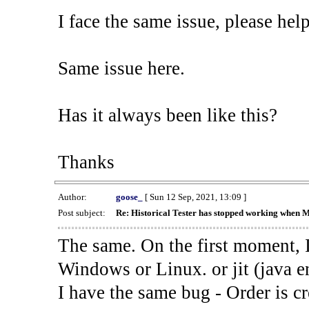
I face the same issue, please help
Same issue here.
Has it always been like this?
Thanks
Author:
goose_
[ Sun 12 Sep, 2021, 13:09 ]
Post subject:
Re: Historical Tester has stopped working when 
The same. On the first moment, I
Windows or Linux. or jit (java en
I have the same bug - Order is cr