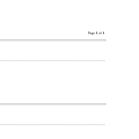
Page
1
of
1