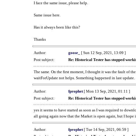
I face the same issue, please help.
Same issue here.
Has it always been like this?
Thanks
Author:
goose_
[ Sun 12 Sep, 2021, 13:09 ]
Post subject:
Re: Historical Tester has stopped wor
The same. On the first moment, I thought it was the fault of th
waitForUpdate not helps. Something happened in last update.
Author:
fprophet
[ Mon 13 Sep, 2021, 01:11 ]
Post subject:
Re: Historical Tester has stopped wor
yes it seems to have started as soon as I was required to downl
all going again now that the Market is open again, but I hope i
Author:
fprophet
[ Tue 14 Sep, 2021, 06:59 ]