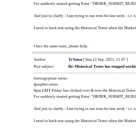
I've suddenly started getting Error: "ORDER_SUBMIT_REJECT
And just to clarify - I am trying to run tests for last week - i.e
I need to back-test using the Historical Tester when the Market
I face the same issue, please help.
Author:
Tr3nton
[ Sun 12 Sep, 2021, 11:07 ]
Post subject:
Re: Historical Tester has stopped wor
forexegyptian wrote:
fprophet wrote:
9pm GMT Friday has clicked over & now the Historical Tester 
I've suddenly started getting Error: "ORDER_SUBMIT_REJECT
And just to clarify - I am trying to run tests for last week - i.e
I need to back-test using the Historical Tester when the Market