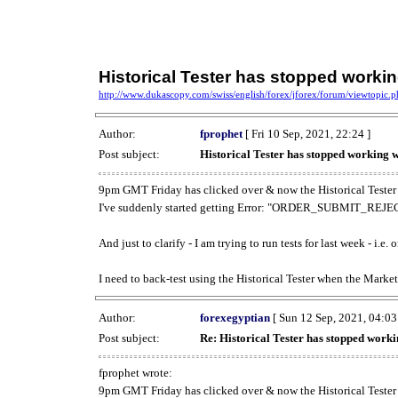
Historical Tester has stopped work
http://www.dukascopy.com/swiss/english/forex/jforex/forum/viewtopic
Author:
fprophet
[ Fri 10 Sep, 2021, 22:24 ]
Post subject:
Historical Tester has stopped working
9pm GMT Friday has clicked over & now the Historical Tester 
I've suddenly started getting Error: "ORDER_SUBMIT_REJECT
And just to clarify - I am trying to run tests for last week - i.e
I need to back-test using the Historical Tester when the Market
Author:
forexegyptian
[ Sun 12 Sep, 2021, 04:03
Post subject:
Re: Historical Tester has stopped wor
fprophet wrote:
9pm GMT Friday has clicked over & now the Historical Tester 