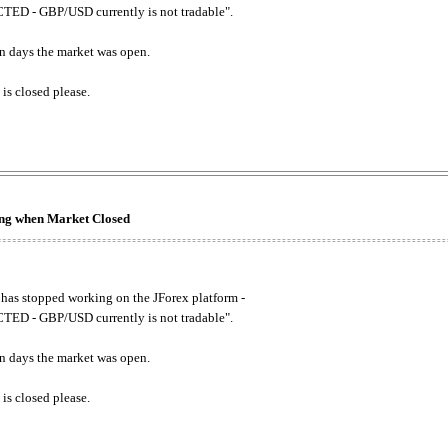
ED - GBP/USD currently is not tradable".
. on days the market was open.
 is closed please.
king when Market Closed
has stopped working on the JForex platform -
ED - GBP/USD currently is not tradable".
. on days the market was open.
 is closed please.