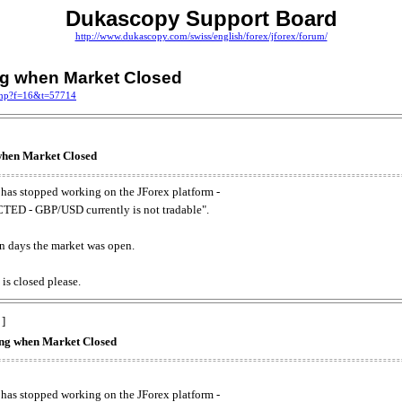
Dukascopy Support Board
http://www.dukascopy.com/swiss/english/forex/jforex/forum/
ing when Market Closed
.php?f=16&t=57714
 when Market Closed
has stopped working on the JForex platform -
ED - GBP/USD currently is not tradable".
. on days the market was open.
 is closed please.
 ]
king when Market Closed
has stopped working on the JForex platform -