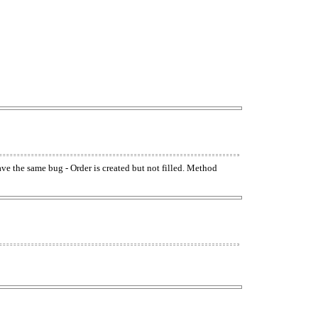
have the same bug - Order is created but not filled. Method