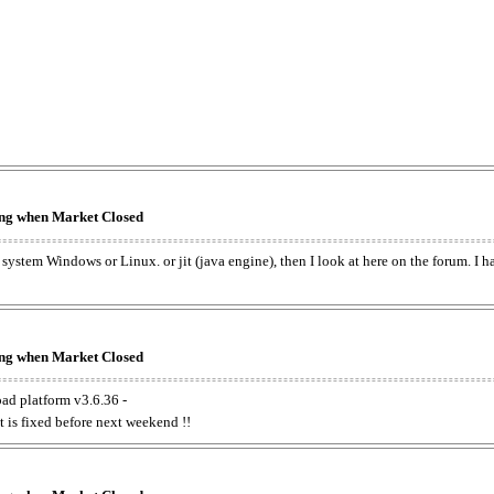
king when Market Closed
e system Windows or Linux. or jit (java engine), then I look at here on the forum. I 
king when Market Closed
oad platform v3.6.36 -
t is fixed before next weekend !!