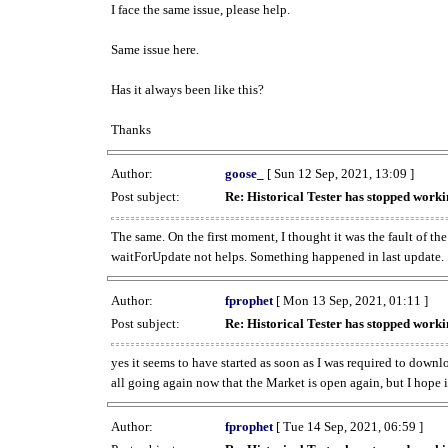
I face the same issue, please help.
Same issue here.
Has it always been like this?
Thanks
Author:
goose_
[ Sun 12 Sep, 2021, 13:09 ]
Post subject:
Re: Historical Tester has stopped wor
The same. On the first moment, I thought it was the fault of th
waitForUpdate not helps. Something happened in last update.
Author:
fprophet
[ Mon 13 Sep, 2021, 01:11 ]
Post subject:
Re: Historical Tester has stopped wor
yes it seems to have started as soon as I was required to downl
all going again now that the Market is open again, but I hope i
Author:
fprophet
[ Tue 14 Sep, 2021, 06:59 ]