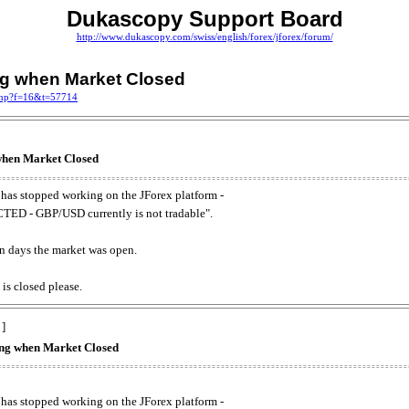
Dukascopy Support Board
http://www.dukascopy.com/swiss/english/forex/jforex/forum/
ing when Market Closed
.php?f=16&t=57714
 when Market Closed
has stopped working on the JForex platform -
ED - GBP/USD currently is not tradable".
. on days the market was open.
 is closed please.
 ]
king when Market Closed
has stopped working on the JForex platform -