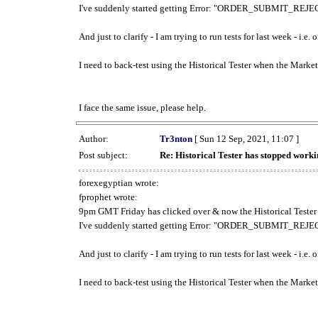
I've suddenly started getting Error: "ORDER_SUBMIT_REJECT
And just to clarify - I am trying to run tests for last week - i.e
I need to back-test using the Historical Tester when the Market
I face the same issue, please help.
Author:
Tr3nton
[ Sun 12 Sep, 2021, 11:07 ]
Post subject:
Re: Historical Tester has stopped wor
forexegyptian wrote:
fprophet wrote:
9pm GMT Friday has clicked over & now the Historical Tester 
I've suddenly started getting Error: "ORDER_SUBMIT_REJECT
And just to clarify - I am trying to run tests for last week - i.e
I need to back-test using the Historical Tester when the Market