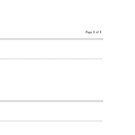
Page
1
of
1