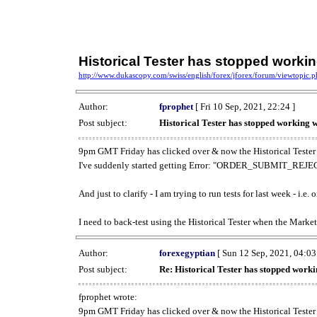
Historical Tester has stopped work
http://www.dukascopy.com/swiss/english/forex/jforex/forum/viewtopic
Author:
fprophet
[ Fri 10 Sep, 2021, 22:24 ]
Post subject:
Historical Tester has stopped working
9pm GMT Friday has clicked over & now the Historical Tester 
I've suddenly started getting Error: "ORDER_SUBMIT_REJECT
And just to clarify - I am trying to run tests for last week - i.e
I need to back-test using the Historical Tester when the Market
Author:
forexegyptian
[ Sun 12 Sep, 2021, 04:03
Post subject:
Re: Historical Tester has stopped wor
fprophet wrote:
9pm GMT Friday has clicked over & now the Historical Tester 