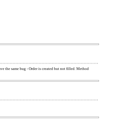
have the same bug - Order is created but not filled. Method