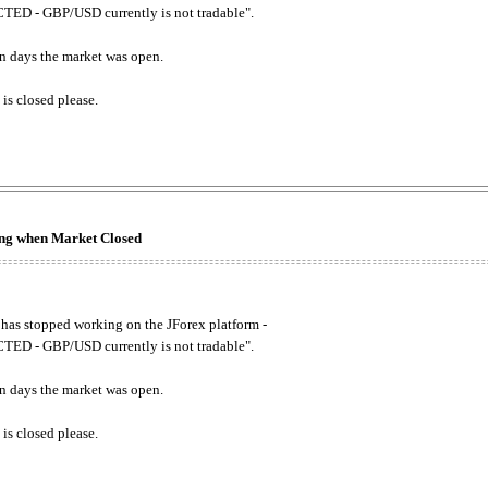
ED - GBP/USD currently is not tradable".
. on days the market was open.
 is closed please.
king when Market Closed
has stopped working on the JForex platform -
ED - GBP/USD currently is not tradable".
. on days the market was open.
 is closed please.