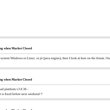
king when Market Closed
e system Windows or Linux. or jit (java engine), then I look at here on the forum. I 
king when Market Closed
oad platform v3.6.36 -
t is fixed before next weekend !!