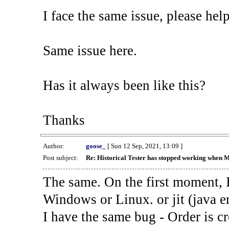
I face the same issue, please help
Same issue here.
Has it always been like this?
Thanks
Author:
goose_
[ Sun 12 Sep, 2021, 13:09 ]
Post subject:
Re: Historical Tester has stopped working when 
The same. On the first moment, I
Windows or Linux. or jit (java en
I have the same bug - Order is cr