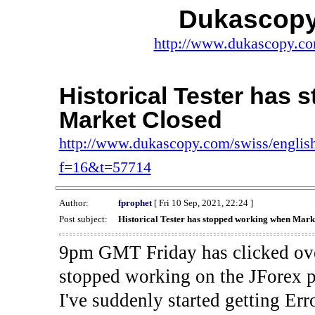
Dukascopy
http://www.dukascopy.com
Historical Tester has
Market Closed
http://www.dukascopy.com/swiss/english
f=16&t=57714
Author:
fprophet
[ Fri 10 Sep, 2021, 22:24 ]
Post subject:
Historical Tester has stopped working when Mark
9pm GMT Friday has clicked ove
stopped working on the JForex p
I've suddenly started gettin