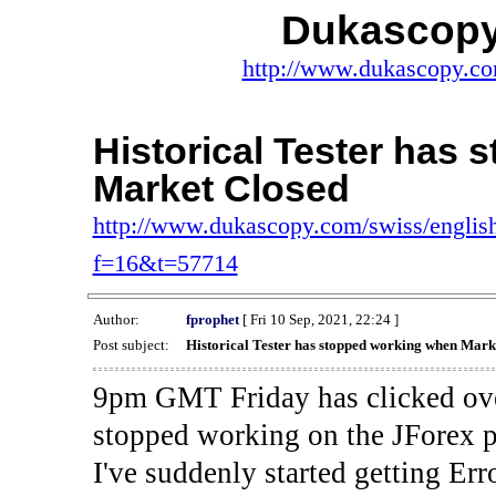
Dukascopy
http://www.dukascopy.com
Historical Tester has
Market Closed
http://www.dukascopy.com/swiss/english
f=16&t=57714
Author:
fprophet
[ Fri 10 Sep, 2021, 22:24 ]
Post subject:
Historical Tester has stopped working when Mark
9pm GMT Friday has clicked ove
stopped working on the JForex p
I've suddenly started gettin