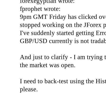
forexegyptian wrote:
fprophet wrote:
9pm GMT Friday has clicked ove
stopped working on the JForex p
I've suddenly started gettin
GBP/USD currently is not tradab
And just to clarify - I am trying t
the market was open.
I need to back-test using the His
please.