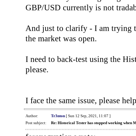
GBP/USD currently is not tradab
And just to clarify - I am trying t
the market was open.
I need to back-test using the His
please.
I face the same issue, please help
Author:
Tr3nton
[ Sun 12 Sep, 2021, 11:07 ]
Post subject:
Re: Historical Tester has stopped working when 