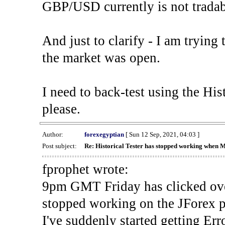
GBP/USD currently is not tradab
And just to clarify - I am trying t
the market was open.
I need to back-test using the His
please.
Author:
forexegyptian
[ Sun 12 Sep, 2021, 04:03 ]
Post subject:
Re: Historical Tester has stopped working when 
fprophet wrote:
9pm GMT Friday has clicked ove
stopped working on the JForex p
I've suddenly started gettin