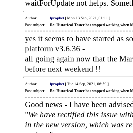
waitForUpdate not helps. Someth
Author:
fprophet
[ Mon 13 Sep, 2021, 01:11 ]
Post subject:
Re: Historical Tester has stopped working when 
yes it seems to have started as 
platform v3.6.36 -
all going again now that the Mark
before next weekend !!
Author:
fprophet
[ Tue 14 Sep, 2021, 06:59 ]
Post subject:
Re: Historical Tester has stopped working when 
Good news - I have been advised
"
We have rectified this issue wit
in the new version, which was re