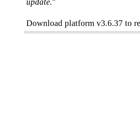
update.
"
Download platform v3.6.37 to re