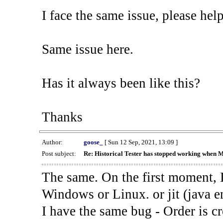
I face the same issue, please help
Same issue here.
Has it always been like this?
Thanks
Author:
goose_
[ Sun 12 Sep, 2021, 13:09 ]
Post subject:
Re: Historical Tester has stopped working when 
The same. On the first moment, I
Windows or Linux. or jit (java en
I have the same bug - Order is cr