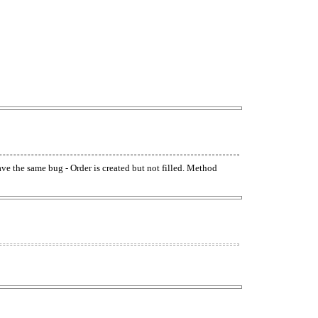
have the same bug - Order is created but not filled. Method