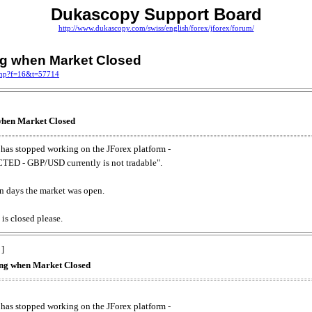
Dukascopy Support Board
http://www.dukascopy.com/swiss/english/forex/jforex/forum/
ing when Market Closed
.php?f=16&t=57714
 when Market Closed
has stopped working on the JForex platform -
ED - GBP/USD currently is not tradable".
. on days the market was open.
 is closed please.
 ]
king when Market Closed
has stopped working on the JForex platform -