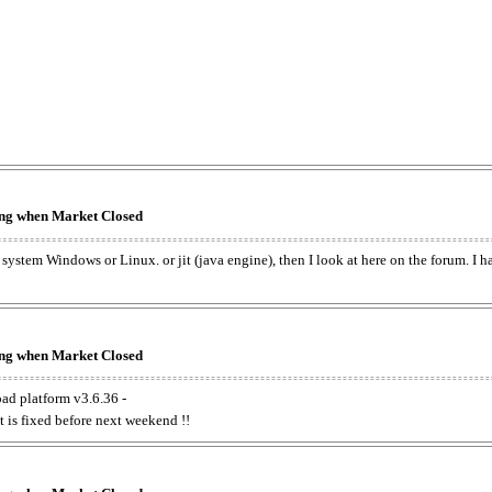
king when Market Closed
e system Windows or Linux. or jit (java engine), then I look at here on the forum. I 
king when Market Closed
oad platform v3.6.36 -
t is fixed before next weekend !!