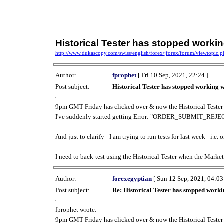
Historical Tester has stopped work
http://www.dukascopy.com/swiss/english/forex/jforex/forum/viewtopic
Author:
fprophet
[ Fri 10 Sep, 2021, 22:24 ]
Post subject:
Historical Tester has stopped working
9pm GMT Friday has clicked over & now the Historical Tester 
I've suddenly started getting Error: "ORDER_SUBMIT_REJECT
And just to clarify - I am trying to run tests for last week - i.e
I need to back-test using the Historical Tester when the Market
Author:
forexegyptian
[ Sun 12 Sep, 2021, 04:03
Post subject:
Re: Historical Tester has stopped wor
fprophet wrote:
9pm GMT Friday has clicked over & now the Historical Tester 