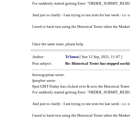
I've suddenly started getting Error: "ORDER_SUBMIT_REJECT
And just to clarify - I am trying to run tests for last week - i.e
I need to back-test using the Historical Tester when the Market
I face the same issue, please help.
Author:
Tr3nton
[ Sun 12 Sep, 2021, 11:07 ]
Post subject:
Re: Historical Tester has stopped wor
forexegyptian wrote:
fprophet wrote:
9pm GMT Friday has clicked over & now the Historical Tester 
I've suddenly started getting Error: "ORDER_SUBMIT_REJECT
And just to clarify - I am trying to run tests for last week - i.e
I need to back-test using the Historical Tester when the Market