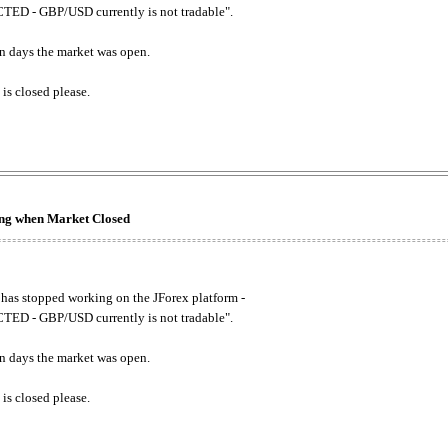
ED - GBP/USD currently is not tradable".
. on days the market was open.
 is closed please.
king when Market Closed
has stopped working on the JForex platform -
ED - GBP/USD currently is not tradable".
. on days the market was open.
 is closed please.