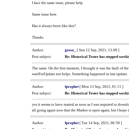
I face the same issue, please help.
Same issue here.
Has it always been like this?
Thanks
Author:
goose_
[ Sun 12 Sep, 2021, 13:09 ]
Post subject:
Re: Historical Tester has stopped wor
The same. On the first moment, I thought it was the fault of th
waitForUpdate not helps. Something happened in last update.
Author:
fprophet
[ Mon 13 Sep, 2021, 01:11 ]
Post subject:
Re: Historical Tester has stopped wor
yes it seems to have started as soon as I was required to downl
all going again now that the Market is open again, but I hope i
Author:
fprophet
[ Tue 14 Sep, 2021, 06:59 ]