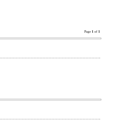
Page
1
of
1