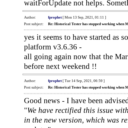
waitForUpdate not helps. Someth
Author:
fprophet
[ Mon 13 Sep, 2021, 01:11 ]
Post subject:
Re: Historical Tester has stopped working when 
yes it seems to have started as 
platform v3.6.36 -
all going again now that the Mark
before next weekend !!
Author:
fprophet
[ Tue 14 Sep, 2021, 06:59 ]
Post subject:
Re: Historical Tester has stopped working when 
Good news - I have been advised
"
We have rectified this issue wit
in the new version, which was re