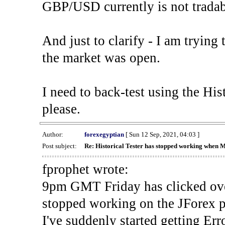
GBP/USD currently is not tradab
And just to clarify - I am trying t
the market was open.
I need to back-test using the His
please.
Author:
forexegyptian
[ Sun 12 Sep, 2021, 04:03 ]
Post subject:
Re: Historical Tester has stopped working when 
fprophet wrote:
9pm GMT Friday has clicked ove
stopped working on the JForex p
I've suddenly started gettin