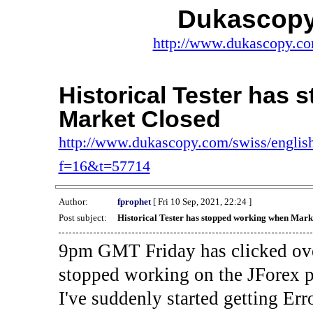
Dukascopy
http://www.dukascopy.com
Historical Tester has
Market Closed
http://www.dukascopy.com/swiss/english
f=16&t=57714
Author:
fprophet
[ Fri 10 Sep, 2021, 22:24 ]
Post subject:
Historical Tester has stopped working when Mark
9pm GMT Friday has clicked ove
stopped working on the JForex p
I've suddenly started gettin