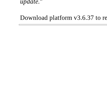
update.
"
Download platform v3.6.37 to re