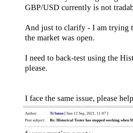
GBP/USD currently is not tradab
And just to clarify - I am trying t
the market was open.
I need to back-test using the His
please.
I face the same issue, please help
Author:
Tr3nton
[ Sun 12 Sep, 2021, 11:07 ]
Post subject:
Re: Historical Tester has stopped working when 