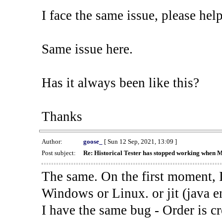
I face the same issue, please help
Same issue here.
Has it always been like this?
Thanks
Author:
goose_
[ Sun 12 Sep, 2021, 13:09 ]
Post subject:
Re: Historical Tester has stopped working when 
The same. On the first moment, I
Windows or Linux. or jit (java en
I have the same bug - Order is cr