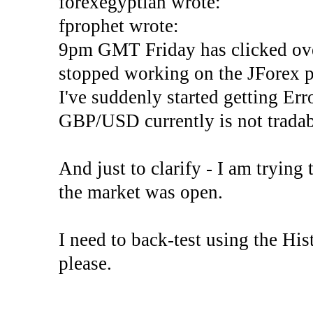
forexegyptian wrote:
fprophet wrote:
9pm GMT Friday has clicked ove
stopped working on the JForex p
I've suddenly started gettin
GBP/USD currently is not tradab
And just to clarify - I am trying t
the market was open.
I need to back-test using the His
please.