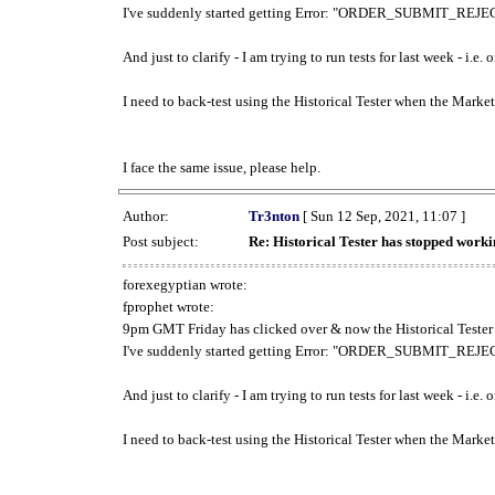
I've suddenly started getting Error: "ORDER_SUBMIT_REJECT
And just to clarify - I am trying to run tests for last week - i.e
I need to back-test using the Historical Tester when the Market
I face the same issue, please help.
Author:
Tr3nton
[ Sun 12 Sep, 2021, 11:07 ]
Post subject:
Re: Historical Tester has stopped wor
forexegyptian wrote:
fprophet wrote:
9pm GMT Friday has clicked over & now the Historical Tester 
I've suddenly started getting Error: "ORDER_SUBMIT_REJECT
And just to clarify - I am trying to run tests for last week - i.e
I need to back-test using the Historical Tester when the Market