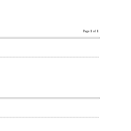
Page
1
of
1