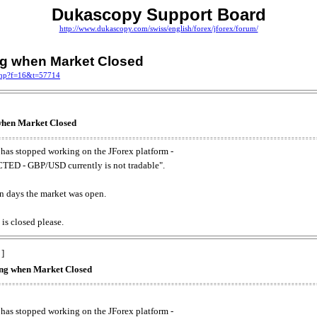
Dukascopy Support Board
http://www.dukascopy.com/swiss/english/forex/jforex/forum/
ing when Market Closed
.php?f=16&t=57714
 when Market Closed
has stopped working on the JForex platform -
ED - GBP/USD currently is not tradable".
. on days the market was open.
 is closed please.
 ]
king when Market Closed
has stopped working on the JForex platform -