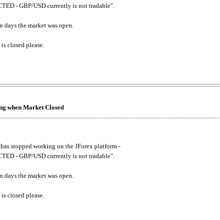
ED - GBP/USD currently is not tradable".
. on days the market was open.
 is closed please.
king when Market Closed
has stopped working on the JForex platform -
ED - GBP/USD currently is not tradable".
. on days the market was open.
 is closed please.