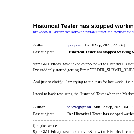
Historical Tester has stopped work
http://www.dukascopy.com/swiss/english/forex/jforex/forum/viewtopic
Author:
fprophet
[ Fri 10 Sep, 2021, 22:24 ]
Post subject:
Historical Tester has stopped working
9pm GMT Friday has clicked over & now the Historical Tester 
I've suddenly started getting Error: "ORDER_SUBMIT_REJECT
And just to clarify - I am trying to run tests for last week - i.e
I need to back-test using the Historical Tester when the Market
Author:
forexegyptian
[ Sun 12 Sep, 2021, 04:03
Post subject:
Re: Historical Tester has stopped wor
fprophet wrote:
9pm GMT Friday has clicked over & now the Historical Tester 