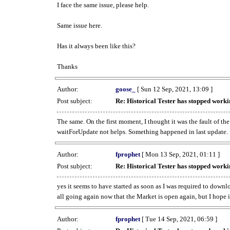
I face the same issue, please help.
Same issue here.
Has it always been like this?
Thanks
Author:
goose_
[ Sun 12 Sep, 2021, 13:09 ]
Post subject:
Re: Historical Tester has stopped wor
The same. On the first moment, I thought it was the fault of th
waitForUpdate not helps. Something happened in last update.
Author:
fprophet
[ Mon 13 Sep, 2021, 01:11 ]
Post subject:
Re: Historical Tester has stopped wor
yes it seems to have started as soon as I was required to downl
all going again now that the Market is open again, but I hope i
Author:
fprophet
[ Tue 14 Sep, 2021, 06:59 ]