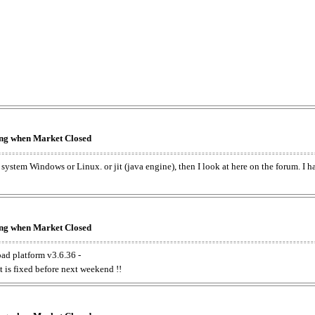
king when Market Closed
e system Windows or Linux. or jit (java engine), then I look at here on the forum. I 
king when Market Closed
oad platform v3.6.36 -
t is fixed before next weekend !!