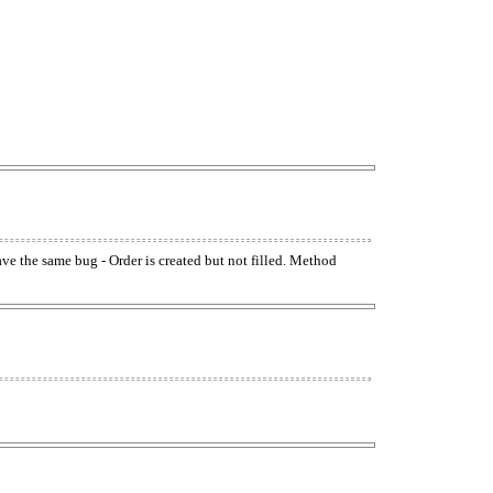
have the same bug - Order is created but not filled. Method