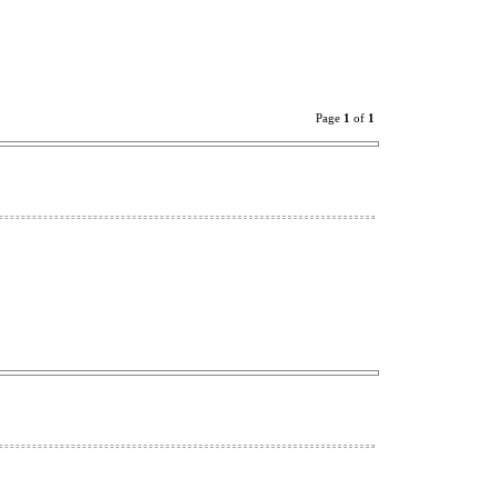
Page
1
of
1