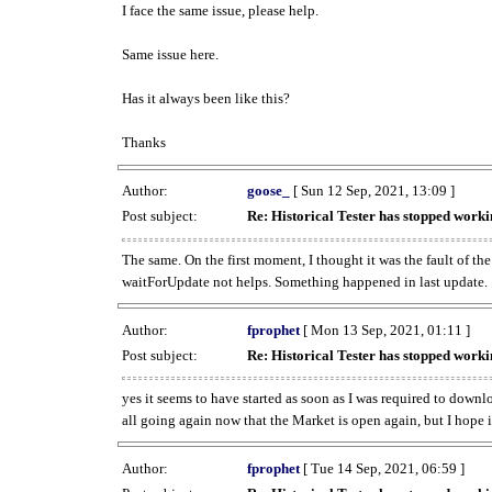
I face the same issue, please help.
Same issue here.
Has it always been like this?
Thanks
Author:
goose_
[ Sun 12 Sep, 2021, 13:09 ]
Post subject:
Re: Historical Tester has stopped wor
The same. On the first moment, I thought it was the fault of th
waitForUpdate not helps. Something happened in last update.
Author:
fprophet
[ Mon 13 Sep, 2021, 01:11 ]
Post subject:
Re: Historical Tester has stopped wor
yes it seems to have started as soon as I was required to downl
all going again now that the Market is open again, but I hope i
Author:
fprophet
[ Tue 14 Sep, 2021, 06:59 ]