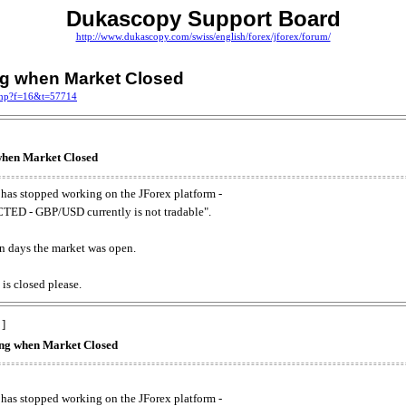
Dukascopy Support Board
http://www.dukascopy.com/swiss/english/forex/jforex/forum/
ing when Market Closed
.php?f=16&t=57714
 when Market Closed
has stopped working on the JForex platform -
ED - GBP/USD currently is not tradable".
. on days the market was open.
 is closed please.
 ]
king when Market Closed
has stopped working on the JForex platform -