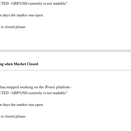
ED - GBP/USD currently is not tradable".
. on days the market was open.
 is closed please.
king when Market Closed
has stopped working on the JForex platform -
ED - GBP/USD currently is not tradable".
. on days the market was open.
 is closed please.