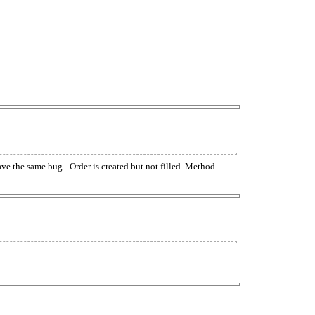
have the same bug - Order is created but not filled. Method