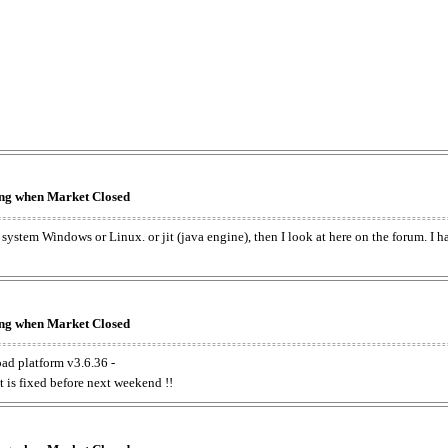
king when Market Closed
e system Windows or Linux. or jit (java engine), then I look at here on the forum. I 
king when Market Closed
oad platform v3.6.36 -
t is fixed before next weekend !!