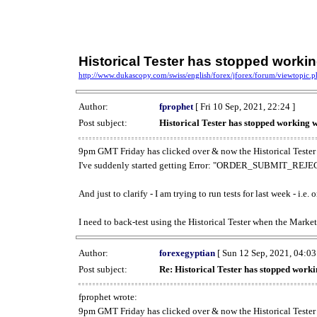
Historical Tester has stopped work
http://www.dukascopy.com/swiss/english/forex/jforex/forum/viewtopic
Author:
fprophet
[ Fri 10 Sep, 2021, 22:24 ]
Post subject:
Historical Tester has stopped working
9pm GMT Friday has clicked over & now the Historical Tester 
I've suddenly started getting Error: "ORDER_SUBMIT_REJECT
And just to clarify - I am trying to run tests for last week - i.e
I need to back-test using the Historical Tester when the Market
Author:
forexegyptian
[ Sun 12 Sep, 2021, 04:03
Post subject:
Re: Historical Tester has stopped wor
fprophet wrote:
9pm GMT Friday has clicked over & now the Historical Tester 