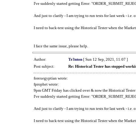
I've suddenly started getting Error: "ORDER_SUBMIT_REJECT
And just to clarify - I am trying to run tests for last week - i.e
I need to back-test using the Historical Tester when the Market
I face the same issue, please help.
Author:
Tr3nton
[ Sun 12 Sep, 2021, 11:07 ]
Post subject:
Re: Historical Tester has stopped wor
forexegyptian wrote:
fprophet wrote:
9pm GMT Friday has clicked over & now the Historical Tester 
I've suddenly started getting Error: "ORDER_SUBMIT_REJECT
And just to clarify - I am trying to run tests for last week - i.e
I need to back-test using the Historical Tester when the Market