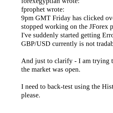
forexegyptian wrote:
fprophet wrote:
9pm GMT Friday has clicked ove
stopped working on the JForex p
I've suddenly started gettin
GBP/USD currently is not tradab
And just to clarify - I am trying t
the market was open.
I need to back-test using the His
please.