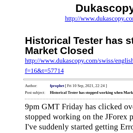
Dukascopy
http://www.dukascopy.com
Historical Tester has
Market Closed
http://www.dukascopy.com/swiss/english
f=16&t=57714
Author:
fprophet
[ Fri 10 Sep, 2021, 22:24 ]
Post subject:
Historical Tester has stopped working when Mark
9pm GMT Friday has clicked ove
stopped working on the JForex p
I've suddenly started gettin