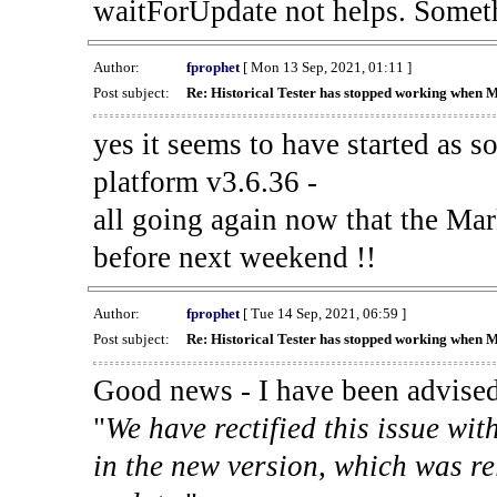
waitForUpdate not helps. Someth
Author:
fprophet
[ Mon 13 Sep, 2021, 01:11 ]
Post subject:
Re: Historical Tester has stopped working when 
yes it seems to have started as 
platform v3.6.36 -
all going again now that the Mark
before next weekend !!
Author:
fprophet
[ Tue 14 Sep, 2021, 06:59 ]
Post subject:
Re: Historical Tester has stopped working when 
Good news - I have been advised
"
We have rectified this issue wit
in the new version, which was re