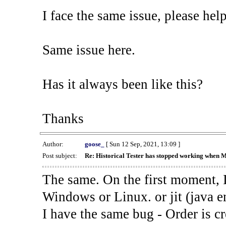
I face the same issue, please help
Same issue here.
Has it always been like this?
Thanks
Author:
goose_
[ Sun 12 Sep, 2021, 13:09 ]
Post subject:
Re: Historical Tester has stopped working when 
The same. On the first moment, I
Windows or Linux. or jit (java en
I have the same bug - Order is cr