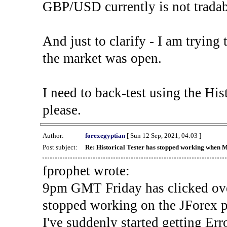
GBP/USD currently is not tradab
And just to clarify - I am trying t
the market was open.
I need to back-test using the His
please.
Author:
forexegyptian
[ Sun 12 Sep, 2021, 04:03 ]
Post subject:
Re: Historical Tester has stopped working when 
fprophet wrote:
9pm GMT Friday has clicked ove
stopped working on the JForex p
I've suddenly started gettin