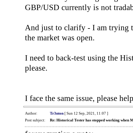
GBP/USD currently is not tradab
And just to clarify - I am trying t
the market was open.
I need to back-test using the His
please.
I face the same issue, please help
Author:
Tr3nton
[ Sun 12 Sep, 2021, 11:07 ]
Post subject:
Re: Historical Tester has stopped working when 