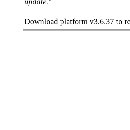
update.
"
Download platform v3.6.37 to re