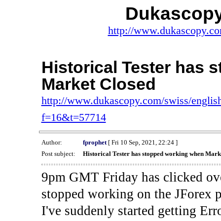
Dukascopy
http://www.dukascopy.com
Historical Tester has
Market Closed
http://www.dukascopy.com/swiss/english
f=16&t=57714
Author:
fprophet
[ Fri 10 Sep, 2021, 22:24 ]
Post subject:
Historical Tester has stopped working when Mark
9pm GMT Friday has clicked ove
stopped working on the JForex p
I've suddenly started gettin