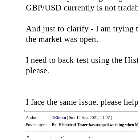
GBP/USD currently is not tradab
And just to clarify - I am trying t
the market was open.
I need to back-test using the His
please.
I face the same issue, please help
Author:
Tr3nton
[ Sun 12 Sep, 2021, 11:07 ]
Post subject:
Re: Historical Tester has stopped working when 