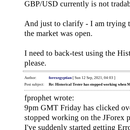
GBP/USD currently is not tradab
And just to clarify - I am trying t
the market was open.
I need to back-test using the His
please.
Author:
forexegyptian
[ Sun 12 Sep, 2021, 04:03 ]
Post subject:
Re: Historical Tester has stopped working when 
fprophet wrote:
9pm GMT Friday has clicked ove
stopped working on the JForex p
I've suddenly started gettin