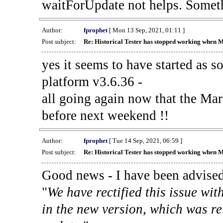
waitForUpdate not helps. Someth
Author:
fprophet
[ Mon 13 Sep, 2021, 01:11 ]
Post subject:
Re: Historical Tester has stopped working when 
yes it seems to have started as 
platform v3.6.36 -
all going again now that the Mark
before next weekend !!
Author:
fprophet
[ Tue 14 Sep, 2021, 06:59 ]
Post subject:
Re: Historical Tester has stopped working when 
Good news - I have been advised
"
We have rectified this issue wit
in the new version, which was re