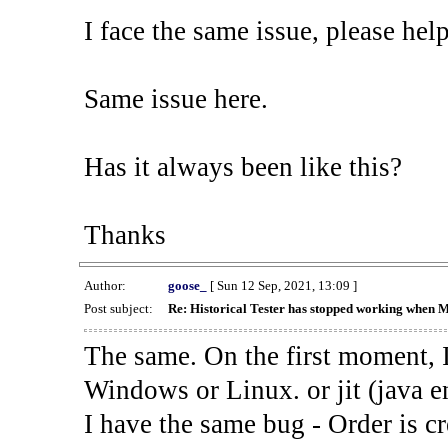
I face the same issue, please help
Same issue here.
Has it always been like this?
Thanks
Author:
goose_
[ Sun 12 Sep, 2021, 13:09 ]
Post subject:
Re: Historical Tester has stopped working when 
The same. On the first moment, I
Windows or Linux. or jit (java en
I have the same bug - Order is cr