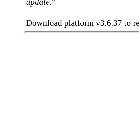
update.
"
Download platform v3.6.37 to re