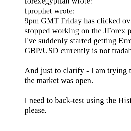
forexegyptian wrote:
fprophet wrote:
9pm GMT Friday has clicked ove
stopped working on the JForex p
I've suddenly started gettin
GBP/USD currently is not tradab
And just to clarify - I am trying t
the market was open.
I need to back-test using the His
please.