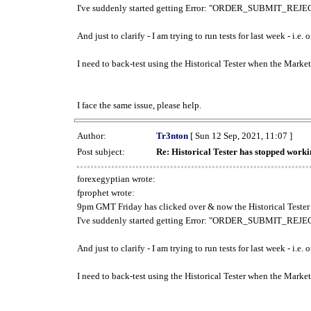
I've suddenly started getting Error: "ORDER_SUBMIT_REJECT
And just to clarify - I am trying to run tests for last week - i.e
I need to back-test using the Historical Tester when the Market
I face the same issue, please help.
Author:
Tr3nton
[ Sun 12 Sep, 2021, 11:07 ]
Post subject:
Re: Historical Tester has stopped wor
forexegyptian wrote:
fprophet wrote:
9pm GMT Friday has clicked over & now the Historical Tester 
I've suddenly started getting Error: "ORDER_SUBMIT_REJECT
And just to clarify - I am trying to run tests for last week - i.e
I need to back-test using the Historical Tester when the Market