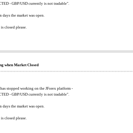
ED - GBP/USD currently is not tradable".
. on days the market was open.
 is closed please.
king when Market Closed
has stopped working on the JForex platform -
ED - GBP/USD currently is not tradable".
. on days the market was open.
 is closed please.