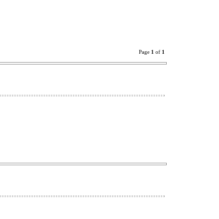
Page
1
of
1