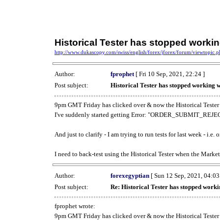
Historical Tester has stopped work
http://www.dukascopy.com/swiss/english/forex/jforex/forum/viewtopic
Author:
fprophet
[ Fri 10 Sep, 2021, 22:24 ]
Post subject:
Historical Tester has stopped working
9pm GMT Friday has clicked over & now the Historical Tester 
I've suddenly started getting Error: "ORDER_SUBMIT_REJECT
And just to clarify - I am trying to run tests for last week - i.e
I need to back-test using the Historical Tester when the Market
Author:
forexegyptian
[ Sun 12 Sep, 2021, 04:03
Post subject:
Re: Historical Tester has stopped wor
fprophet wrote:
9pm GMT Friday has clicked over & now the Historical Tester 