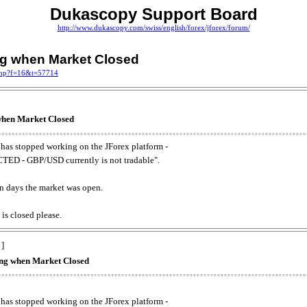
Dukascopy Support Board
http://www.dukascopy.com/swiss/english/forex/jforex/forum/
ing when Market Closed
.php?f=16&t=57714
 when Market Closed
has stopped working on the JForex platform -
ED - GBP/USD currently is not tradable".
. on days the market was open.
 is closed please.
 ]
king when Market Closed
has stopped working on the JForex platform -