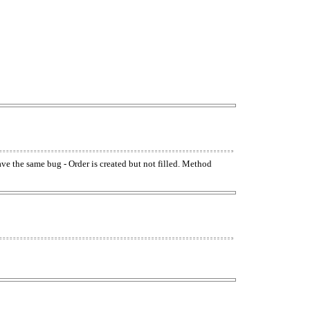
have the same bug - Order is created but not filled. Method