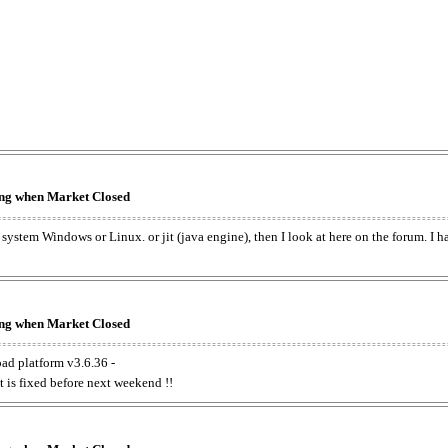
king when Market Closed
e system Windows or Linux. or jit (java engine), then I look at here on the forum. I 
king when Market Closed
oad platform v3.6.36 -
t is fixed before next weekend !!