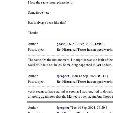
I face the same issue, please help.
Same issue here.
Has it always been like this?
Thanks
Author:
goose_
[ Sun 12 Sep, 2021, 13:09 ]
Post subject:
Re: Historical Tester has stopped wor
The same. On the first moment, I thought it was the fault of th
waitForUpdate not helps. Something happened in last update.
Author:
fprophet
[ Mon 13 Sep, 2021, 01:11 ]
Post subject:
Re: Historical Tester has stopped wor
yes it seems to have started as soon as I was required to downl
all going again now that the Market is open again, but I hope i
Author:
fprophet
[ Tue 14 Sep, 2021, 06:59 ]