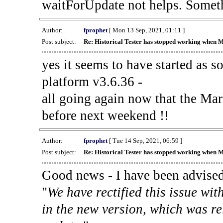
waitForUpdate not helps. Someth
Author:
fprophet
[ Mon 13 Sep, 2021, 01:11 ]
Post subject:
Re: Historical Tester has stopped working when 
yes it seems to have started as 
platform v3.6.36 -
all going again now that the Mark
before next weekend !!
Author:
fprophet
[ Tue 14 Sep, 2021, 06:59 ]
Post subject:
Re: Historical Tester has stopped working when 
Good news - I have been advised
"
We have rectified this issue wit
in the new version, which was re