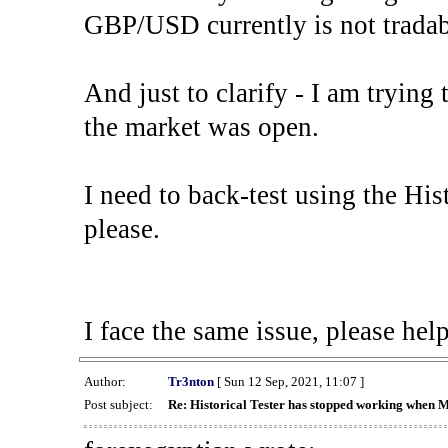
GBP/USD currently is not tradab
And just to clarify - I am trying t
the market was open.
I need to back-test using the His
please.
I face the same issue, please help
Author:
Tr3nton
[ Sun 12 Sep, 2021, 11:07 ]
Post subject:
Re: Historical Tester has stopped working when 