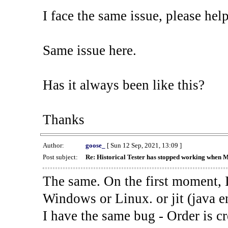
I face the same issue, please help
Same issue here.
Has it always been like this?
Thanks
Author:
goose_
[ Sun 12 Sep, 2021, 13:09 ]
Post subject:
Re: Historical Tester has stopped working when 
The same. On the first moment, I
Windows or Linux. or jit (java en
I have the same bug - Order is cr