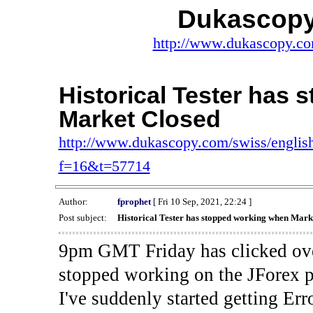
Dukascopy
http://www.dukascopy.com
Historical Tester has
Market Closed
http://www.dukascopy.com/swiss/english
f=16&t=57714
Author:
fprophet
[ Fri 10 Sep, 2021, 22:24 ]
Post subject:
Historical Tester has stopped working when Mark
9pm GMT Friday has clicked ove
stopped working on the JForex p
I've suddenly started gettin