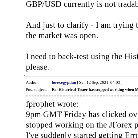
GBP/USD currently is not tradab
And just to clarify - I am trying t
the market was open.
I need to back-test using the His
please.
Author:
forexegyptian
[ Sun 12 Sep, 2021, 04:03 ]
Post subject:
Re: Historical Tester has stopped working when 
fprophet wrote:
9pm GMT Friday has clicked ove
stopped working on the JForex p
I've suddenly started gettin