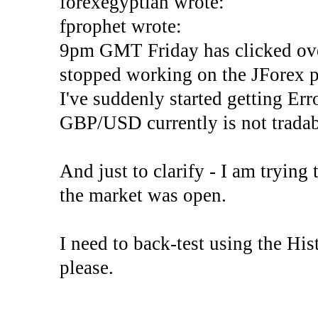
forexegyptian wrote:
fprophet wrote:
9pm GMT Friday has clicked ove
stopped working on the JForex p
I've suddenly started gettin
GBP/USD currently is not tradab
And just to clarify - I am trying t
the market was open.
I need to back-test using the His
please.