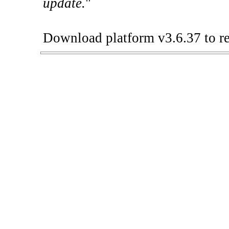
update.
"
Download platform v3.6.37 to re