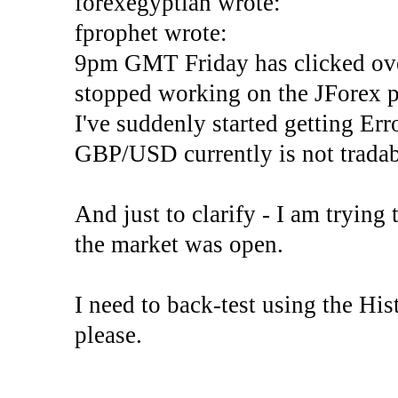
forexegyptian wrote:
fprophet wrote:
9pm GMT Friday has clicked ove
stopped working on the JForex p
I've suddenly started gettin
GBP/USD currently is not tradab
And just to clarify - I am trying t
the market was open.
I need to back-test using the His
please.