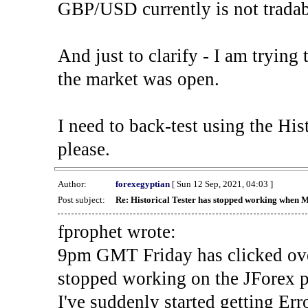
GBP/USD currently is not tradab
And just to clarify - I am trying t
the market was open.
I need to back-test using the His
please.
Author:
forexegyptian
[ Sun 12 Sep, 2021, 04:03 ]
Post subject:
Re: Historical Tester has stopped working when 
fprophet wrote:
9pm GMT Friday has clicked ove
stopped working on the JForex p
I've suddenly started gettin