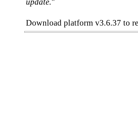
update.
"
Download platform v3.6.37 to re