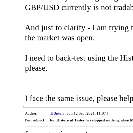
GBP/USD currently is not tradab
And just to clarify - I am trying t
the market was open.
I need to back-test using the His
please.
I face the same issue, please help
Author:
Tr3nton
[ Sun 12 Sep, 2021, 11:07 ]
Post subject:
Re: Historical Tester has stopped working when 