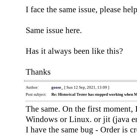
I face the same issue, please help
Same issue here.
Has it always been like this?
Thanks
Author:
goose_
[ Sun 12 Sep, 2021, 13:09 ]
Post subject:
Re: Historical Tester has stopped working when 
The same. On the first moment, I
Windows or Linux. or jit (java en
I have the same bug - Order is cr