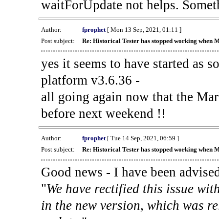
waitForUpdate not helps. Someth
Author:
fprophet
[ Mon 13 Sep, 2021, 01:11 ]
Post subject:
Re: Historical Tester has stopped working when 
yes it seems to have started as 
platform v3.6.36 -
all going again now that the Mark
before next weekend !!
Author:
fprophet
[ Tue 14 Sep, 2021, 06:59 ]
Post subject:
Re: Historical Tester has stopped working when 
Good news - I have been advised
"
We have rectified this issue wit
in the new version, which was re