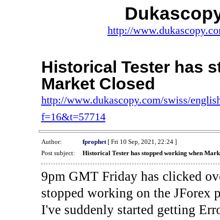
Dukascopy
http://www.dukascopy.com
Historical Tester has
Market Closed
http://www.dukascopy.com/swiss/english
f=16&t=57714
Author:
fprophet
[ Fri 10 Sep, 2021, 22:24 ]
Post subject:
Historical Tester has stopped working when Mark
9pm GMT Friday has clicked ove
stopped working on the JForex p
I've suddenly started gettin