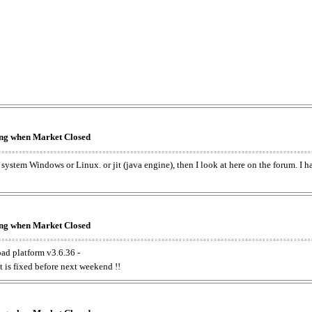
king when Market Closed
e system Windows or Linux. or jit (java engine), then I look at here on the forum. I 
king when Market Closed
oad platform v3.6.36 -
t is fixed before next weekend !!