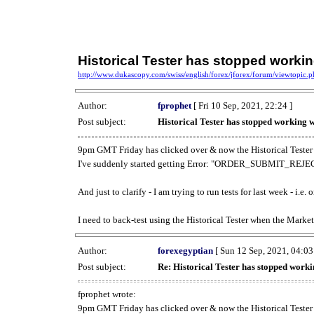
Historical Tester has stopped work
http://www.dukascopy.com/swiss/english/forex/jforex/forum/viewtopic
Author:
fprophet
[ Fri 10 Sep, 2021, 22:24 ]
Post subject:
Historical Tester has stopped working
9pm GMT Friday has clicked over & now the Historical Tester 
I've suddenly started getting Error: "ORDER_SUBMIT_REJECT
And just to clarify - I am trying to run tests for last week - i.e
I need to back-test using the Historical Tester when the Market
Author:
forexegyptian
[ Sun 12 Sep, 2021, 04:03
Post subject:
Re: Historical Tester has stopped wor
fprophet wrote:
9pm GMT Friday has clicked over & now the Historical Tester 