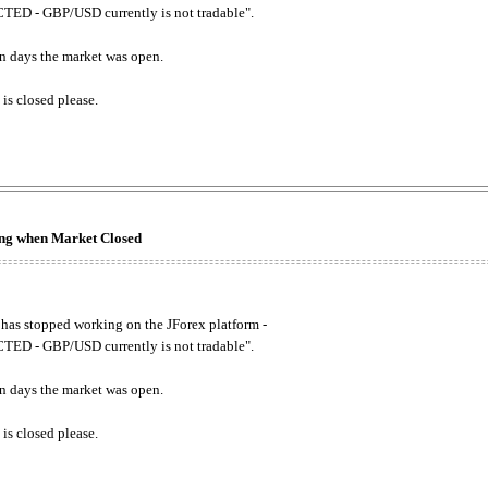
ED - GBP/USD currently is not tradable".
. on days the market was open.
 is closed please.
king when Market Closed
has stopped working on the JForex platform -
ED - GBP/USD currently is not tradable".
. on days the market was open.
 is closed please.