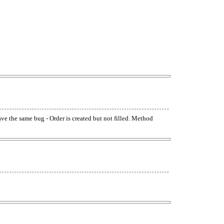
have the same bug - Order is created but not filled. Method