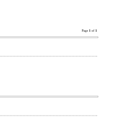
Page
1
of
1