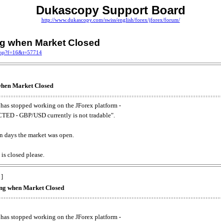
Dukascopy Support Board
http://www.dukascopy.com/swiss/english/forex/jforex/forum/
ing when Market Closed
.php?f=16&t=57714
 when Market Closed
has stopped working on the JForex platform -
ED - GBP/USD currently is not tradable".
. on days the market was open.
 is closed please.
 ]
king when Market Closed
has stopped working on the JForex platform -