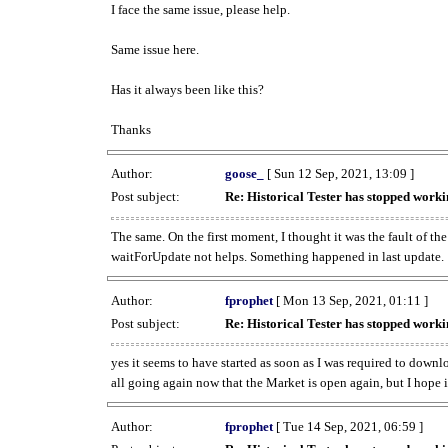
I face the same issue, please help.
Same issue here.
Has it always been like this?
Thanks
Author:
goose_
[ Sun 12 Sep, 2021, 13:09 ]
Post subject:
Re: Historical Tester has stopped wor
The same. On the first moment, I thought it was the fault of th
waitForUpdate not helps. Something happened in last update.
Author:
fprophet
[ Mon 13 Sep, 2021, 01:11 ]
Post subject:
Re: Historical Tester has stopped wor
yes it seems to have started as soon as I was required to downl
all going again now that the Market is open again, but I hope i
Author:
fprophet
[ Tue 14 Sep, 2021, 06:59 ]