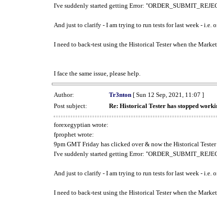
I've suddenly started getting Error: "ORDER_SUBMIT_REJECT
And just to clarify - I am trying to run tests for last week - i.e
I need to back-test using the Historical Tester when the Market
I face the same issue, please help.
Author:
Tr3nton
[ Sun 12 Sep, 2021, 11:07 ]
Post subject:
Re: Historical Tester has stopped wor
forexegyptian wrote:
fprophet wrote:
9pm GMT Friday has clicked over & now the Historical Tester 
I've suddenly started getting Error: "ORDER_SUBMIT_REJECT
And just to clarify - I am trying to run tests for last week - i.e
I need to back-test using the Historical Tester when the Market