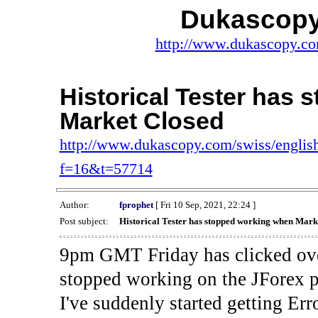
Dukascopy
http://www.dukascopy.com
Historical Tester has
Market Closed
http://www.dukascopy.com/swiss/english
f=16&t=57714
Author:
fprophet
[ Fri 10 Sep, 2021, 22:24 ]
Post subject:
Historical Tester has stopped working when Mark
9pm GMT Friday has clicked ove
stopped working on the JForex p
I've suddenly started gettin