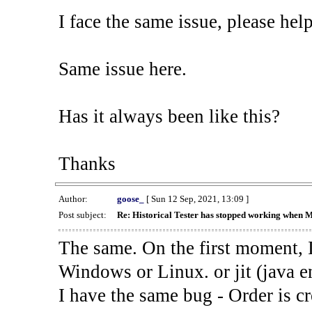
I face the same issue, please help
Same issue here.
Has it always been like this?
Thanks
Author:
goose_
[ Sun 12 Sep, 2021, 13:09 ]
Post subject:
Re: Historical Tester has stopped working when 
The same. On the first moment, I
Windows or Linux. or jit (java en
I have the same bug - Order is cr