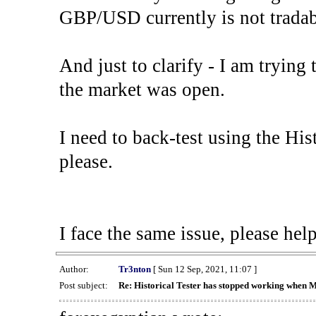
GBP/USD currently is not tradab
And just to clarify - I am trying t
the market was open.
I need to back-test using the His
please.
I face the same issue, please help
Author:
Tr3nton
[ Sun 12 Sep, 2021, 11:07 ]
Post subject:
Re: Historical Tester has stopped working when 