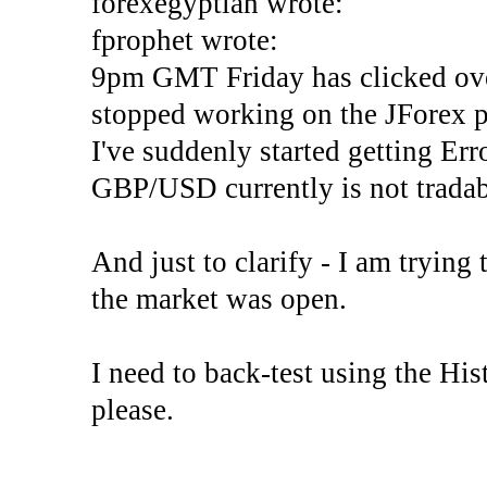
forexegyptian wrote:
fprophet wrote:
9pm GMT Friday has clicked ove
stopped working on the JForex p
I've suddenly started gettin
GBP/USD currently is not tradab
And just to clarify - I am trying t
the market was open.
I need to back-test using the His
please.