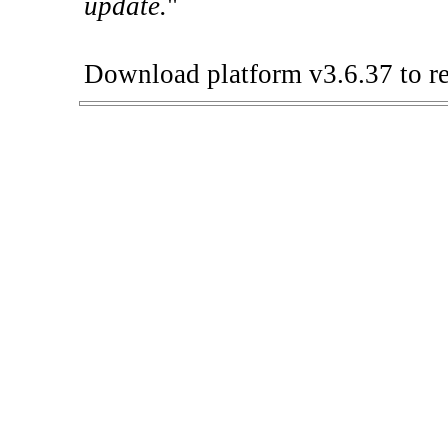
update.
"
Download platform v3.6.37 to re