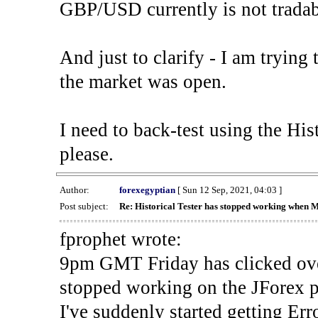
GBP/USD currently is not tradab
And just to clarify - I am trying t
the market was open.
I need to back-test using the His
please.
Author:
forexegyptian
[ Sun 12 Sep, 2021, 04:03 ]
Post subject:
Re: Historical Tester has stopped working when 
fprophet wrote:
9pm GMT Friday has clicked ove
stopped working on the JForex p
I've suddenly started gettin