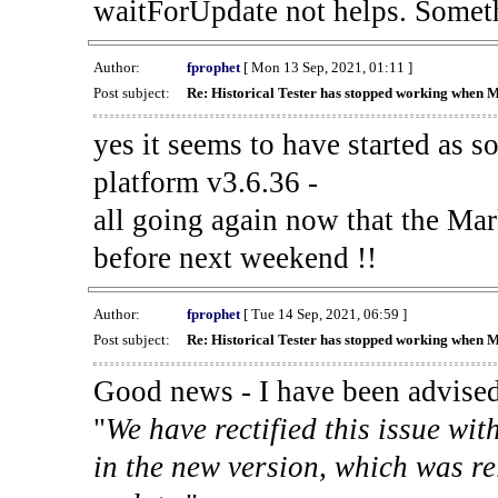
waitForUpdate not helps. Someth
Author:
fprophet
[ Mon 13 Sep, 2021, 01:11 ]
Post subject:
Re: Historical Tester has stopped working when 
yes it seems to have started as 
platform v3.6.36 -
all going again now that the Mark
before next weekend !!
Author:
fprophet
[ Tue 14 Sep, 2021, 06:59 ]
Post subject:
Re: Historical Tester has stopped working when 
Good news - I have been advised
"
We have rectified this issue wit
in the new version, which was re