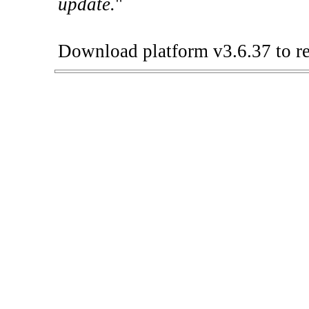
update.
"
Download platform v3.6.37 to re