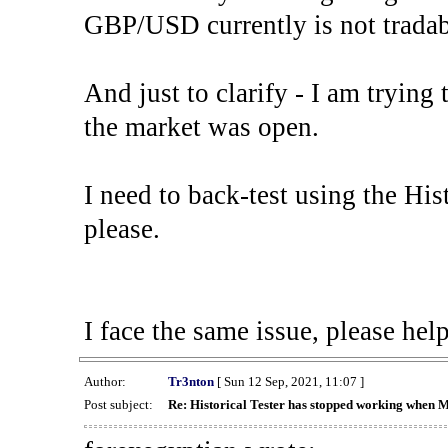
GBP/USD currently is not tradab
And just to clarify - I am trying t
the market was open.
I need to back-test using the His
please.
I face the same issue, please help
Author:
Tr3nton
[ Sun 12 Sep, 2021, 11:07 ]
Post subject:
Re: Historical Tester has stopped working when 