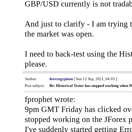
GBP/USD currently is not tradab
And just to clarify - I am trying t
the market was open.
I need to back-test using the His
please.
Author:
forexegyptian
[ Sun 12 Sep, 2021, 04:03 ]
Post subject:
Re: Historical Tester has stopped working when 
fprophet wrote:
9pm GMT Friday has clicked ove
stopped working on the JForex p
I've suddenly started gettin