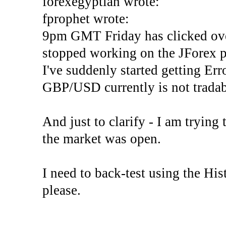
forexegyptian wrote:
fprophet wrote:
9pm GMT Friday has clicked ove
stopped working on the JForex p
I've suddenly started gettin
GBP/USD currently is not tradab
And just to clarify - I am trying t
the market was open.
I need to back-test using the His
please.