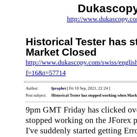
Dukascopy
http://www.dukascopy.com
Historical Tester has
Market Closed
http://www.dukascopy.com/swiss/english
f=16&t=57714
Author:
fprophet
[ Fri 10 Sep, 2021, 22:24 ]
Post subject:
Historical Tester has stopped working when Mark
9pm GMT Friday has clicked ove
stopped working on the JForex p
I've suddenly started gettin