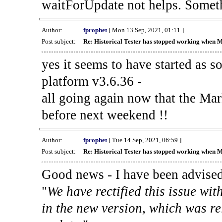
waitForUpdate not helps. Someth
Author:
fprophet
[ Mon 13 Sep, 2021, 01:11 ]
Post subject:
Re: Historical Tester has stopped working when 
yes it seems to have started as 
platform v3.6.36 -
all going again now that the Mark
before next weekend !!
Author:
fprophet
[ Tue 14 Sep, 2021, 06:59 ]
Post subject:
Re: Historical Tester has stopped working when 
Good news - I have been advised
"
We have rectified this issue wit
in the new version, which was re