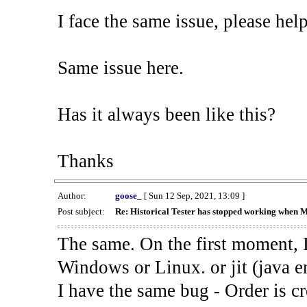
I face the same issue, please help
Same issue here.
Has it always been like this?
Thanks
Author:
goose_
[ Sun 12 Sep, 2021, 13:09 ]
Post subject:
Re: Historical Tester has stopped working when 
The same. On the first moment, I
Windows or Linux. or jit (java en
I have the same bug - Order is cr