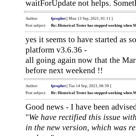
waitForUpdate not helps. Someth
Author:
fprophet
[ Mon 13 Sep, 2021, 01:11 ]
Post subject:
Re: Historical Tester has stopped working when 
yes it seems to have started as 
platform v3.6.36 -
all going again now that the Mark
before next weekend !!
Author:
fprophet
[ Tue 14 Sep, 2021, 06:59 ]
Post subject:
Re: Historical Tester has stopped working when 
Good news - I have been advised
"
We have rectified this issue wit
in the new version, which was re