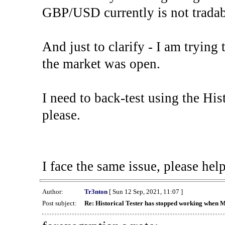
GBP/USD currently is not tradab
And just to clarify - I am trying t
the market was open.
I need to back-test using the His
please.
I face the same issue, please help
Author:
Tr3nton
[ Sun 12 Sep, 2021, 11:07 ]
Post subject:
Re: Historical Tester has stopped working when 