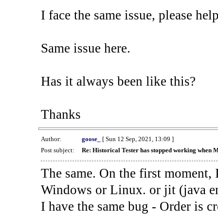
I face the same issue, please help
Same issue here.
Has it always been like this?
Thanks
Author:
goose_
[ Sun 12 Sep, 2021, 13:09 ]
Post subject:
Re: Historical Tester has stopped working when 
The same. On the first moment, I
Windows or Linux. or jit (java en
I have the same bug - Order is cr