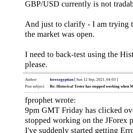
GBP/USD currently is not tradab
And just to clarify - I am trying t
the market was open.
I need to back-test using the His
please.
Author:
forexegyptian
[ Sun 12 Sep, 2021, 04:03 ]
Post subject:
Re: Historical Tester has stopped working when 
fprophet wrote:
9pm GMT Friday has clicked ove
stopped working on the JForex p
I've suddenly started gettin