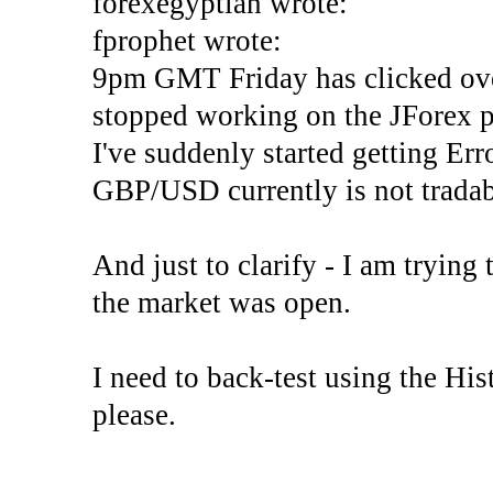
forexegyptian wrote:
fprophet wrote:
9pm GMT Friday has clicked ove
stopped working on the JForex p
I've suddenly started gettin
GBP/USD currently is not tradab
And just to clarify - I am trying t
the market was open.
I need to back-test using the His
please.