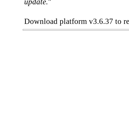
update.
"
Download platform v3.6.37 to re