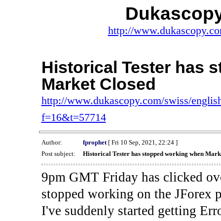
Dukascopy
http://www.dukascopy.com
Historical Tester has
Market Closed
http://www.dukascopy.com/swiss/english
f=16&t=57714
Author:
fprophet
[ Fri 10 Sep, 2021, 22:24 ]
Post subject:
Historical Tester has stopped working when Mark
9pm GMT Friday has clicked ove
stopped working on the JForex p
I've suddenly started gettin