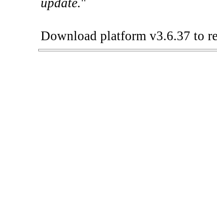
update.
"
Download platform v3.6.37 to re