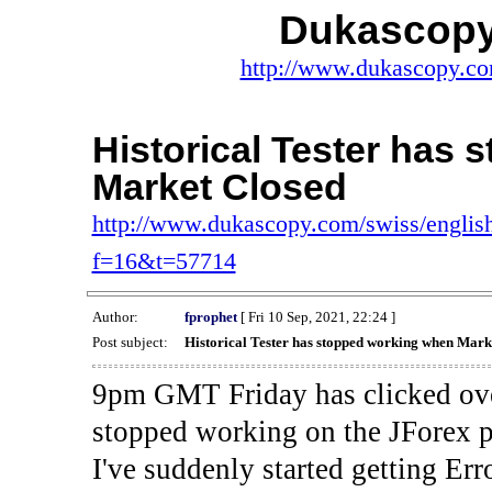
Dukascopy
http://www.dukascopy.com
Historical Tester has
Market Closed
http://www.dukascopy.com/swiss/english
f=16&t=57714
Author:
fprophet
[ Fri 10 Sep, 2021, 22:24 ]
Post subject:
Historical Tester has stopped working when Mark
9pm GMT Friday has clicked ove
stopped working on the JForex p
I've suddenly started gettin