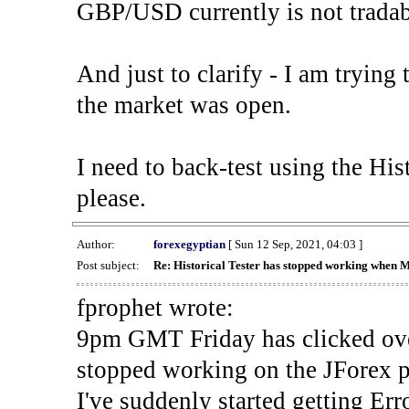
GBP/USD currently is not tradab
And just to clarify - I am trying t
the market was open.
I need to back-test using the His
please.
Author:
forexegyptian
[ Sun 12 Sep, 2021, 04:03 ]
Post subject:
Re: Historical Tester has stopped working when 
fprophet wrote:
9pm GMT Friday has clicked ove
stopped working on the JForex p
I've suddenly started gettin