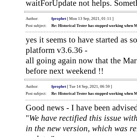
waitForUpdate not helps. Someth
Author:
fprophet
[ Mon 13 Sep, 2021, 01:11 ]
Post subject:
Re: Historical Tester has stopped working when 
yes it seems to have started as 
platform v3.6.36 -
all going again now that the Mark
before next weekend !!
Author:
fprophet
[ Tue 14 Sep, 2021, 06:59 ]
Post subject:
Re: Historical Tester has stopped working when 
Good news - I have been advised
"
We have rectified this issue wit
in the new version, which was re