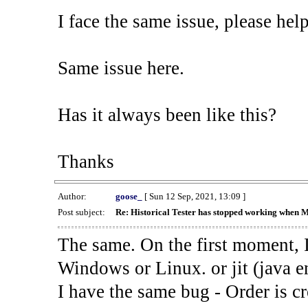
I face the same issue, please help
Same issue here.
Has it always been like this?
Thanks
Author:
goose_
[ Sun 12 Sep, 2021, 13:09 ]
Post subject:
Re: Historical Tester has stopped working when 
The same. On the first moment, I
Windows or Linux. or jit (java en
I have the same bug - Order is cr