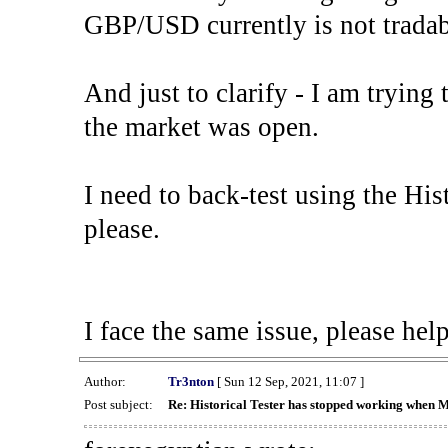
GBP/USD currently is not tradab
And just to clarify - I am trying t
the market was open.
I need to back-test using the His
please.
I face the same issue, please help
Author:
Tr3nton
[ Sun 12 Sep, 2021, 11:07 ]
Post subject:
Re: Historical Tester has stopped working when 