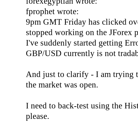
forexegyptian wrote:
fprophet wrote:
9pm GMT Friday has clicked ove
stopped working on the JForex p
I've suddenly started gettin
GBP/USD currently is not tradab
And just to clarify - I am trying t
the market was open.
I need to back-test using the His
please.