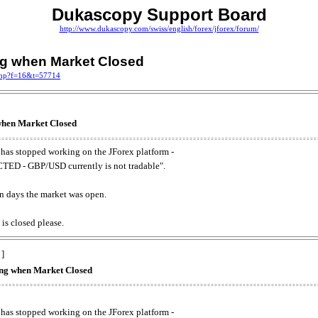
Dukascopy Support Board
http://www.dukascopy.com/swiss/english/forex/jforex/forum/
ing when Market Closed
.php?f=16&t=57714
 when Market Closed
has stopped working on the JForex platform -
ED - GBP/USD currently is not tradable".
. on days the market was open.
 is closed please.
 ]
king when Market Closed
has stopped working on the JForex platform -