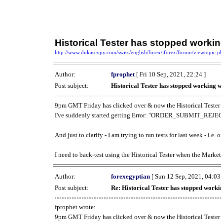
Historical Tester has stopped work
http://www.dukascopy.com/swiss/english/forex/jforex/forum/viewtopic
Author:
fprophet
[ Fri 10 Sep, 2021, 22:24 ]
Post subject:
Historical Tester has stopped working
9pm GMT Friday has clicked over & now the Historical Tester 
I've suddenly started getting Error: "ORDER_SUBMIT_REJECT
And just to clarify - I am trying to run tests for last week - i.e
I need to back-test using the Historical Tester when the Market
Author:
forexegyptian
[ Sun 12 Sep, 2021, 04:03
Post subject:
Re: Historical Tester has stopped wor
fprophet wrote:
9pm GMT Friday has clicked over & now the Historical Tester 