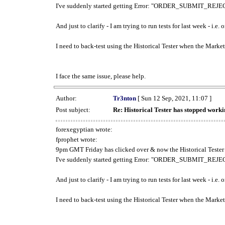
I've suddenly started getting Error: "ORDER_SUBMIT_REJECT
And just to clarify - I am trying to run tests for last week - i.e
I need to back-test using the Historical Tester when the Market
I face the same issue, please help.
Author:
Tr3nton
[ Sun 12 Sep, 2021, 11:07 ]
Post subject:
Re: Historical Tester has stopped wor
forexegyptian wrote:
fprophet wrote:
9pm GMT Friday has clicked over & now the Historical Tester 
I've suddenly started getting Error: "ORDER_SUBMIT_REJECT
And just to clarify - I am trying to run tests for last week - i.e
I need to back-test using the Historical Tester when the Market