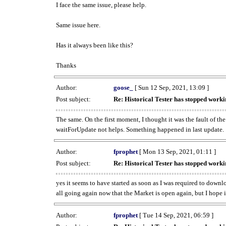
I face the same issue, please help.
Same issue here.
Has it always been like this?
Thanks
Author:
goose_
[ Sun 12 Sep, 2021, 13:09 ]
Post subject:
Re: Historical Tester has stopped wor
The same. On the first moment, I thought it was the fault of th
waitForUpdate not helps. Something happened in last update.
Author:
fprophet
[ Mon 13 Sep, 2021, 01:11 ]
Post subject:
Re: Historical Tester has stopped wor
yes it seems to have started as soon as I was required to downl
all going again now that the Market is open again, but I hope i
Author:
fprophet
[ Tue 14 Sep, 2021, 06:59 ]