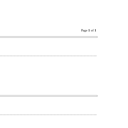
Page
1
of
1