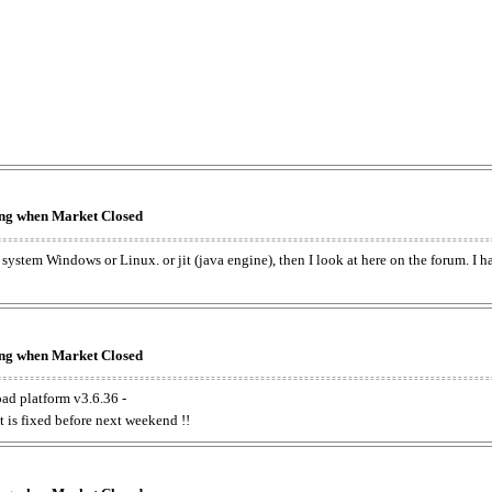
king when Market Closed
e system Windows or Linux. or jit (java engine), then I look at here on the forum. I 
king when Market Closed
oad platform v3.6.36 -
t is fixed before next weekend !!