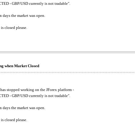
ED - GBP/USD currently is not tradable".
. on days the market was open.
 is closed please.
king when Market Closed
has stopped working on the JForex platform -
ED - GBP/USD currently is not tradable".
. on days the market was open.
 is closed please.