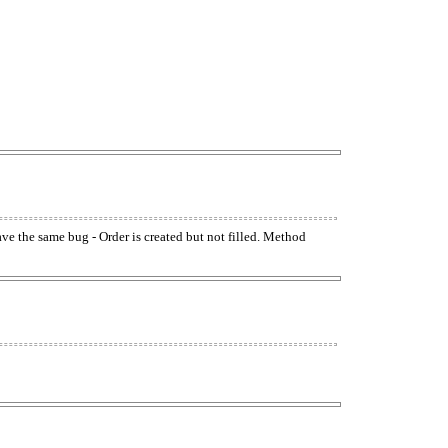
have the same bug - Order is created but not filled. Method