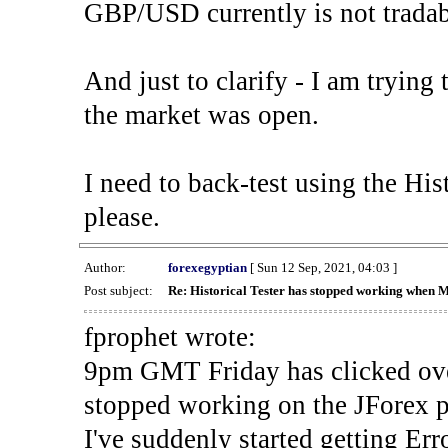
GBP/USD currently is not tradab
And just to clarify - I am trying t
the market was open.
I need to back-test using the His
please.
Author:
forexegyptian
[ Sun 12 Sep, 2021, 04:03 ]
Post subject:
Re: Historical Tester has stopped working when 
fprophet wrote:
9pm GMT Friday has clicked ove
stopped working on the JForex p
I've suddenly started gettin