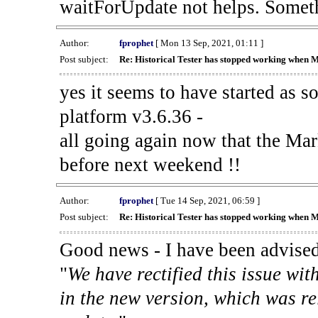
waitForUpdate not helps. Someth
Author:
fprophet
[ Mon 13 Sep, 2021, 01:11 ]
Post subject:
Re: Historical Tester has stopped working when 
yes it seems to have started as 
platform v3.6.36 -
all going again now that the Mark
before next weekend !!
Author:
fprophet
[ Tue 14 Sep, 2021, 06:59 ]
Post subject:
Re: Historical Tester has stopped working when 
Good news - I have been advised
"
We have rectified this issue wit
in the new version, which was re