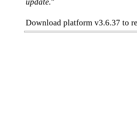
update.
"
Download platform v3.6.37 to re