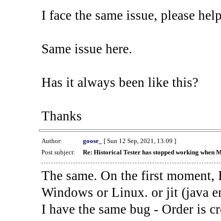
I face the same issue, please help
Same issue here.
Has it always been like this?
Thanks
Author:
goose_
[ Sun 12 Sep, 2021, 13:09 ]
Post subject:
Re: Historical Tester has stopped working when 
The same. On the first moment, I
Windows or Linux. or jit (java en
I have the same bug - Order is cr