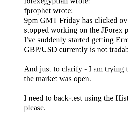
forexegyptian wrote:
fprophet wrote:
9pm GMT Friday has clicked ove
stopped working on the JForex p
I've suddenly started gettin
GBP/USD currently is not tradab
And just to clarify - I am trying t
the market was open.
I need to back-test using the His
please.