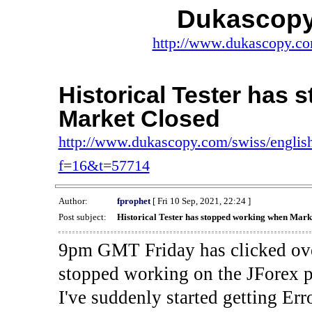
Dukascopy
http://www.dukascopy.com
Historical Tester has
Market Closed
http://www.dukascopy.com/swiss/english
f=16&t=57714
Author:
fprophet
[ Fri 10 Sep, 2021, 22:24 ]
Post subject:
Historical Tester has stopped working when Mark
9pm GMT Friday has clicked ove
stopped working on the JForex p
I've suddenly started gettin