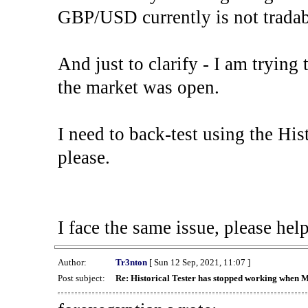
GBP/USD currently is not tradab
And just to clarify - I am trying t
the market was open.
I need to back-test using the His
please.
I face the same issue, please help
Author:
Tr3nton
[ Sun 12 Sep, 2021, 11:07 ]
Post subject:
Re: Historical Tester has stopped working when 