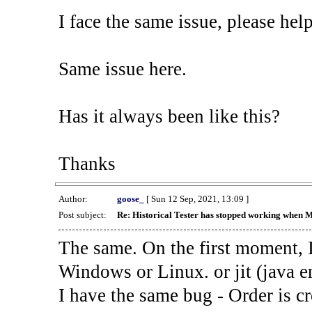
I face the same issue, please help
Same issue here.
Has it always been like this?
Thanks
Author:
goose_
[ Sun 12 Sep, 2021, 13:09 ]
Post subject:
Re: Historical Tester has stopped working when 
The same. On the first moment, I
Windows or Linux. or jit (java en
I have the same bug - Order is cr