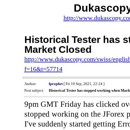
Dukascopy
http://www.dukascopy.com
Historical Tester has
Market Closed
http://www.dukascopy.com/swiss/english
f=16&t=57714
Author:
fprophet
[ Fri 10 Sep, 2021, 22:24 ]
Post subject:
Historical Tester has stopped working when Mark
9pm GMT Friday has clicked ove
stopped working on the JForex p
I've suddenly started gettin