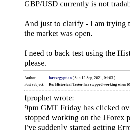
GBP/USD currently is not tradab
And just to clarify - I am trying t
the market was open.
I need to back-test using the His
please.
Author:
forexegyptian
[ Sun 12 Sep, 2021, 04:03 ]
Post subject:
Re: Historical Tester has stopped working when 
fprophet wrote:
9pm GMT Friday has clicked ove
stopped working on the JForex p
I've suddenly started gettin