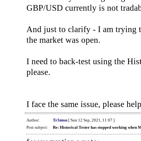
GBP/USD currently is not tradab
And just to clarify - I am trying t
the market was open.
I need to back-test using the His
please.
I face the same issue, please help
Author:
Tr3nton
[ Sun 12 Sep, 2021, 11:07 ]
Post subject:
Re: Historical Tester has stopped working when 