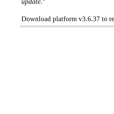
update.
"
Download platform v3.6.37 to re