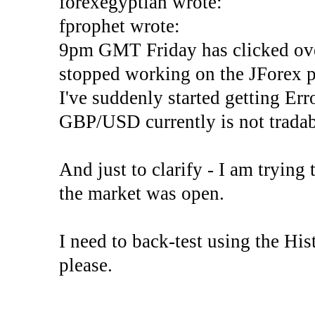
forexegyptian wrote:
fprophet wrote:
9pm GMT Friday has clicked ove
stopped working on the JForex p
I've suddenly started gettin
GBP/USD currently is not tradab
And just to clarify - I am trying t
the market was open.
I need to back-test using the His
please.