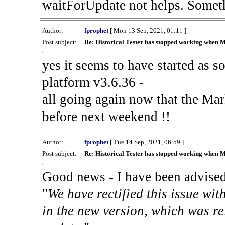
waitForUpdate not helps. Someth
Author:
fprophet
[ Mon 13 Sep, 2021, 01:11 ]
Post subject:
Re: Historical Tester has stopped working when 
yes it seems to have started as 
platform v3.6.36 -
all going again now that the Mark
before next weekend !!
Author:
fprophet
[ Tue 14 Sep, 2021, 06:59 ]
Post subject:
Re: Historical Tester has stopped working when 
Good news - I have been advised
"
We have rectified this issue wit
in the new version, which was re