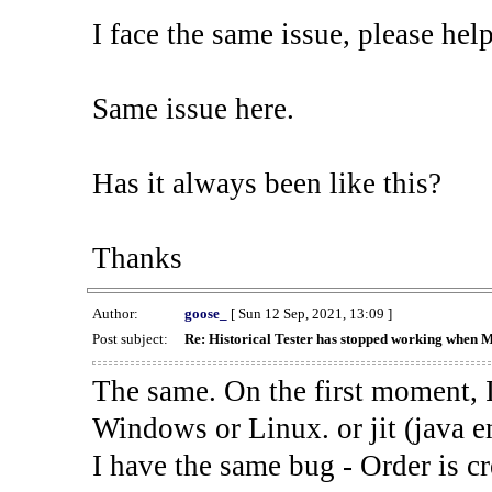
I face the same issue, please help
Same issue here.
Has it always been like this?
Thanks
Author:
goose_
[ Sun 12 Sep, 2021, 13:09 ]
Post subject:
Re: Historical Tester has stopped working when 
The same. On the first moment, I
Windows or Linux. or jit (java en
I have the same bug - Order is cr