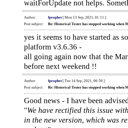
waitForUpdate not helps. Someth
Author:
fprophet
[ Mon 13 Sep, 2021, 01:11 ]
Post subject:
Re: Historical Tester has stopped working when 
yes it seems to have started as 
platform v3.6.36 -
all going again now that the Mark
before next weekend !!
Author:
fprophet
[ Tue 14 Sep, 2021, 06:59 ]
Post subject:
Re: Historical Tester has stopped working when 
Good news - I have been advised
"
We have rectified this issue wit
in the new version, which was re