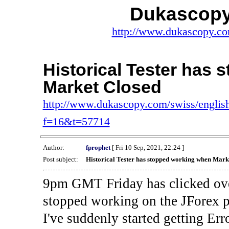
Dukascopy
http://www.dukascopy.com
Historical Tester has
Market Closed
http://www.dukascopy.com/swiss/english
f=16&t=57714
Author:
fprophet
[ Fri 10 Sep, 2021, 22:24 ]
Post subject:
Historical Tester has stopped working when Mark
9pm GMT Friday has clicked ove
stopped working on the JForex p
I've suddenly started gettin