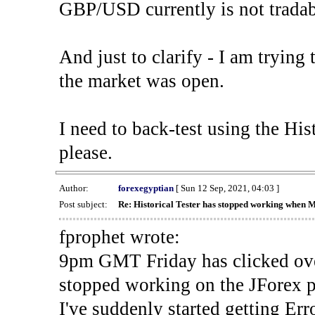
GBP/USD currently is not tradab
And just to clarify - I am trying t
the market was open.
I need to back-test using the His
please.
Author:
forexegyptian
[ Sun 12 Sep, 2021, 04:03 ]
Post subject:
Re: Historical Tester has stopped working when 
fprophet wrote:
9pm GMT Friday has clicked ove
stopped working on the JForex p
I've suddenly started gettin