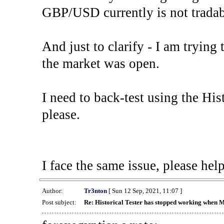
GBP/USD currently is not tradab
And just to clarify - I am trying t
the market was open.
I need to back-test using the His
please.
I face the same issue, please help
Author:
Tr3nton
[ Sun 12 Sep, 2021, 11:07 ]
Post subject:
Re: Historical Tester has stopped working when 