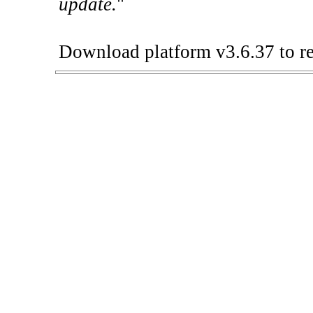
update.
"
Download platform v3.6.37 to re