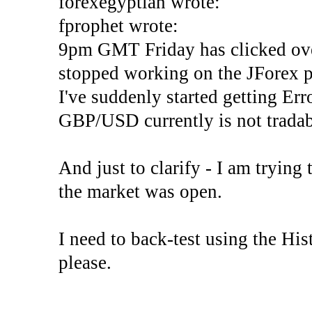
forexegyptian wrote:
fprophet wrote:
9pm GMT Friday has clicked ove
stopped working on the JForex p
I've suddenly started gettin
GBP/USD currently is not tradab
And just to clarify - I am trying t
the market was open.
I need to back-test using the His
please.